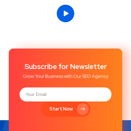
Subscribe for Newsletter
Grow Your Business with Our SEO Agency
Start Now