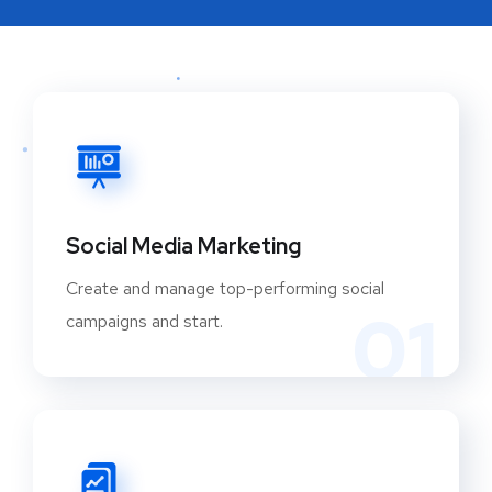
Social Media Marketing
Create and manage top-performing social
01
campaigns and start.