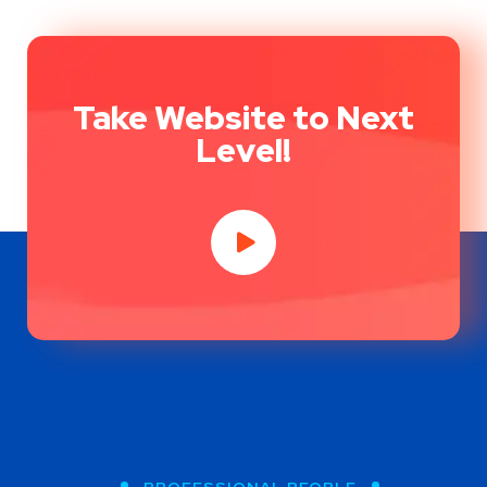
Take Website to Next
Level!
PROFESSIONAL PEOPLE