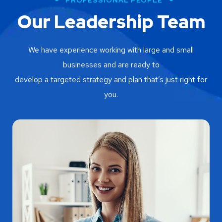
Our Leadership Team
We have experience working with large and small
businesses and are ready to
develop a targeted strategy and plan that’s just right for
you.