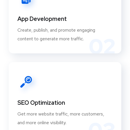
App Development
Create, publish, and promote engaging
02
content to generate more traffic.
SEO Optimization
Get more website traffic, more customers,
and more online visibility.