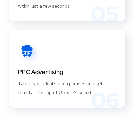
05
within just a few seconds.
PPC Advertising
Target your ideal search phrases and get
06
found at the top of Google’s search.