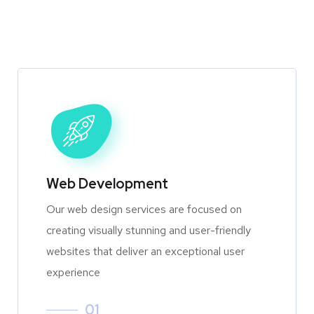
Web Development
Our web design services are focused on
creating visually stunning and user-friendly
websites that deliver an exceptional user
experience
01