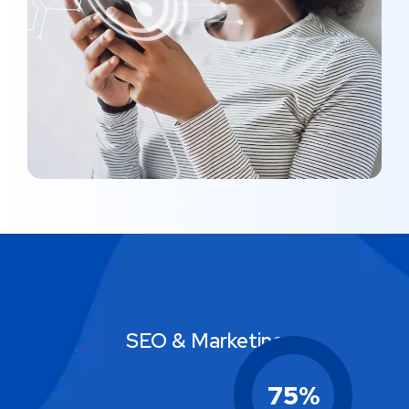
MARKETING
/
MEDIA
SEO & Marketing
75
%