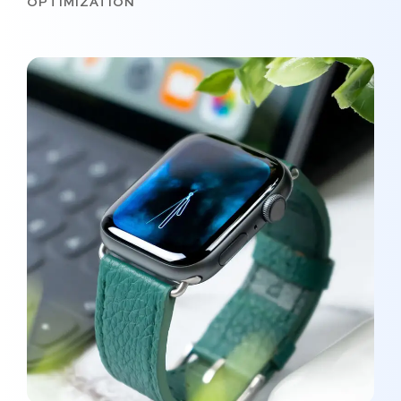
OPTIMIZATION
New Soft for Watch
MEDIA
/
OPTIMIZATION