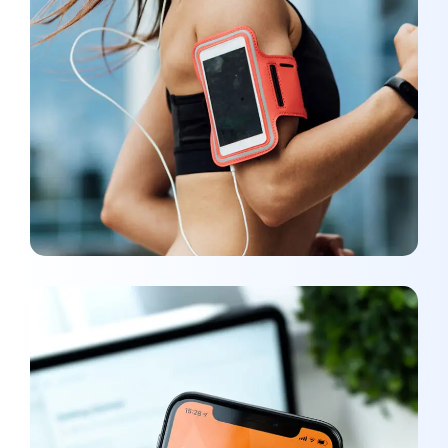
App for Health
DEVELOPMENT