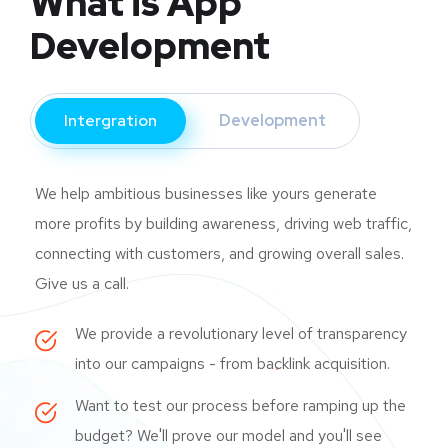
What is App
Development
Intergration
Development
We help ambitious businesses like yours generate
more profits by building awareness, driving web traffic,
connecting with customers, and growing overall sales.
Give us a call.
We provide a revolutionary level of transparency
into our campaigns - from backlink acquisition.
Want to test our process before ramping up the
budget? We'll prove our model and you'll see