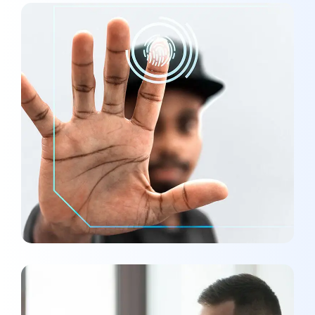
Analysis of Security
MARKETING
/
OPTIMIZATION