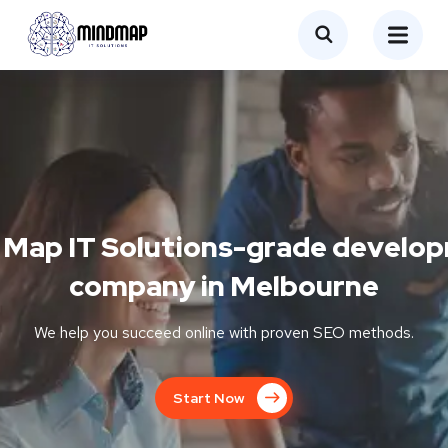
 Map IT Solutions-grade develo
company in Melbourne
We help you succeed online with proven SEO methods.
Start Now