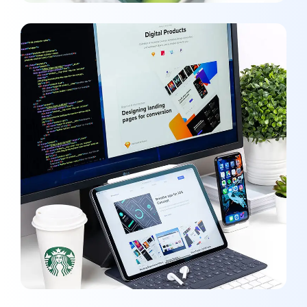
UX Design for Tubus
DEVELOPMENT