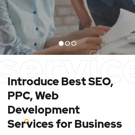
servic
Introduce Best
SEO,
PPC, Web
Development
Services for Business