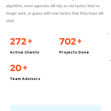
algorithm, most agencies will rely on old tactics that no
longer work, or guess with new tactics that they hope will
stick.
330
+
850
+
Active Clients
Projects Done
25
+
Team Advisors