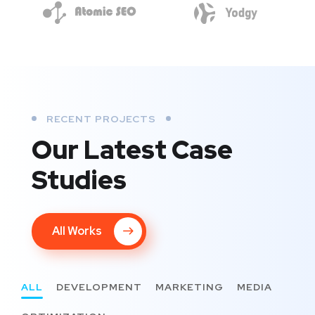
RECENT PROJECTS
Our Latest Case
Studies
All Works
ALL
DEVELOPMENT
MARKETING
MEDIA