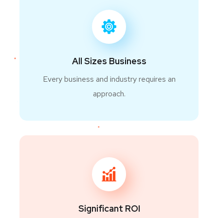
All Sizes Business
Every business and industry requires an
approach.
Significant ROI