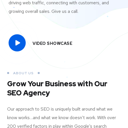
driving web traffic, connecting with customers, and
growing overall sales. Give us a call.
VIDEO SHOWCASE
ABOUT US
Grow Your Business
with Our
SEO Agency
Our approach to SEO is uniquely built around what we
know works…and what we know doesn’t work. With over
200 verified factors in play within Google’s search