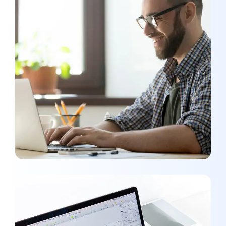
SMM Project
MEDIA
/
OPTIMIZATION