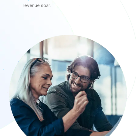
revenue soar.