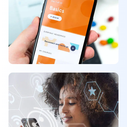
Basics Project
DEVELOPMENT
/
MEDIA
Social Media App