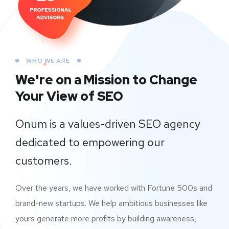
WHO WE ARE
We're on a Mission to
Change
Your View of SEO
Onum is a values-driven SEO agency
dedicated to empowering our
customers.
Over the years, we have worked with Fortune 500s and
brand-new startups. We help ambitious businesses like
yours generate more profits by building awareness,