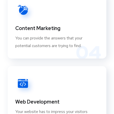
Content Marketing
You can provide the answers that your
04
potential customers are trying to find.
Web Development
Your website has to impress your visitors