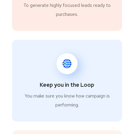
To generate highly focused leads ready to
purchases.
Keep you in the Loop
You make sure you know how campaign is
performing.