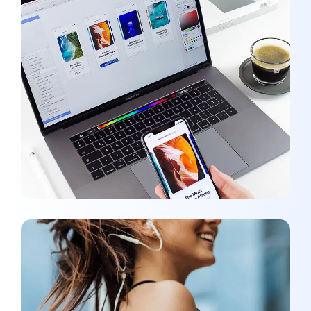
Responsive Design
OPTIMIZATION