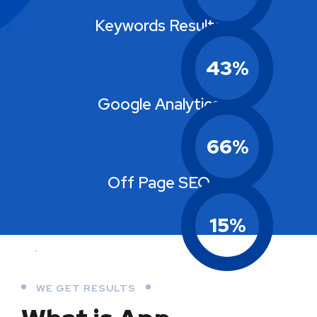
Keywords Results
43
%
Google Analytics
66
%
Off Page SEO
15
%
WE GET RESULTS