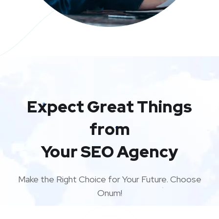
Expect Great Things
from
Your SEO Agency
Make the Right Choice for Your Future. Choose
Onum!