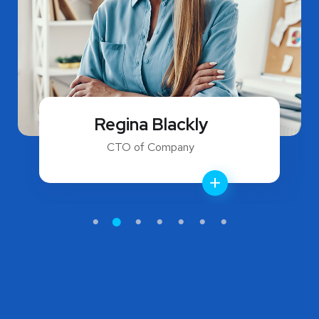
Regina Blackly
CTO of Company