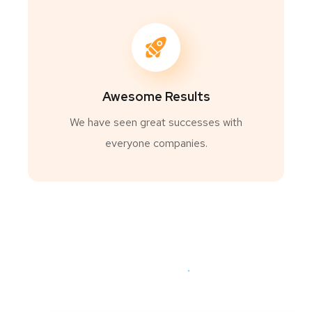
Awesome Results
We have seen great successes with
everyone companies.