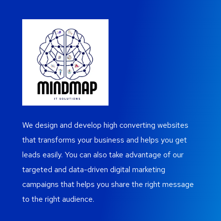
We design and develop high converting websites
that transforms your business and helps you get
leads easily. You can also take advantage of our
targeted and data-driven digital marketing
campaigns that helps you share the right message
to the right audience.