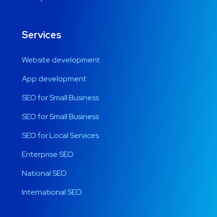
Services
Website development
App development
SEO for Small Business
SEO for Small Business
SEO for Local Services
Enterprise SEO
National SEO
International SEO