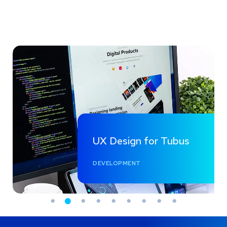
UX Design for Tubus
DEVELOPMENT