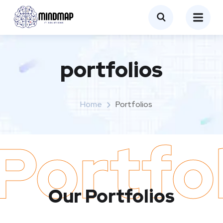
portfolios
Home
Portfolios
Portfo
Our Portfolios