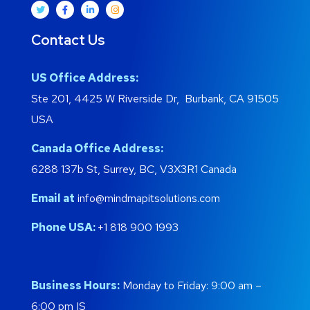
Contact Us
US Office Address:
Ste 201, 4425 W Riverside Dr, Burbank, CA 91505
USA
Canada Office Address:
6288 137b St, Surrey, BC, V3X3R1 Canada
Email at
info@mindmapitsolutions.com
Phone USA:
+1 818 900 1993
Business Hours:
Monday to Friday: 9:00 am –
6:00 pm IS