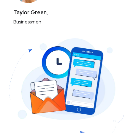
Taylor Green,
Businessmen