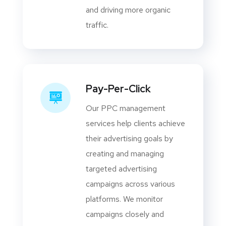
and driving more organic
traffic.
Pay-Per-Click
Our PPC management
services help clients achieve
their advertising goals by
creating and managing
targeted advertising
campaigns across various
platforms. We monitor
campaigns closely and