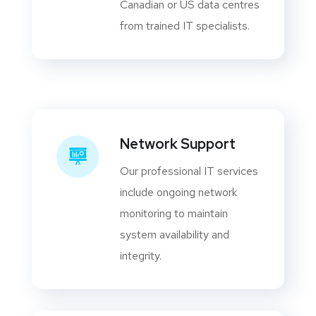
Canadian or US data centres
from trained IT specialists.
Network Support
Our professional IT services
include ongoing network
monitoring to maintain
system availability and
integrity.