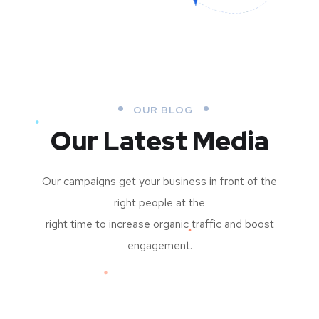
OUR BLOG
Our Latest Media
Our campaigns get your business in front of the
right people at the
right time to increase organic traffic and boost
engagement.