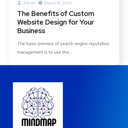
Admin
March 15, 2023
The Benefits of Custom
Website Design for Your
Business
The basic premise of search engine reputation
management is to use the...