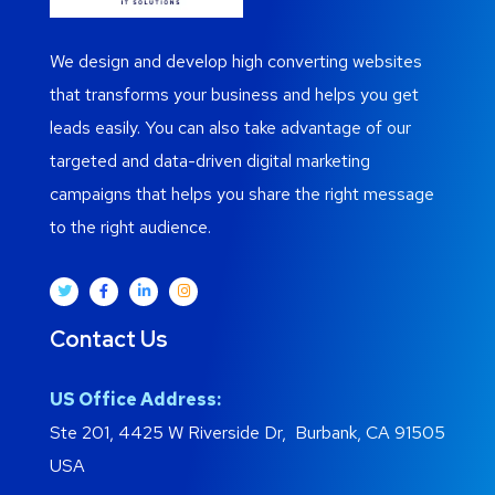
We design and develop high converting websites
that transforms your business and helps you get
leads easily. You can also take advantage of our
targeted and data-driven digital marketing
campaigns that helps you share the right message
to the right audience.
Contact Us
US Office Address:
Ste 201, 4425 W Riverside Dr, Burbank, CA 91505
USA