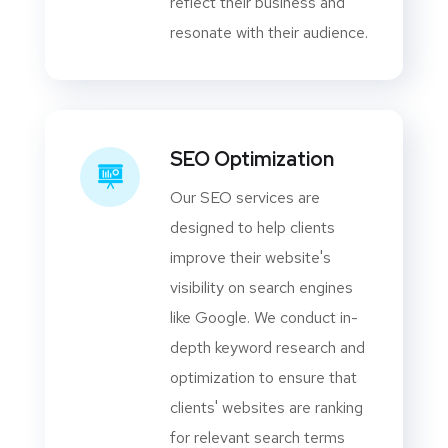
reflect their business and
resonate with their audience.
SEO Optimization
Our SEO services are
designed to help clients
improve their website's
visibility on search engines
like Google. We conduct in-
depth keyword research and
optimization to ensure that
clients' websites are ranking
for relevant search terms