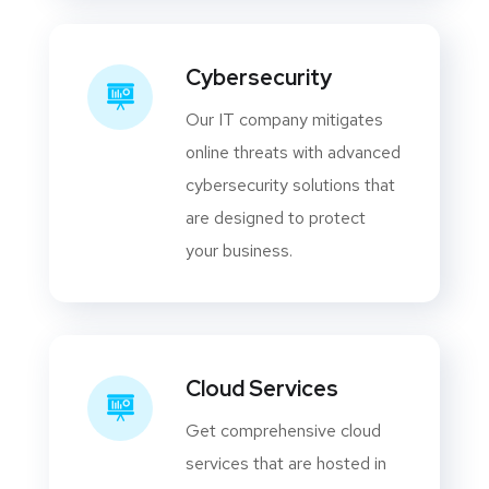
Cybersecurity
Our IT company mitigates
online threats with advanced
cybersecurity solutions that
are designed to protect
your business.
Cloud Services
Get comprehensive cloud
services that are hosted in