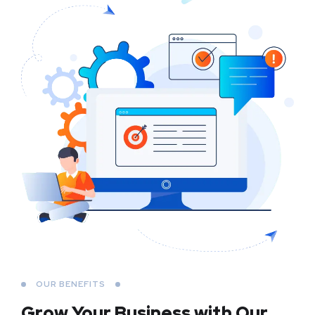
OUR BENEFITS
Grow Your Business
with Our