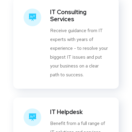
IT Consulting
Services
Receive guidance from IT
experts with years of
experience - to resolve your
biggest IT issues and put
your business on a clear
path to success.
IT Helpdesk
Benefit from a full range of