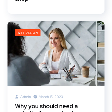
WEB DESIGN
Admin
March 15, 2023
Why you should need a