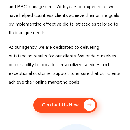
and PPC management. With years of experience, we
have helped countless clients achieve their online goals
by implementing effective digital strategies tailored to
their unique needs.
At our agency, we are dedicated to delivering
outstanding results for our clients. We pride ourselves
on our ability to provide personalized services and
exceptional customer support to ensure that our clients
achieve their online marketing goals.
Contact Us Now