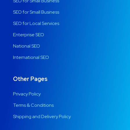
SEO for Small Business
SEO for Small Business
SEO for Local Services
Enterprise SEO
National SEO
International SEO
Other Pages
Privacy Policy
Terms & Conditions
Shipping and Delivery Policy