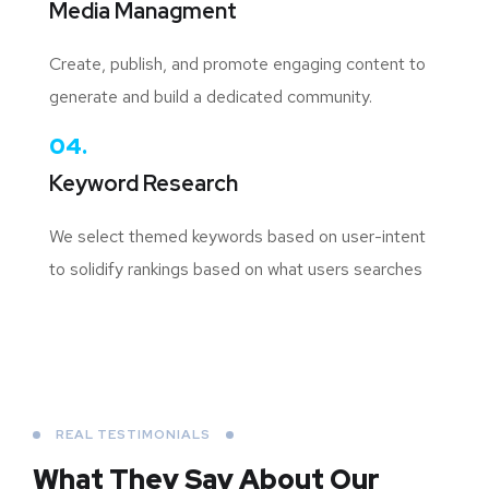
Media Managment
Create, publish, and promote engaging content to
generate and build a dedicated community.
04.
Keyword Research
We select themed keywords based on user-intent
to solidify rankings based on what users searches
REAL TESTIMONIALS
What They Say About
Our