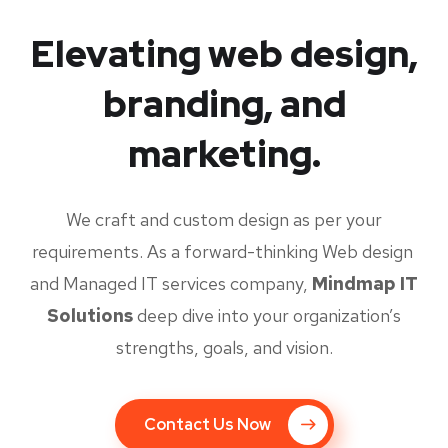
Elevating web design,
branding, and
marketing.
We craft and custom design as per your
requirements. As a forward-thinking Web design
and Managed IT services company,
Mindmap IT
Solutions
deep dive into your organization’s
strengths, goals, and vision.
Contact Us Now