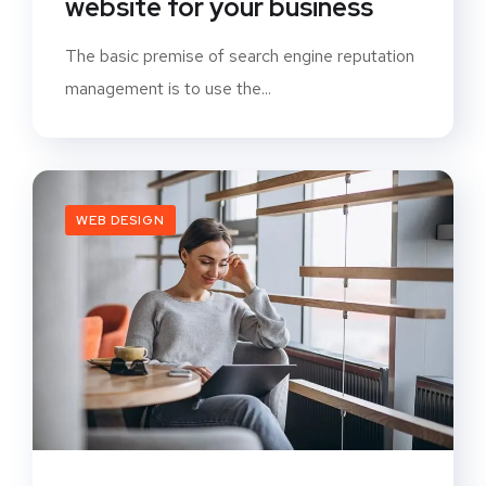
website for your business
The basic premise of search engine reputation
management is to use the...
WEB DESIGN