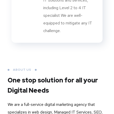
IT solutions and services,
including Level 2 to 4 IT
specialist We are well-
equipped to mitigate any IT
challenge.
ABOUT US
One stop solution for all your
Digital Needs
We are a full-service digital marketing agency that
specializes in web design, Managed IT Services, SEO,