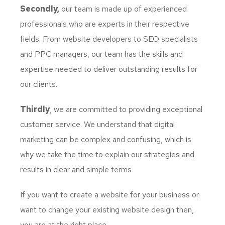
Secondly,
our team is made up of experienced
professionals who are experts in their respective
fields. From website developers to SEO specialists
and PPC managers, our team has the skills and
expertise needed to deliver outstanding results for
our clients.
Thirdly
, we are committed to providing exceptional
customer service. We understand that digital
marketing can be complex and confusing, which is
why we take the time to explain our strategies and
results in clear and simple terms
If you want to create a website for your business or
want to change your existing website design then,
you are at the right place.