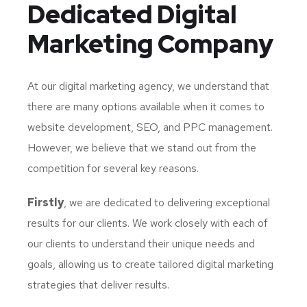
Dedicated
Digital
Marketing Company
At our digital marketing agency, we understand that
there are many options available when it comes to
website development, SEO, and PPC management.
However, we believe that we stand out from the
competition for several key reasons.
Firstly
, we are dedicated to delivering exceptional
results for our clients. We work closely with each of
our clients to understand their unique needs and
goals, allowing us to create tailored digital marketing
strategies that deliver results.