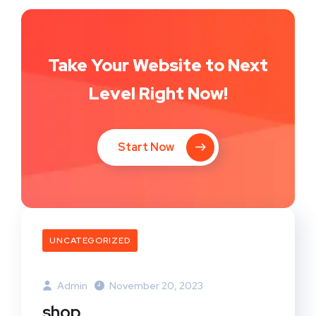
Take Your Website to Next
Level Right Now!
Start Now
UNCATEGORIZED
Admin
November 20, 2023
shop