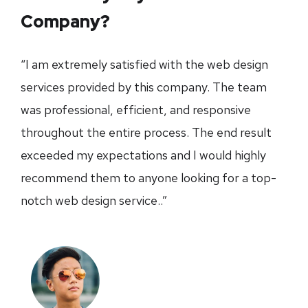
Company?
“I am extremely satisfied with the web design
services provided by this company. The team
was professional, efficient, and responsive
throughout the entire process. The end result
exceeded my expectations and I would highly
recommend them to anyone looking for a top-
notch web design service..”