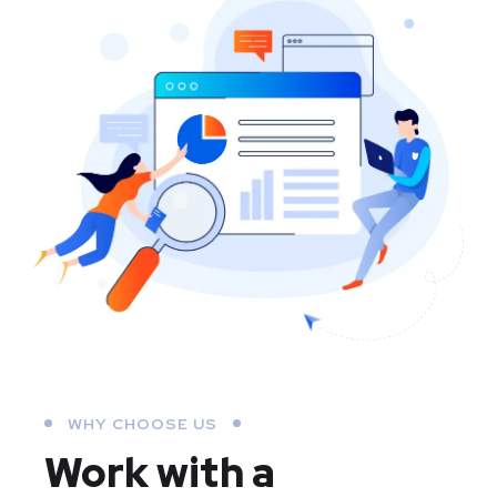
WHY CHOOSE US
Work with a