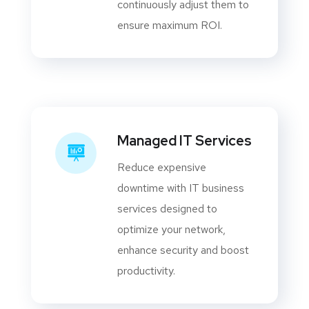
continuously adjust them to
ensure maximum ROI.
Managed IT Services
Reduce expensive
downtime with IT business
services designed to
optimize your network,
enhance security and boost
productivity.