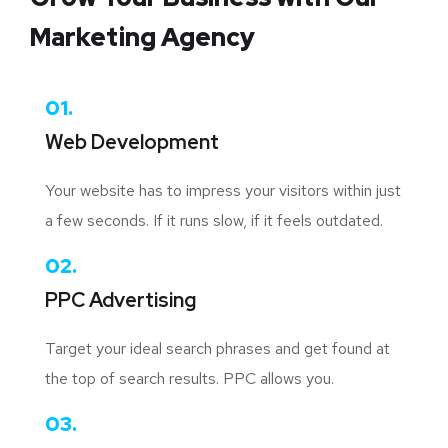
Marketing Agency
01.
Web Development
Your website has to impress your visitors within just
a few seconds. If it runs slow, if it feels outdated.
02.
PPC Advertising
Target your ideal search phrases and get found at
the top of search results. PPC allows you.
03.