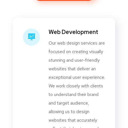
Web Development
Our web design services are
focused on creating visually
stunning and user-friendly
websites that deliver an
exceptional user experience.
We work closely with clients
to understand their brand
and target audience,
allowing us to design
websites that accurately