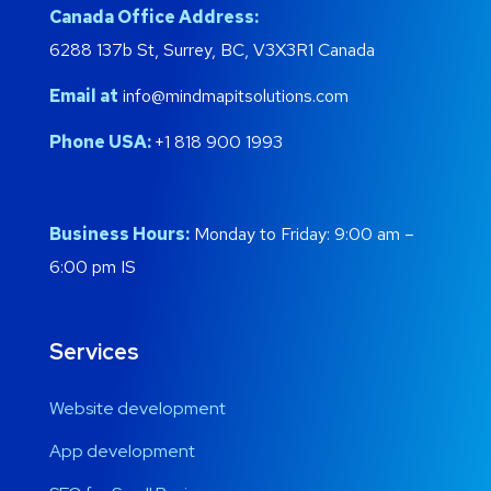
Canada Office Address:
6288 137b St, Surrey, BC, V3X3R1 Canada
Email at
info@mindmapitsolutions.com
Phone USA:
+1 818 900 1993
Business Hours:
Monday to Friday: 9:00 am –
6:00 pm IS
Services
Website development
App development