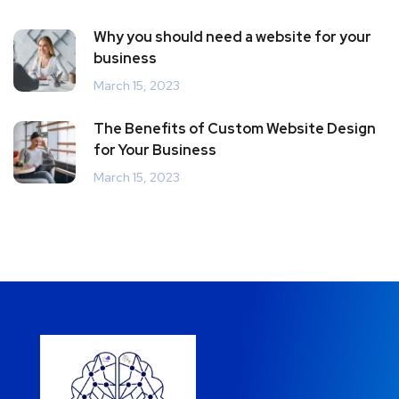
Why you should need a website for your
business
March 15, 2023
The Benefits of Custom Website Design
for Your Business
March 15, 2023