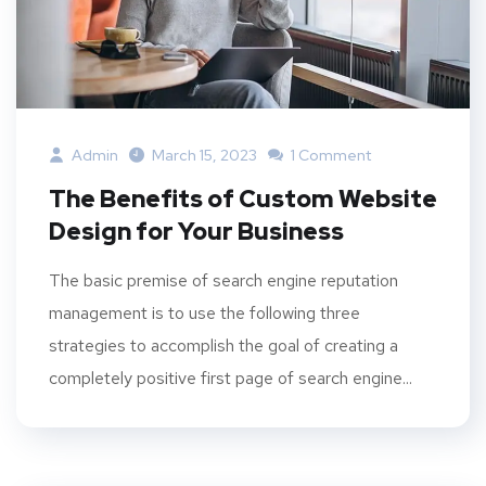
Admin
March 15, 2023
1 Comment
The Benefits of Custom Website
Design for Your Business
The basic premise of search engine reputation
management is to use the following three
strategies to accomplish the goal of creating a
completely positive first page of search engine...