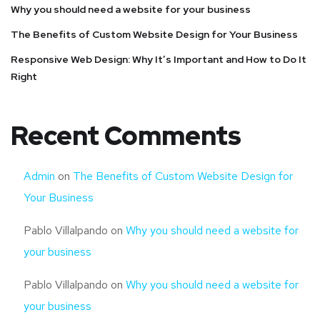
Why you should need a website for your business
The Benefits of Custom Website Design for Your Business
Responsive Web Design: Why It’s Important and How to Do It
Right
Recent Comments
Admin
on
The Benefits of Custom Website Design for
Your Business
Pablo Villalpando
on
Why you should need a website for
your business
Pablo Villalpando
on
Why you should need a website for
your business