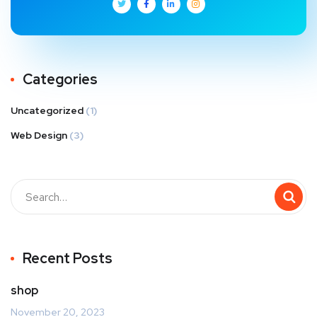
Categories
Uncategorized
(1)
Web Design
(3)
Recent Posts
shop
November 20, 2023