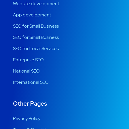
Website development
App development
SEO for Small Business
SEO for Small Business
SEO for Local Services
Enterprise SEO
National SEO
International SEO
Other Pages
Privacy Policy