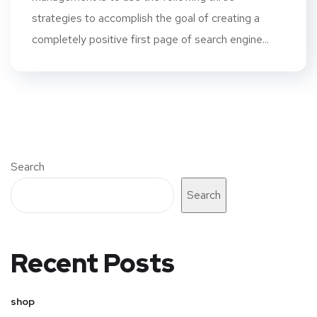
strategies to accomplish the goal of creating a
completely positive first page of search engine...
Search
Search
Recent Posts
shop