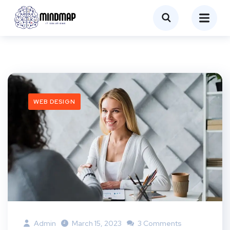
WEB DESIGN
Admin
March 15, 2023
3 Comments