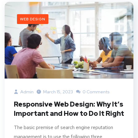
WEB DESIGN
Admin
March 15, 2023
0 Comments
Responsive Web Design: Why It’s
Important and How to Do It Right
The basic premise of search engine reputation
management is to use the following three