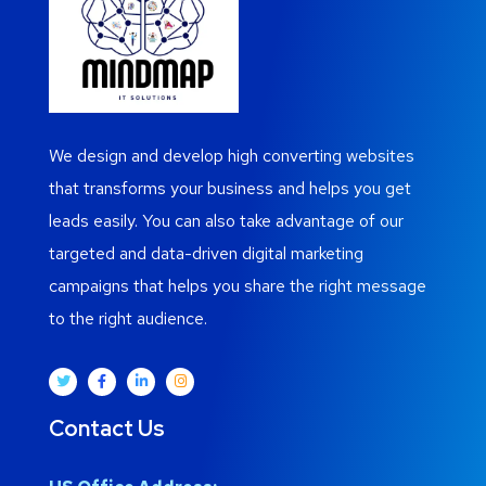
We design and develop high converting websites
that transforms your business and helps you get
leads easily. You can also take advantage of our
targeted and data-driven digital marketing
campaigns that helps you share the right message
to the right audience.
Contact Us