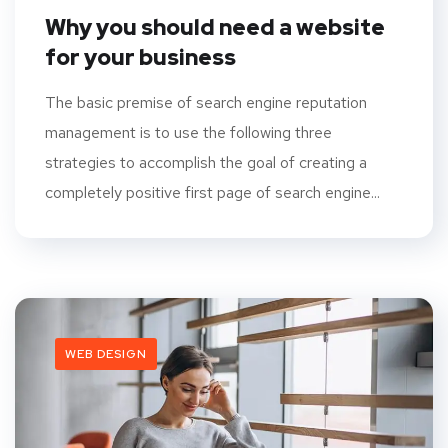
Why you should need a website
for your business
The basic premise of search engine reputation
management is to use the following three
strategies to accomplish the goal of creating a
completely positive first page of search engine...
WEB DESIGN