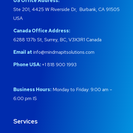
US Office Address:
Ste 201, 4425 W Riverside Dr, Burbank, CA 91505
USA
Canada Office Address:
6288 137b St, Surrey, BC, V3X3R1 Canada
Email at
info@mindmapitsolutions.com
Phone USA:
+1 818 900 1993
Business Hours:
Monday to Friday: 9:00 am –
6:00 pm IS
Services