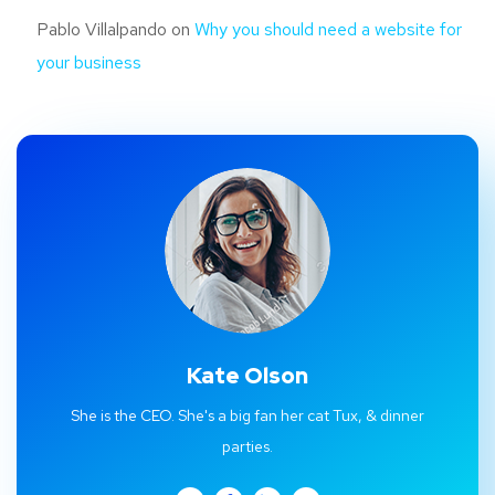
Pablo Villalpando
on
Why you should need a website for
your business
Kate Olson
She is the CEO. She's a big fan her cat Tux, & dinner
parties.