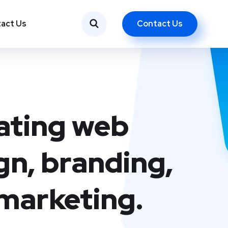
Contact Us
act Us
ating web
gn, branding,
marketing.