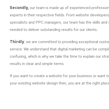
Secondly,
our team is made up of experienced profession
experts in their respective fields. From website developer
specialists and PPC managers, our team has the skills and 
needed to deliver outstanding results for our clients.
Thirdly
, we are committed to providing exceptional cust
service. We understand that digital marketing can be comp
confusing, which is why we take the time to explain our str
results in clear and simple terms
If you want to create a website for your business or want 
your existing website design then, you are at the right plac