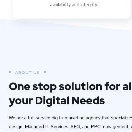
availability and integrity.
ABOUT US
One stop solution for al
your Digital Needs
We are a full-service digital marketing agency that specialize
design, Managed IT Services, SEO, and PPC management. W