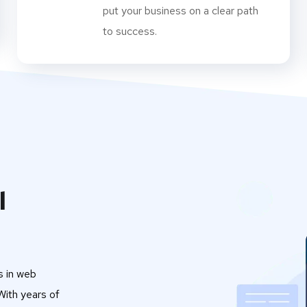
put your business on a clear path
to success.
l
s in web
ith years of