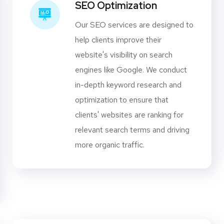
SEO Optimization
Our SEO services are designed to
help clients improve their
website's visibility on search
engines like Google. We conduct
in-depth keyword research and
optimization to ensure that
clients' websites are ranking for
relevant search terms and driving
more organic traffic.