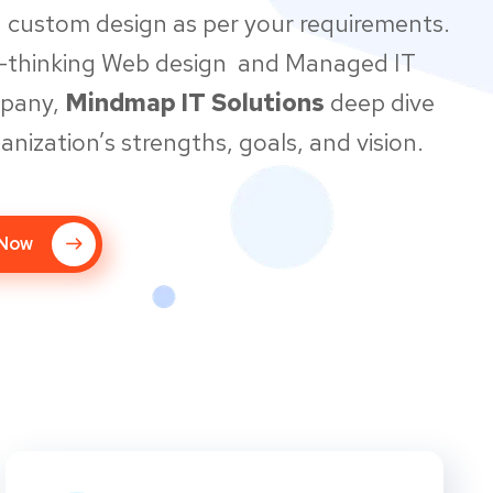
 custom design as per your requirements.
d-thinking Web design and Managed IT
mpany,
Mindmap IT Solutions
deep dive
anization’s strengths, goals, and vision.
 Now