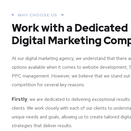
WHY CHOOSE US
Work with a Dedicated
Digital Marketing Com
At our digital marketing agency, we understand that there 
options available when it comes to website development, 
PPC management. However, we believe that we stand out
competition for several key reasons.
Firstly
, we are dedicated to delivering exceptional results
clients. We work closely with each of our clients to understa
unique needs and goals, allowing us to create tailored digit
strategies that deliver results.