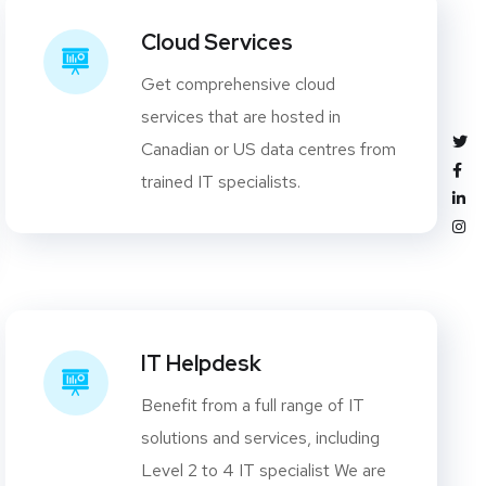
Cloud Services
Get comprehensive cloud
services that are hosted in
Canadian or US data centres from
trained IT specialists.
IT Helpdesk
Benefit from a full range of IT
solutions and services, including
Level 2 to 4 IT specialist We are