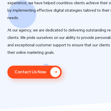
experience, we have helped countless clients achieve their o
by implementing effective digital strategies tailored to their
needs.
At our agency, we are dedicated to delivering outstanding res
clients. We pride ourselves on our ability to provide personal
and exceptional customer support to ensure that our clients
their online marketing goals.
Contact Us Now