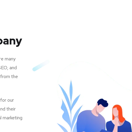
pany
are many
SEO, and
 from the
 for our
nd their
al marketing