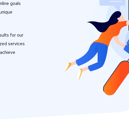
nline goals
 unique
ults for our
ized services
 achieve