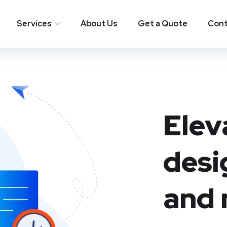
Services
About Us
Get a Quote
Cont
Elev
desi
and 