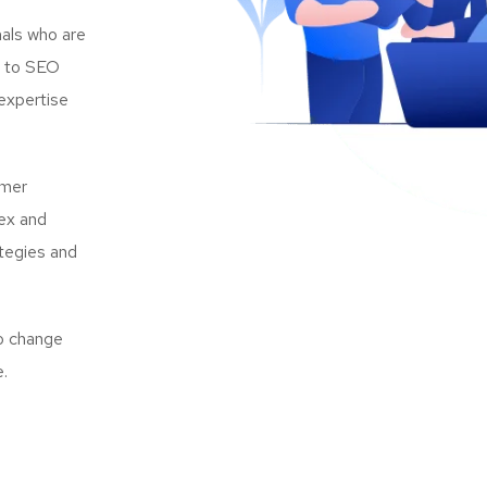
als who are
s to SEO
expertise
omer
lex and
ategies and
to change
e.