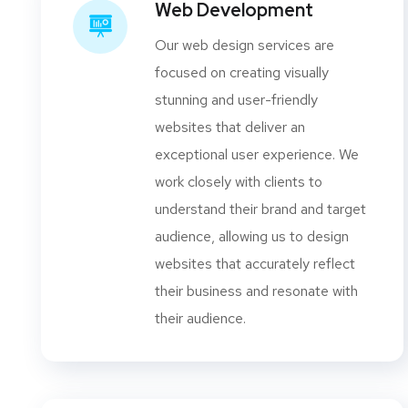
Web Development
Our web design services are
focused on creating visually
stunning and user-friendly
websites that deliver an
exceptional user experience. We
work closely with clients to
understand their brand and target
audience, allowing us to design
websites that accurately reflect
their business and resonate with
their audience.