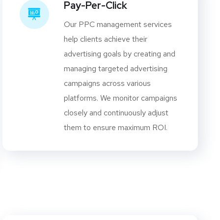
Pay-Per-Click
Our PPC management services
help clients achieve their
advertising goals by creating and
managing targeted advertising
campaigns across various
platforms. We monitor campaigns
closely and continuously adjust
them to ensure maximum ROI.