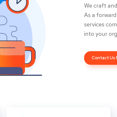
We craft and
As a forwar
services co
into your org
Contact Us