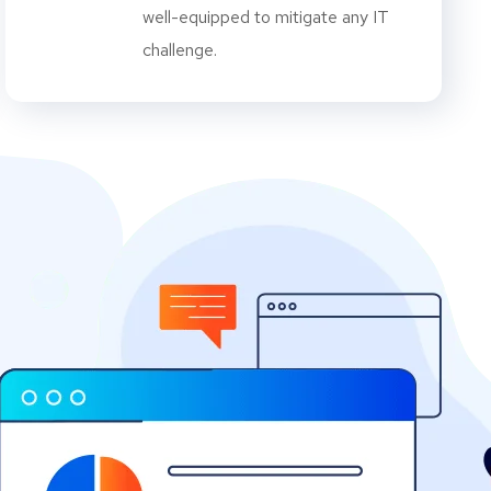
well-equipped to mitigate any IT
challenge.