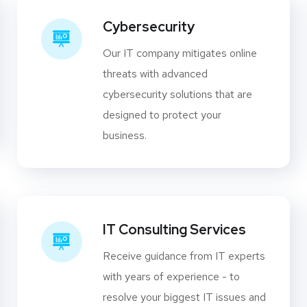
Cybersecurity
Our IT company mitigates online
threats with advanced
cybersecurity solutions that are
designed to protect your
business.
IT Consulting Services
Receive guidance from IT experts
with years of experience - to
resolve your biggest IT issues and