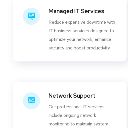
Managed IT Services
Reduce expensive downtime with
IT business services designed to
optimize your network, enhance
security and boost productivity.
Network Support
Our professional IT services
include ongoing network
monitoring to maintain system