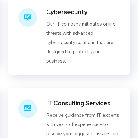
Cybersecurity
Our IT company mitigates online
threats with advanced
cybersecurity solutions that are
designed to protect your
business.
IT Consulting Services
Receive guidance from IT experts
with years of experience - to
resolve your biggest IT issues and