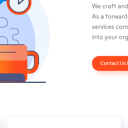
We craft and
As a forwar
services co
into your org
Contact Us