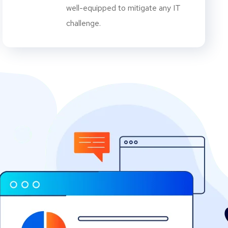
well-equipped to mitigate any IT
challenge.