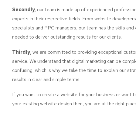
Secondly,
our team is made up of experienced profession
experts in their respective fields. From website developer
specialists and PPC managers, our team has the skills and 
needed to deliver outstanding results for our clients.
Thirdly
, we are committed to providing exceptional cust
service. We understand that digital marketing can be comp
confusing, which is why we take the time to explain our str
results in clear and simple terms
If you want to create a website for your business or want 
your existing website design then, you are at the right plac