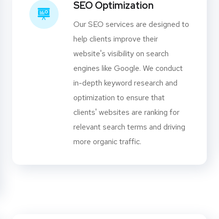
SEO Optimization
Our SEO services are designed to
help clients improve their
website's visibility on search
engines like Google. We conduct
in-depth keyword research and
optimization to ensure that
clients' websites are ranking for
relevant search terms and driving
more organic traffic.