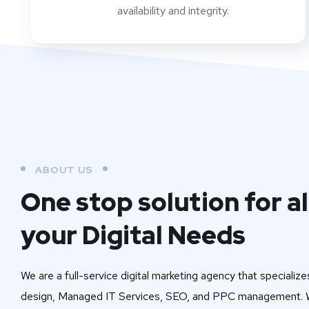
availability and integrity.
ABOUT US
One stop solution for al
your Digital Needs
We are a full-service digital marketing agency that specialize
design, Managed IT Services, SEO, and PPC management. W