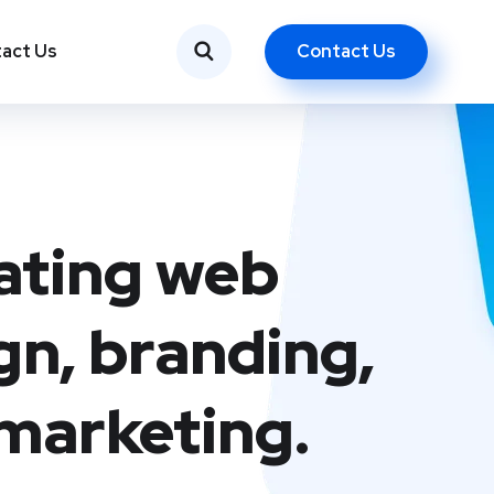
Contact Us
act Us
ating web
gn, branding,
marketing.