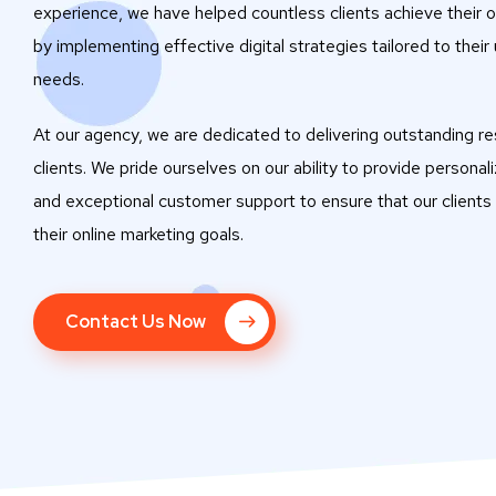
experience, we have helped countless clients achieve their o
by implementing effective digital strategies tailored to their
needs.
At our agency, we are dedicated to delivering outstanding res
clients. We pride ourselves on our ability to provide personal
and exceptional customer support to ensure that our clients
their online marketing goals.
Contact Us Now