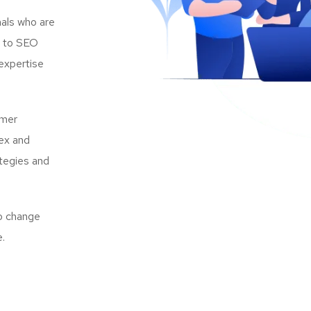
als who are
s to SEO
expertise
omer
lex and
ategies and
to change
e.