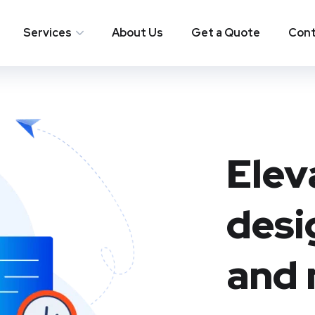
Services
About Us
Get a Quote
Cont
Elev
desi
and 