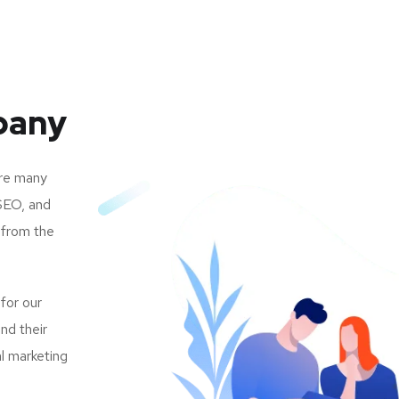
pany
are many
SEO, and
 from the
 for our
nd their
al marketing