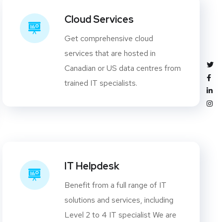
Cloud Services
Get comprehensive cloud
services that are hosted in
Canadian or US data centres from
trained IT specialists.
IT Helpdesk
Benefit from a full range of IT
solutions and services, including
Level 2 to 4 IT specialist We are