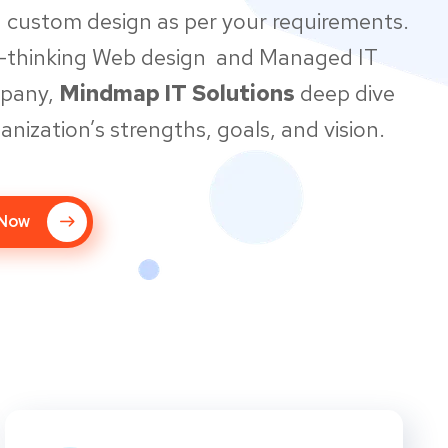
 custom design as per your requirements.
d-thinking Web design and Managed IT
mpany,
Mindmap IT Solutions
deep dive
anization’s strengths, goals, and vision.
 Now