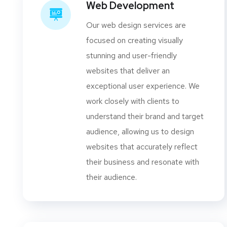
Web Development
Our web design services are
focused on creating visually
stunning and user-friendly
websites that deliver an
exceptional user experience. We
work closely with clients to
understand their brand and target
audience, allowing us to design
websites that accurately reflect
their business and resonate with
their audience.