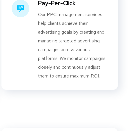
Pay-Per-Click
Our PPC management services
help clients achieve their
advertising goals by creating and
managing targeted advertising
campaigns across various
platforms. We monitor campaigns
closely and continuously adjust
them to ensure maximum ROI.