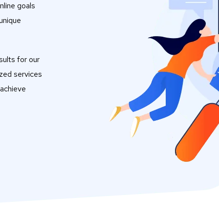
nline goals
 unique
ults for our
ized services
 achieve