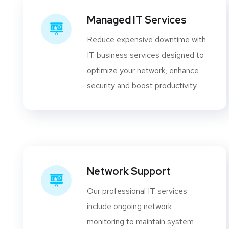
Managed IT Services
Reduce expensive downtime with
IT business services designed to
optimize your network, enhance
security and boost productivity.
Network Support
Our professional IT services
include ongoing network
monitoring to maintain system