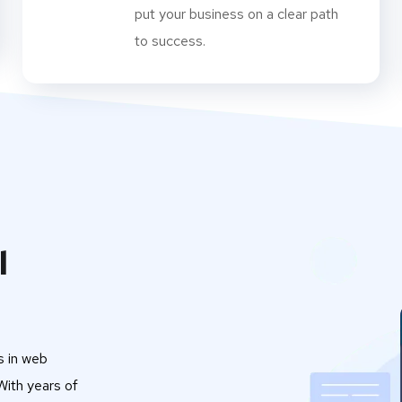
put your business on a clear path
to success.
l
s in web
ith years of