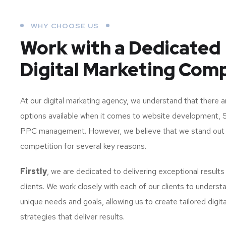
WHY CHOOSE US
Work with a Dedicated
Digital Marketing Com
At our digital marketing agency, we understand that there 
options available when it comes to website development, 
PPC management. However, we believe that we stand out
competition for several key reasons.
Firstly
, we are dedicated to delivering exceptional results
clients. We work closely with each of our clients to understa
unique needs and goals, allowing us to create tailored digit
strategies that deliver results.