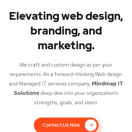
Elevating web design,
branding, and
marketing.
We craft and custom design as per your
requirements. As a forward-thinking Web design
and Managed IT services company,
Mindmap IT
Solutions
deep dive into your organization’s
strengths, goals, and vision.
Contact Us Now