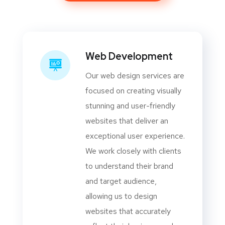
Web Development
Our web design services are
focused on creating visually
stunning and user-friendly
websites that deliver an
exceptional user experience.
We work closely with clients
to understand their brand
and target audience,
allowing us to design
websites that accurately