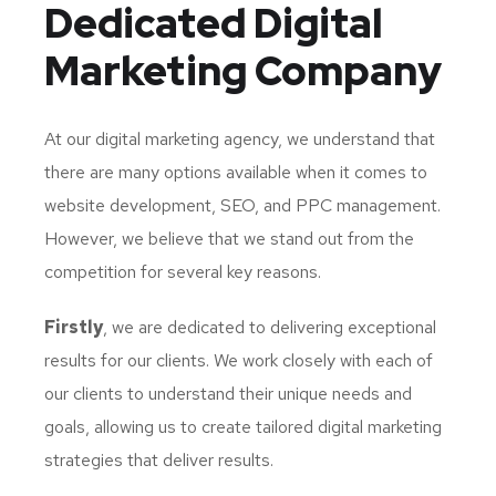
Dedicated
Digital
Marketing Company
At our digital marketing agency, we understand that
there are many options available when it comes to
website development, SEO, and PPC management.
However, we believe that we stand out from the
competition for several key reasons.
Firstly
, we are dedicated to delivering exceptional
results for our clients. We work closely with each of
our clients to understand their unique needs and
goals, allowing us to create tailored digital marketing
strategies that deliver results.