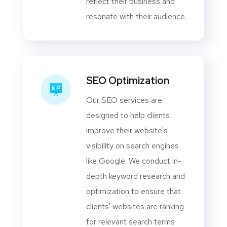
reflect their business and
resonate with their audience.
SEO Optimization
Our SEO services are
designed to help clients
improve their website's
visibility on search engines
like Google. We conduct in-
depth keyword research and
optimization to ensure that
clients' websites are ranking
for relevant search terms