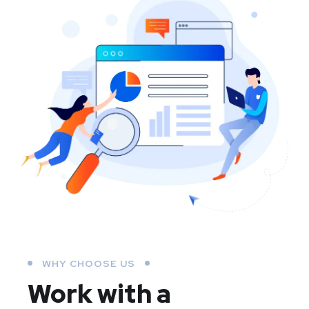
WHY CHOOSE US
Work with a