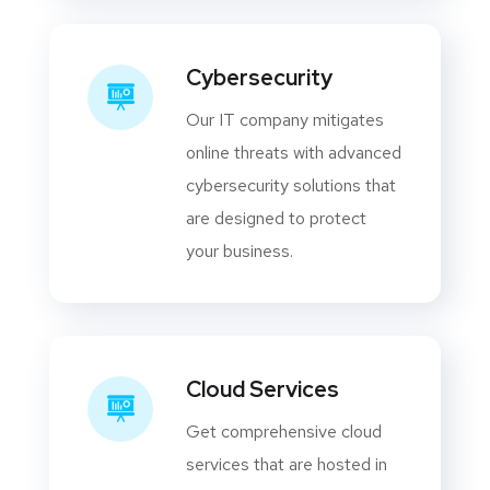
Cybersecurity
Our IT company mitigates
online threats with advanced
cybersecurity solutions that
are designed to protect
your business.
Cloud Services
Get comprehensive cloud
services that are hosted in