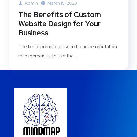
Admin
March 15, 2023
The Benefits of Custom
Website Design for Your
Business
The basic premise of search engine reputation
management is to use the...