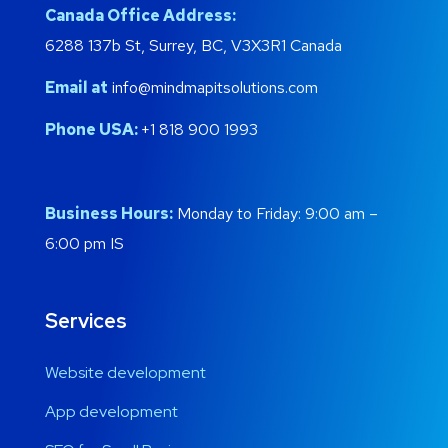
Canada Office Address:
6288 137b St, Surrey, BC, V3X3R1 Canada
Email at
info@mindmapitsolutions.com
Phone USA:
+1 818 900 1993
Business Hours:
Monday to Friday: 9:00 am –
6:00 pm IS
Services
Website development
App development