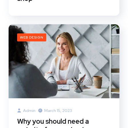
WEB DESIGN
Admin
March 15, 2023
Why you should need a