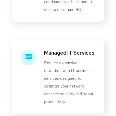
continuously adjust them to
ensure maximum ROI.
Managed IT Services
Reduce expensive
downtime with IT business
services designed to
optimize your network,
enhance security and boost
productivity.