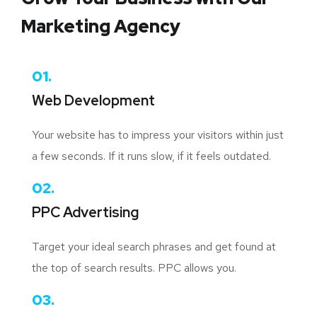
Marketing Agency
01.
Web Development
Your website has to impress your visitors within just
a few seconds. If it runs slow, if it feels outdated.
02.
PPC Advertising
Target your ideal search phrases and get found at
the top of search results. PPC allows you.
03.