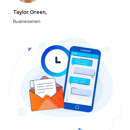
Taylor Green,
Businessmen