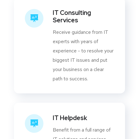
IT Consulting
Services
Receive guidance from IT
experts with years of
experience - to resolve your
biggest IT issues and put
your business on a clear
path to success.
IT Helpdesk
Benefit from a full range of