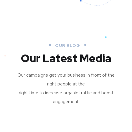
OUR BLOG
Our Latest Media
Our campaigns get your business in front of the
right people at the
right time to increase organic traffic and boost
engagement.