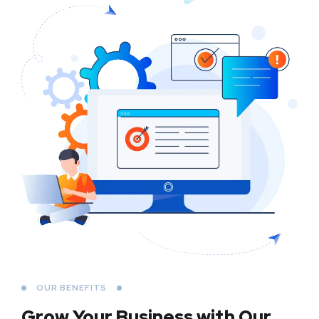
OUR BENEFITS
Grow Your Business
with Our