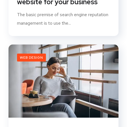
website for your business
The basic premise of search engine reputation
management is to use the...
WEB DESIGN