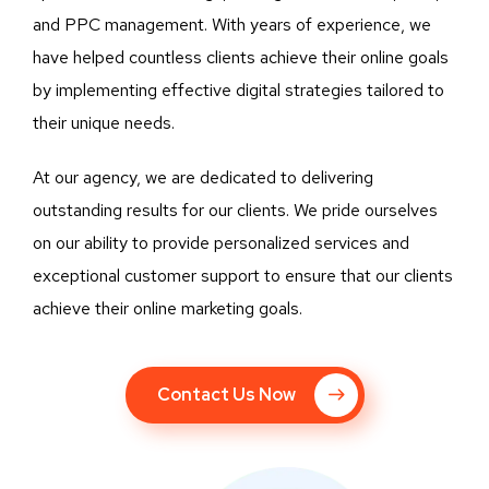
and PPC management. With years of experience, we
have helped countless clients achieve their online goals
by implementing effective digital strategies tailored to
their unique needs.
At our agency, we are dedicated to delivering
outstanding results for our clients. We pride ourselves
on our ability to provide personalized services and
exceptional customer support to ensure that our clients
achieve their online marketing goals.
Contact Us Now