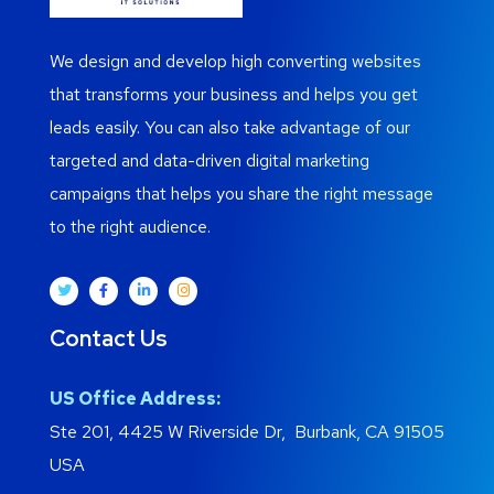
We design and develop high converting websites
that transforms your business and helps you get
leads easily. You can also take advantage of our
targeted and data-driven digital marketing
campaigns that helps you share the right message
to the right audience.
Contact Us
US Office Address:
Ste 201, 4425 W Riverside Dr, Burbank, CA 91505
USA