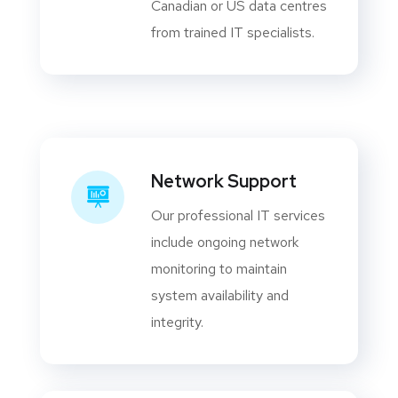
Canadian or US data centres
from trained IT specialists.
Network Support
Our professional IT services
include ongoing network
monitoring to maintain
system availability and
integrity.