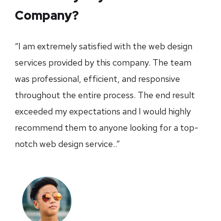
Company?
“I am extremely satisfied with the web design
services provided by this company. The team
was professional, efficient, and responsive
throughout the entire process. The end result
exceeded my expectations and I would highly
recommend them to anyone looking for a top-
notch web design service..”