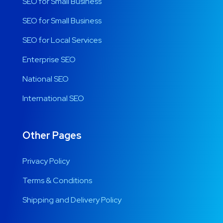
SEO for Small Business
SEO for Small Business
SEO for Local Services
Enterprise SEO
National SEO
International SEO
Other Pages
Privacy Policy
Terms & Conditions
Shipping and Delivery Policy