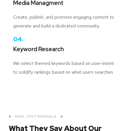
Media Managment
Create, publish, and promote engaging content to
generate and build a dedicated community.
04.
Keyword Research
We select themed keywords based on user-intent
to solidify rankings based on what users searches
REAL TESTIMONIALS
What They Say About
Our