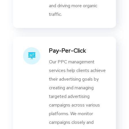
and driving more organic
traffic.
Pay-Per-Click
Our PPC management
services help clients achieve
their advertising goals by
creating and managing
targeted advertising
campaigns across various
platforms. We monitor
campaigns closely and