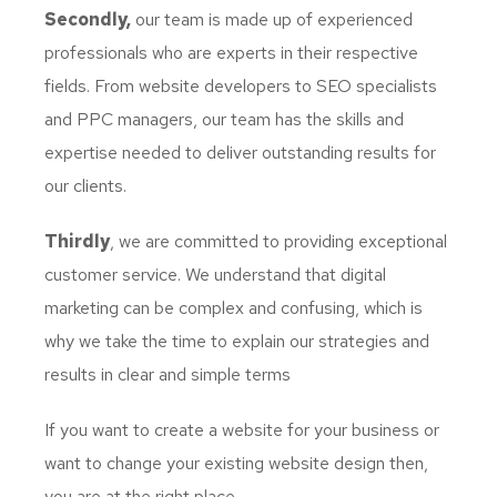
Secondly,
our team is made up of experienced
professionals who are experts in their respective
fields. From website developers to SEO specialists
and PPC managers, our team has the skills and
expertise needed to deliver outstanding results for
our clients.
Thirdly
, we are committed to providing exceptional
customer service. We understand that digital
marketing can be complex and confusing, which is
why we take the time to explain our strategies and
results in clear and simple terms
If you want to create a website for your business or
want to change your existing website design then,
you are at the right place.