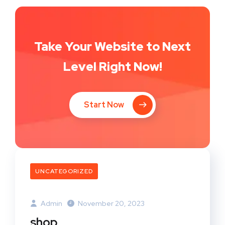
Take Your Website to Next
Level Right Now!
Start Now
UNCATEGORIZED
Admin
November 20, 2023
shop