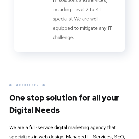
IT solutions and services,
including Level 2 to 4 IT
specialist We are well-
equipped to mitigate any IT
challenge.
ABOUT US
One stop solution for all your
Digital Needs
We are a full-service digital marketing agency that
specializes in web design, Managed IT Services, SEO,