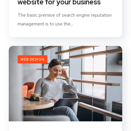
website for your business
The basic premise of search engine reputation
management is to use the...
WEB DESIGN