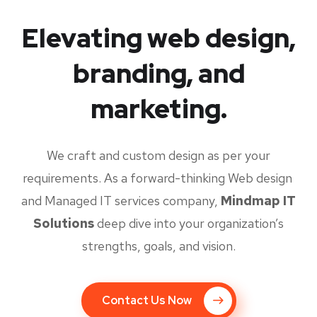
Elevating web design,
branding, and
marketing.
We craft and custom design as per your
requirements. As a forward-thinking Web design
and Managed IT services company,
Mindmap IT
Solutions
deep dive into your organization’s
strengths, goals, and vision.
Contact Us Now