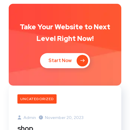
Take Your Website to Next
Level Right Now!
Start Now
UNCATEGORIZED
Admin
November 20, 2023
shop