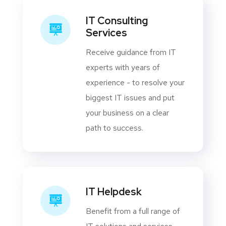
IT Consulting
Services
Receive guidance from IT
experts with years of
experience - to resolve your
biggest IT issues and put
your business on a clear
path to success.
IT Helpdesk
Benefit from a full range of