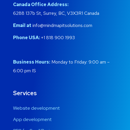
Canada Office Address:
6288 137b St, Surrey, BC, V3X3R1 Canada
Email at
info@mindmapitsolutions.com
Phone USA:
+1 818 900 1993
Business Hours:
Monday to Friday: 9:00 am –
6:00 pm IS
Services
Website development
App development