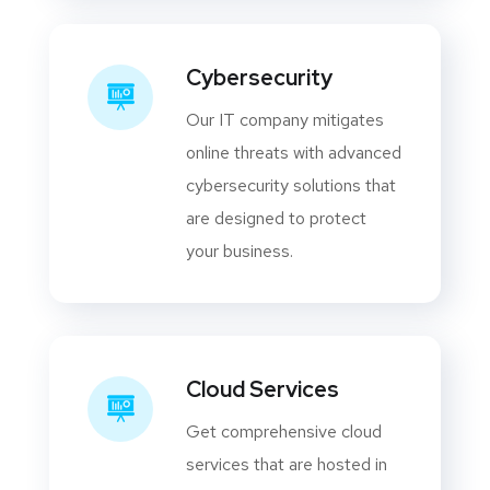
Cybersecurity
Our IT company mitigates
online threats with advanced
cybersecurity solutions that
are designed to protect
your business.
Cloud Services
Get comprehensive cloud
services that are hosted in