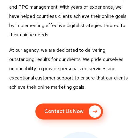
and PPC management. With years of experience, we
have helped countless clients achieve their online goals
by implementing effective digital strategies tailored to
their unique needs.
At our agency, we are dedicated to delivering
outstanding results for our clients. We pride ourselves
on our ability to provide personalized services and
exceptional customer support to ensure that our clients
achieve their online marketing goals.
Contact Us Now