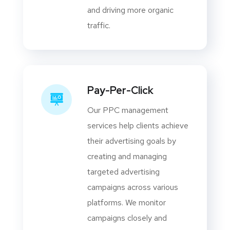
and driving more organic
traffic.
Pay-Per-Click
Our PPC management
services help clients achieve
their advertising goals by
creating and managing
targeted advertising
campaigns across various
platforms. We monitor
campaigns closely and