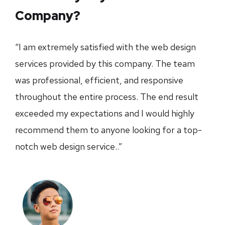
Company?
“I am extremely satisfied with the web design
services provided by this company. The team
was professional, efficient, and responsive
throughout the entire process. The end result
exceeded my expectations and I would highly
recommend them to anyone looking for a top-
notch web design service..”