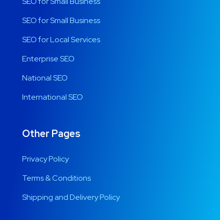
SEO for Small Business
SEO for Small Business
SEO for Local Services
Enterprise SEO
National SEO
International SEO
Other Pages
Privacy Policy
Terms & Conditions
Shipping and Delivery Policy