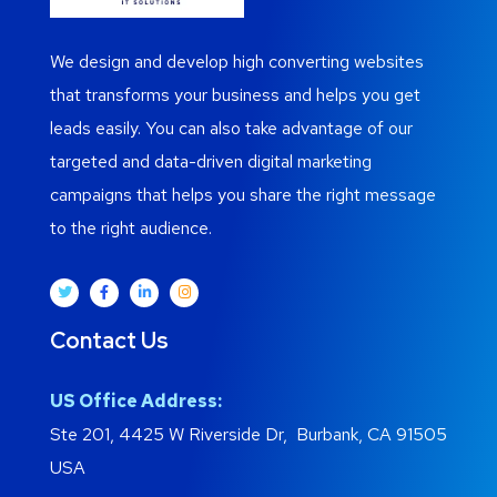
We design and develop high converting websites
that transforms your business and helps you get
leads easily. You can also take advantage of our
targeted and data-driven digital marketing
campaigns that helps you share the right message
to the right audience.
Contact Us
US Office Address:
Ste 201, 4425 W Riverside Dr, Burbank, CA 91505
USA