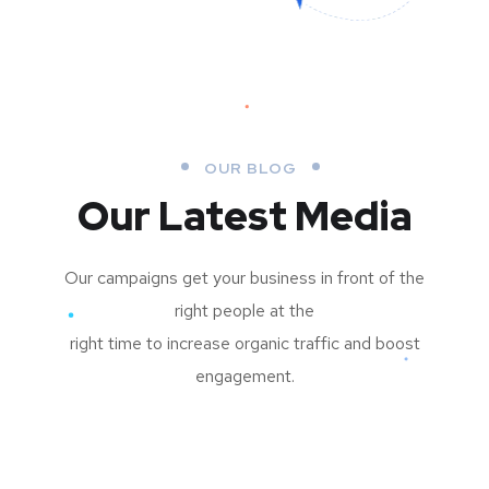
OUR BLOG
Our Latest Media
Our campaigns get your business in front of the
right people at the
right time to increase organic traffic and boost
engagement.