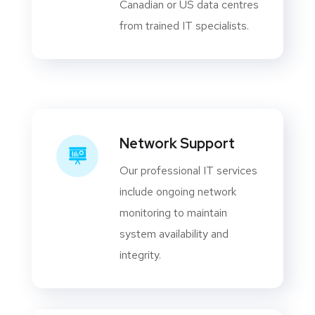
Canadian or US data centres
from trained IT specialists.
Network Support
Our professional IT services
include ongoing network
monitoring to maintain
system availability and
integrity.