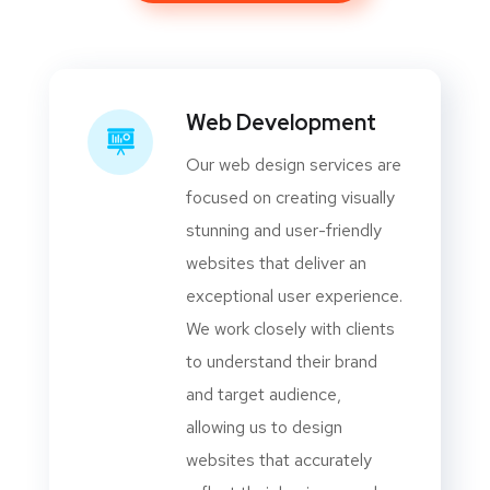
Web Development
Our web design services are
focused on creating visually
stunning and user-friendly
websites that deliver an
exceptional user experience.
We work closely with clients
to understand their brand
and target audience,
allowing us to design
websites that accurately