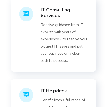
IT Consulting
Services
Receive guidance from IT
experts with years of
experience - to resolve your
biggest IT issues and put
your business on a clear
path to success.
IT Helpdesk
Benefit from a full range of