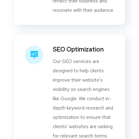
reflect their business and
resonate with their audience.
SEO Optimization
Our SEO services are
designed to help clients
improve their website's
visibility on search engines
like Google. We conduct in-
depth keyword research and
optimization to ensure that
clients' websites are ranking
for relevant search terms