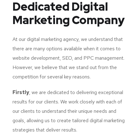
Dedicated
Digital
Marketing Company
At our digital marketing agency, we understand that
there are many options available when it comes to
website development, SEO, and PPC management.
However, we believe that we stand out from the
competition for several key reasons.
Firstly
, we are dedicated to delivering exceptional
results for our clients. We work closely with each of
our clients to understand their unique needs and
goals, allowing us to create tailored digital marketing
strategies that deliver results.