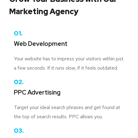
Marketing Agency
01.
Web Development
Your website has to impress your visitors within just
a few seconds. If it runs slow, if it feels outdated.
02.
PPC Advertising
Target your ideal search phrases and get found at
the top of search results. PPC allows you.
03.