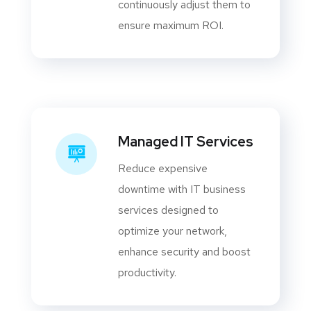
continuously adjust them to
ensure maximum ROI.
Managed IT Services
Reduce expensive
downtime with IT business
services designed to
optimize your network,
enhance security and boost
productivity.