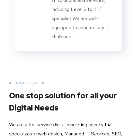
IT solutions and services,
including Level 2 to 4 IT
specialist We are well-
equipped to mitigate any IT
challenge.
ABOUT US
One stop solution for all your
Digital Needs
We are a full-service digital marketing agency that
specializes in web design, Managed IT Services, SEO,