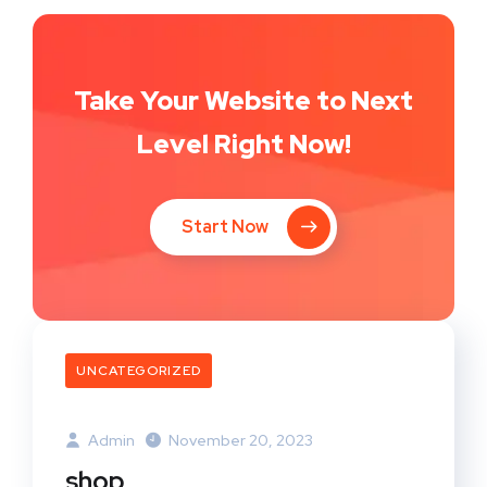
Take Your Website to Next
Level Right Now!
Start Now
UNCATEGORIZED
Admin
November 20, 2023
shop