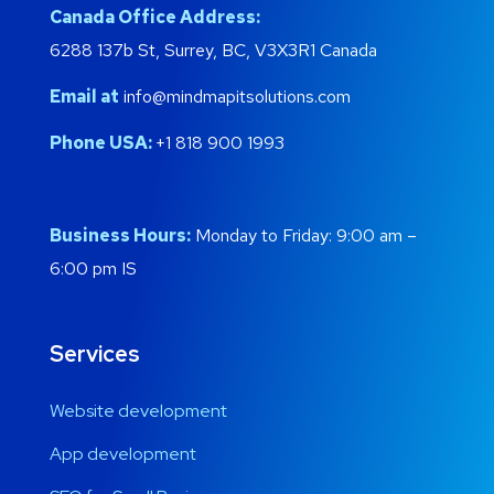
Canada Office Address:
6288 137b St, Surrey, BC, V3X3R1 Canada
Email at
info@mindmapitsolutions.com
Phone USA:
+1 818 900 1993
Business Hours:
Monday to Friday: 9:00 am –
6:00 pm IS
Services
Website development
App development