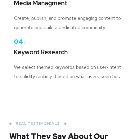
Media Managment
Create, publish, and promote engaging content to
generate and build a dedicated community.
04.
Keyword Research
We select themed keywords based on user-intent
to solidify rankings based on what users searches
REAL TESTIMONIALS
What They Say About
Our