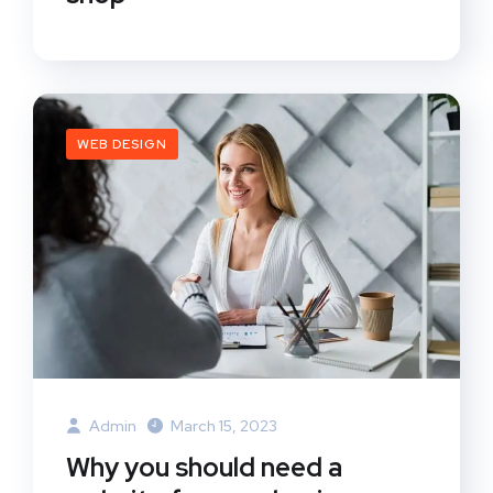
WEB DESIGN
Admin
March 15, 2023
Why you should need a