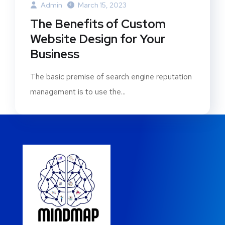
Admin
March 15, 2023
The Benefits of Custom
Website Design for Your
Business
The basic premise of search engine reputation
management is to use the...