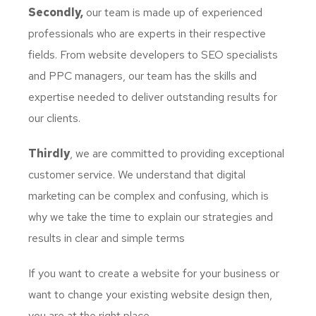
Secondly,
our team is made up of experienced
professionals who are experts in their respective
fields. From website developers to SEO specialists
and PPC managers, our team has the skills and
expertise needed to deliver outstanding results for
our clients.
Thirdly
, we are committed to providing exceptional
customer service. We understand that digital
marketing can be complex and confusing, which is
why we take the time to explain our strategies and
results in clear and simple terms
If you want to create a website for your business or
want to change your existing website design then,
you are at the right place.