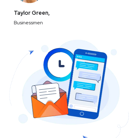
Taylor Green,
Businessmen