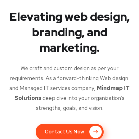
Elevating web design,
branding, and
marketing.
We craft and custom design as per your
requirements. As a forward-thinking Web design
and Managed IT services company,
Mindmap IT
Solutions
deep dive into your organization’s
strengths, goals, and vision.
Contact Us Now