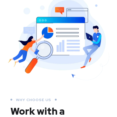
WHY CHOOSE US
Work with a