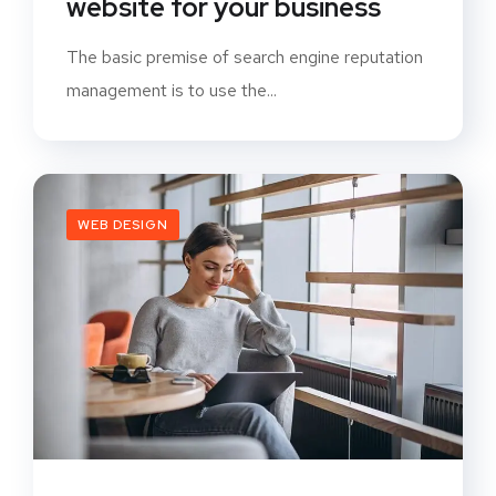
website for your business
The basic premise of search engine reputation
management is to use the...
WEB DESIGN