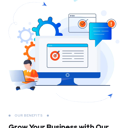
OUR BENEFITS
Grow Your Business
with Our