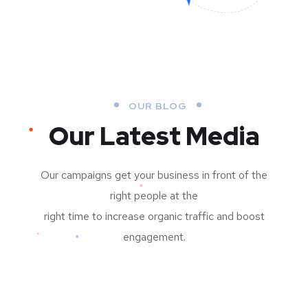
OUR BLOG
Our Latest Media
Our campaigns get your business in front of the
right people at the
right time to increase organic traffic and boost
engagement.