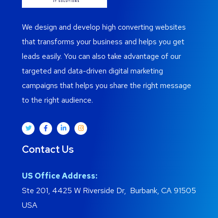
We design and develop high converting websites
that transforms your business and helps you get
leads easily. You can also take advantage of our
targeted and data-driven digital marketing
campaigns that helps you share the right message
to the right audience.
Contact Us
US Office Address:
Ste 201, 4425 W Riverside Dr, Burbank, CA 91505
USA