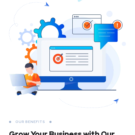
OUR BENEFITS
Grow Your Business
with Our