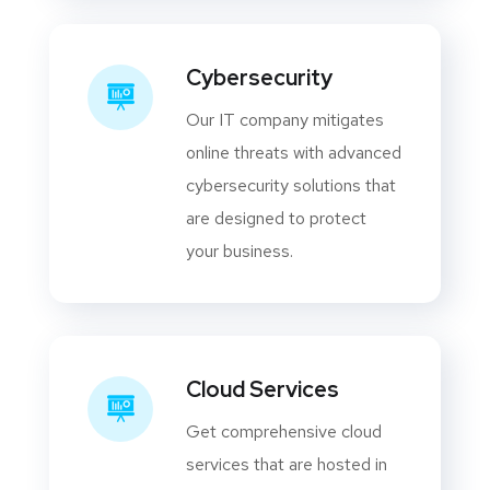
Cybersecurity
Our IT company mitigates
online threats with advanced
cybersecurity solutions that
are designed to protect
your business.
Cloud Services
Get comprehensive cloud
services that are hosted in