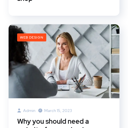
WEB DESIGN
Admin
March 15, 2023
Why you should need a