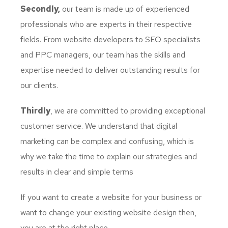
Secondly,
our team is made up of experienced
professionals who are experts in their respective
fields. From website developers to SEO specialists
and PPC managers, our team has the skills and
expertise needed to deliver outstanding results for
our clients.
Thirdly
, we are committed to providing exceptional
customer service. We understand that digital
marketing can be complex and confusing, which is
why we take the time to explain our strategies and
results in clear and simple terms
If you want to create a website for your business or
want to change your existing website design then,
you are at the right place.