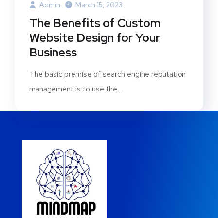
Admin
March 15, 2023
The Benefits of Custom
Website Design for Your
Business
The basic premise of search engine reputation
management is to use the...