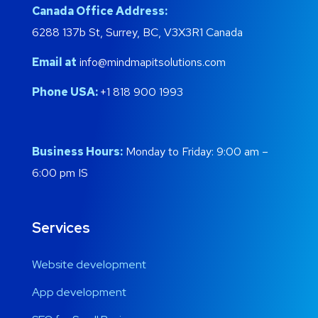
Canada Office Address:
6288 137b St, Surrey, BC, V3X3R1 Canada
Email at
info@mindmapitsolutions.com
Phone USA:
+1 818 900 1993
Business Hours:
Monday to Friday: 9:00 am –
6:00 pm IS
Services
Website development
App development