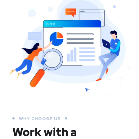
WHY CHOOSE US
Work with a