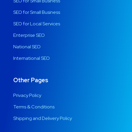
SEO for Small Business
SEO for Small Business
SEO for Local Services
Enterprise SEO
National SEO
International SEO
Other Pages
Privacy Policy
Terms & Conditions
Shipping and Delivery Policy