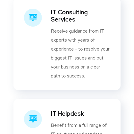
IT Consulting
Services
Receive guidance from IT
experts with years of
experience - to resolve your
biggest IT issues and put
your business on a clear
path to success.
IT Helpdesk
Benefit from a full range of