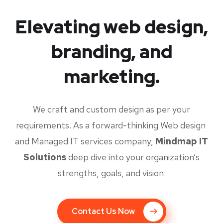
Elevating web design,
branding, and
marketing.
We craft and custom design as per your
requirements. As a forward-thinking Web design
and Managed IT services company,
Mindmap IT
Solutions
deep dive into your organization’s
strengths, goals, and vision.
Contact Us Now