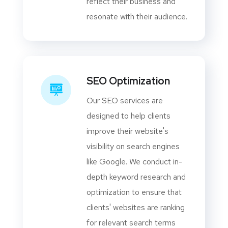
reflect their business and
resonate with their audience.
SEO Optimization
Our SEO services are
designed to help clients
improve their website's
visibility on search engines
like Google. We conduct in-
depth keyword research and
optimization to ensure that
clients' websites are ranking
for relevant search terms