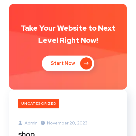
Take Your Website to Next
Level Right Now!
Start Now
UNCATEGORIZED
Admin
November 20, 2023
shop