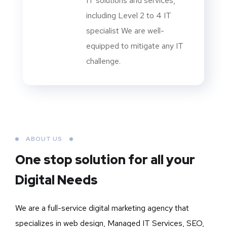
IT solutions and services,
including Level 2 to 4 IT
specialist We are well-
equipped to mitigate any IT
challenge.
ABOUT US
One stop solution for all your
Digital Needs
We are a full-service digital marketing agency that
specializes in web design, Managed IT Services, SEO,