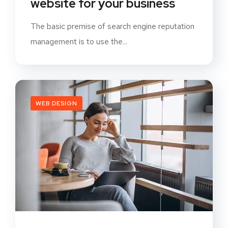
website for your business
The basic premise of search engine reputation
management is to use the...
WEB DESIGN