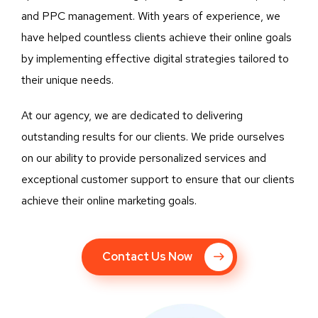
and PPC management. With years of experience, we
have helped countless clients achieve their online goals
by implementing effective digital strategies tailored to
their unique needs.
At our agency, we are dedicated to delivering
outstanding results for our clients. We pride ourselves
on our ability to provide personalized services and
exceptional customer support to ensure that our clients
achieve their online marketing goals.
Contact Us Now