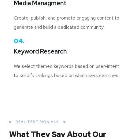
Media Managment
Create, publish, and promote engaging content to
generate and build a dedicated community.
04.
Keyword Research
We select themed keywords based on user-intent
to solidify rankings based on what users searches
REAL TESTIMONIALS
What They Say About
Our