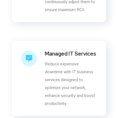
continuously adjust them to
ensure maximum ROI.
Managed IT Services
Reduce expensive
downtime with IT business
services designed to
optimize your network,
enhance security and boost
productivity.