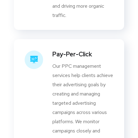
and driving more organic
traffic.
Pay-Per-Click
Our PPC management
services help clients achieve
their advertising goals by
creating and managing
targeted advertising
campaigns across various
platforms. We monitor
campaigns closely and