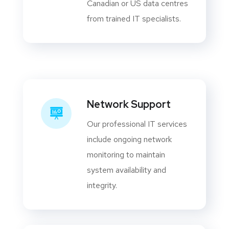
Canadian or US data centres
from trained IT specialists.
Network Support
Our professional IT services
include ongoing network
monitoring to maintain
system availability and
integrity.