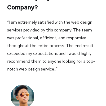
Company?
“I am extremely satisfied with the web design
services provided by this company. The team
was professional, efficient, and responsive
throughout the entire process. The end result
exceeded my expectations and I would highly
recommend them to anyone looking for a top-
notch web design service..”