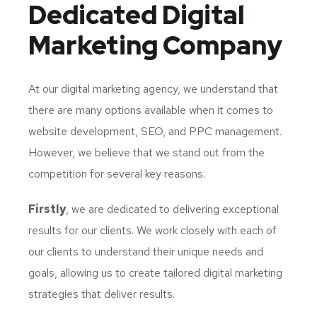
Dedicated
Digital
Marketing Company
At our digital marketing agency, we understand that
there are many options available when it comes to
website development, SEO, and PPC management.
However, we believe that we stand out from the
competition for several key reasons.
Firstly
, we are dedicated to delivering exceptional
results for our clients. We work closely with each of
our clients to understand their unique needs and
goals, allowing us to create tailored digital marketing
strategies that deliver results.