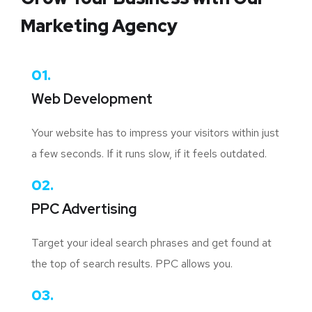
Marketing Agency
01.
Web Development
Your website has to impress your visitors within just
a few seconds. If it runs slow, if it feels outdated.
02.
PPC Advertising
Target your ideal search phrases and get found at
the top of search results. PPC allows you.
03.