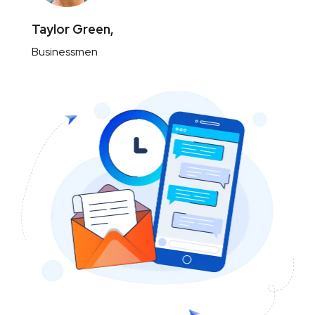
Taylor Green,
Businessmen