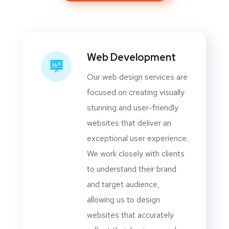
Web Development
Our web design services are
focused on creating visually
stunning and user-friendly
websites that deliver an
exceptional user experience.
We work closely with clients
to understand their brand
and target audience,
allowing us to design
websites that accurately