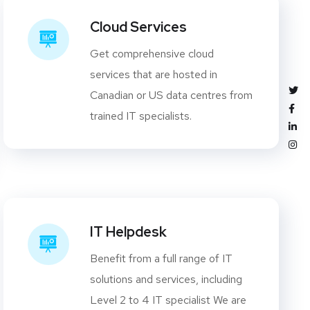
Cloud Services
Get comprehensive cloud
services that are hosted in
Canadian or US data centres from
trained IT specialists.
IT Helpdesk
Benefit from a full range of IT
solutions and services, including
Level 2 to 4 IT specialist We are