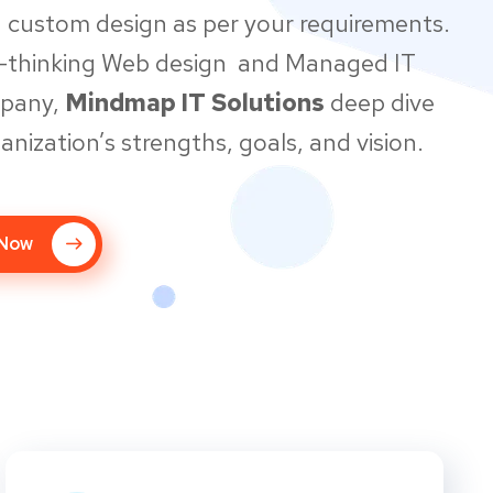
 custom design as per your requirements.
d-thinking Web design and Managed IT
mpany,
Mindmap IT Solutions
deep dive
anization’s strengths, goals, and vision.
 Now