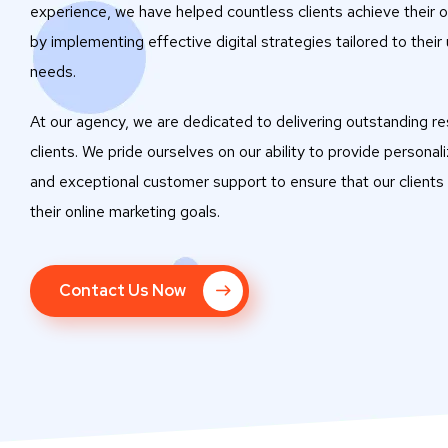
experience, we have helped countless clients achieve their o
by implementing effective digital strategies tailored to their
needs.
At our agency, we are dedicated to delivering outstanding res
clients. We pride ourselves on our ability to provide personal
and exceptional customer support to ensure that our clients
their online marketing goals.
Contact Us Now