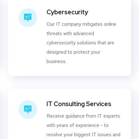
Cybersecurity
Our IT company mitigates online
threats with advanced
cybersecurity solutions that are
designed to protect your
business.
IT Consulting Services
Receive guidance from IT experts
with years of experience - to
resolve your biggest IT issues and