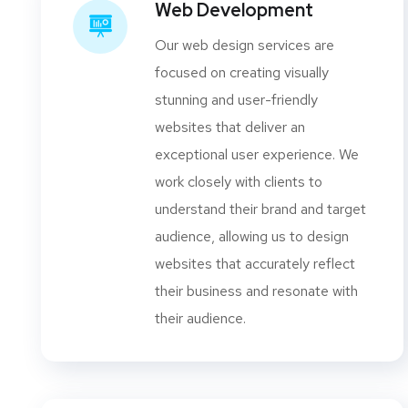
Web Development
Our web design services are
focused on creating visually
stunning and user-friendly
websites that deliver an
exceptional user experience. We
work closely with clients to
understand their brand and target
audience, allowing us to design
websites that accurately reflect
their business and resonate with
their audience.