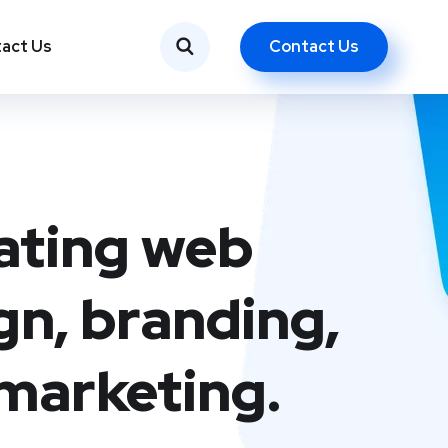
Contact Us
act Us
ating web
gn, branding,
marketing.