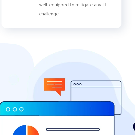
well-equipped to mitigate any IT
challenge.