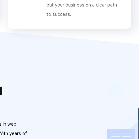
put your business on a clear path
to success.
l
s in web
ith years of