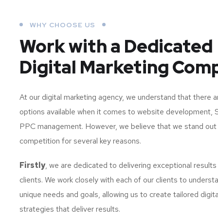
WHY CHOOSE US
Work with a Dedicated
Digital Marketing Com
At our digital marketing agency, we understand that there 
options available when it comes to website development, 
PPC management. However, we believe that we stand out
competition for several key reasons.
Firstly
, we are dedicated to delivering exceptional results
clients. We work closely with each of our clients to understa
unique needs and goals, allowing us to create tailored digit
strategies that deliver results.