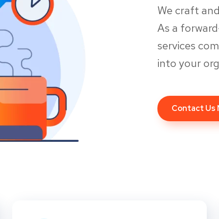
We craft and
As a forwar
services co
into your org
Contact Us