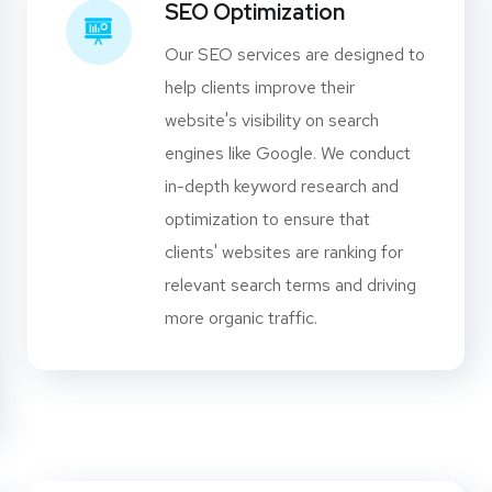
SEO Optimization
Our SEO services are designed to
help clients improve their
website's visibility on search
engines like Google. We conduct
in-depth keyword research and
optimization to ensure that
clients' websites are ranking for
relevant search terms and driving
more organic traffic.