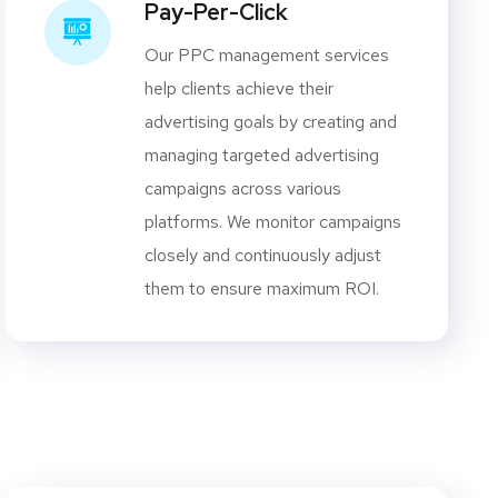
Pay-Per-Click
Our PPC management services
help clients achieve their
advertising goals by creating and
managing targeted advertising
campaigns across various
platforms. We monitor campaigns
closely and continuously adjust
them to ensure maximum ROI.