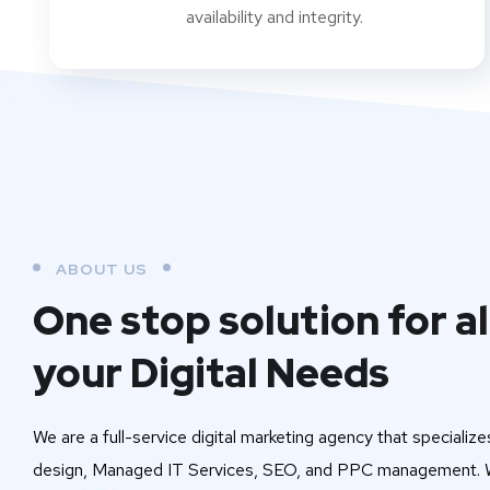
availability and integrity.
ABOUT US
One stop solution for al
your Digital Needs
We are a full-service digital marketing agency that specialize
design, Managed IT Services, SEO, and PPC management. W