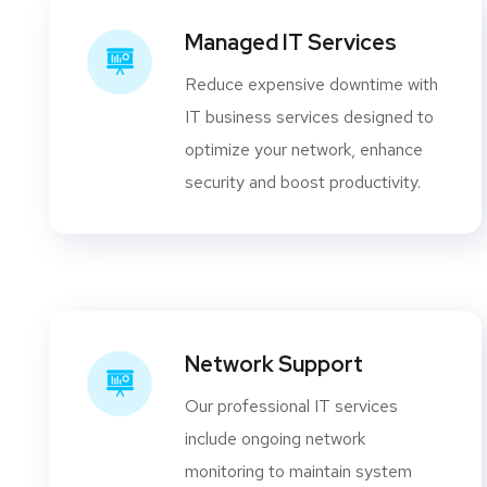
Managed IT Services
Reduce expensive downtime with
IT business services designed to
optimize your network, enhance
security and boost productivity.
Network Support
Our professional IT services
include ongoing network
monitoring to maintain system