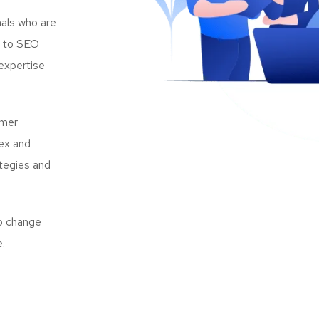
als who are
s to SEO
expertise
omer
lex and
ategies and
to change
e.