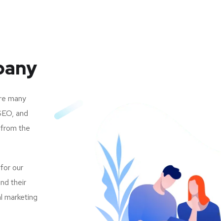
pany
are many
SEO, and
 from the
 for our
nd their
al marketing