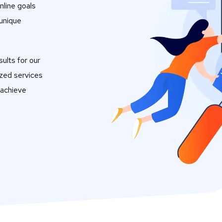
nline goals
 unique
ults for our
ized services
 achieve