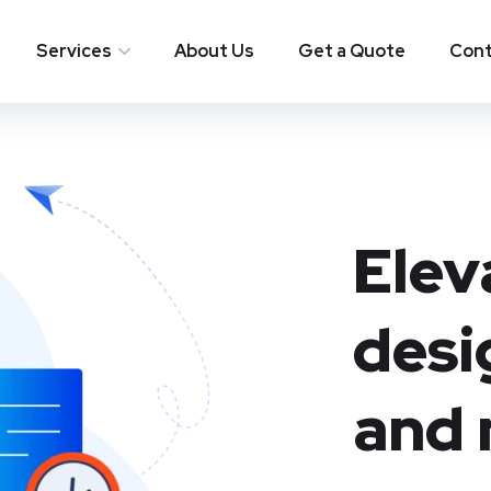
Services
About Us
Get a Quote
Cont
Elev
desi
and 