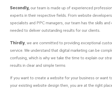
Secondly,
our team is made up of experienced profession
experts in their respective fields. From website developer
specialists and PPC managers, our team has the skills and 
needed to deliver outstanding results for our clients.
Thirdly
, we are committed to providing exceptional cust
service. We understand that digital marketing can be comp
confusing, which is why we take the time to explain our str
results in clear and simple terms
If you want to create a website for your business or want 
your existing website design then, you are at the right plac