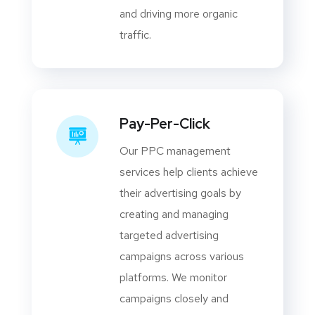
and driving more organic
traffic.
Pay-Per-Click
Our PPC management
services help clients achieve
their advertising goals by
creating and managing
targeted advertising
campaigns across various
platforms. We monitor
campaigns closely and