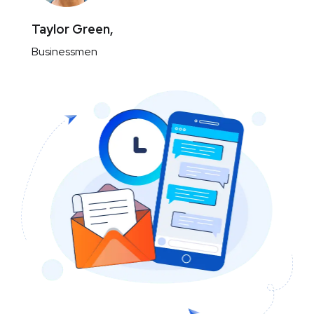
Taylor Green,
Businessmen