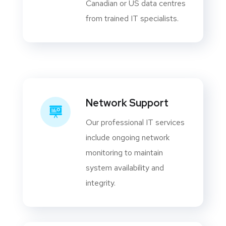
Canadian or US data centres
from trained IT specialists.
Network Support
Our professional IT services
include ongoing network
monitoring to maintain
system availability and
integrity.