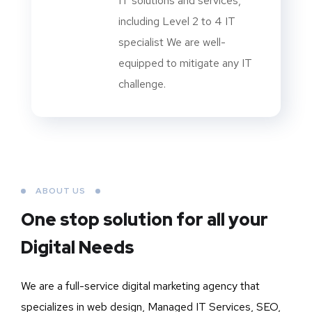
IT solutions and services,
including Level 2 to 4 IT
specialist We are well-
equipped to mitigate any IT
challenge.
ABOUT US
One stop solution for all your
Digital Needs
We are a full-service digital marketing agency that
specializes in web design, Managed IT Services, SEO,