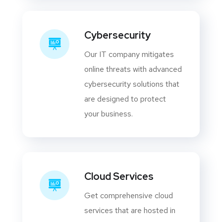
Cybersecurity
Our IT company mitigates
online threats with advanced
cybersecurity solutions that
are designed to protect
your business.
Cloud Services
Get comprehensive cloud
services that are hosted in