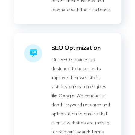
reflect their business and
resonate with their audience.
SEO Optimization
Our SEO services are
designed to help clients
improve their website's
visibility on search engines
like Google. We conduct in-
depth keyword research and
optimization to ensure that
clients' websites are ranking
for relevant search terms