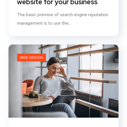
website for your business
The basic premise of search engine reputation
management is to use the...
WEB DESIGN