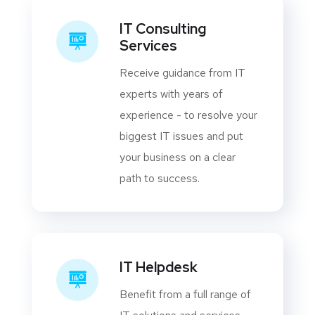
IT Consulting
Services
Receive guidance from IT
experts with years of
experience - to resolve your
biggest IT issues and put
your business on a clear
path to success.
IT Helpdesk
Benefit from a full range of