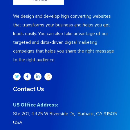
We design and develop high converting websites
that transforms your business and helps you get
leads easily. You can also take advantage of our
targeted and data-driven digital marketing
campaigns that helps you share the right message
to the right audience.
Contact Us
US Office Address:
Ste 201, 4425 W Riverside Dr, Burbank, CA 91505
USA