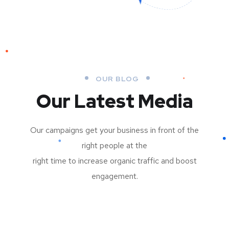
OUR BLOG
Our Latest Media
Our campaigns get your business in front of the
right people at the
right time to increase organic traffic and boost
engagement.