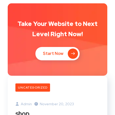
Take Your Website to Next
Level Right Now!
Start Now
UNCATEGORIZED
Admin
November 20, 2023
shop