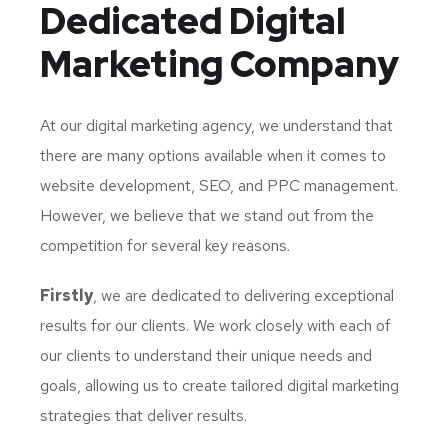
Dedicated
Digital
Marketing Company
At our digital marketing agency, we understand that
there are many options available when it comes to
website development, SEO, and PPC management.
However, we believe that we stand out from the
competition for several key reasons.
Firstly
, we are dedicated to delivering exceptional
results for our clients. We work closely with each of
our clients to understand their unique needs and
goals, allowing us to create tailored digital marketing
strategies that deliver results.