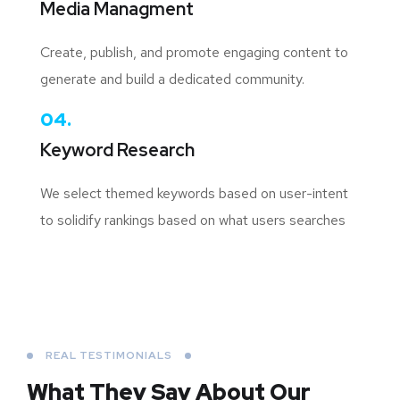
Media Managment
Create, publish, and promote engaging content to
generate and build a dedicated community.
04.
Keyword Research
We select themed keywords based on user-intent
to solidify rankings based on what users searches
REAL TESTIMONIALS
What They Say About
Our