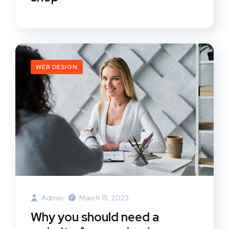
WEB DESIGN
Admin
March 15, 2023
Why you should need a