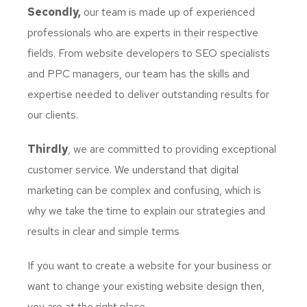
Secondly,
our team is made up of experienced
professionals who are experts in their respective
fields. From website developers to SEO specialists
and PPC managers, our team has the skills and
expertise needed to deliver outstanding results for
our clients.
Thirdly
, we are committed to providing exceptional
customer service. We understand that digital
marketing can be complex and confusing, which is
why we take the time to explain our strategies and
results in clear and simple terms
If you want to create a website for your business or
want to change your existing website design then,
you are at the right place.