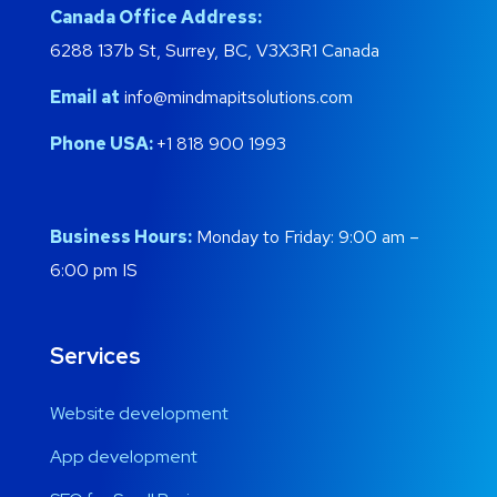
Canada Office Address:
6288 137b St, Surrey, BC, V3X3R1 Canada
Email at
info@mindmapitsolutions.com
Phone USA:
+1 818 900 1993
Business Hours:
Monday to Friday: 9:00 am –
6:00 pm IS
Services
Website development
App development