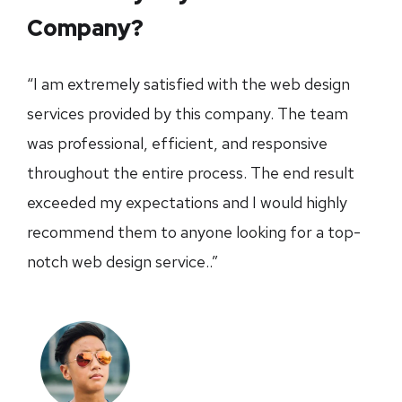
Company?
“I am extremely satisfied with the web design
services provided by this company. The team
was professional, efficient, and responsive
throughout the entire process. The end result
exceeded my expectations and I would highly
recommend them to anyone looking for a top-
notch web design service..”