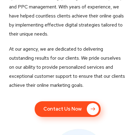
and PPC management. With years of experience, we
have helped countless clients achieve their online goals
by implementing effective digital strategies tailored to
their unique needs.
At our agency, we are dedicated to delivering
outstanding results for our clients. We pride ourselves
on our ability to provide personalized services and
exceptional customer support to ensure that our clients
achieve their online marketing goals.
Contact Us Now