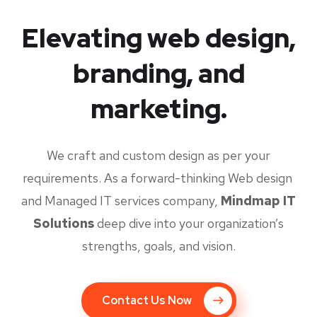
Elevating web design,
branding, and
marketing.
We craft and custom design as per your
requirements. As a forward-thinking Web design
and Managed IT services company,
Mindmap IT
Solutions
deep dive into your organization’s
strengths, goals, and vision.
Contact Us Now