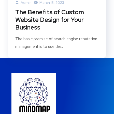
Admin
March 15, 2023
The Benefits of Custom
Website Design for Your
Business
The basic premise of search engine reputation
management is to use the...