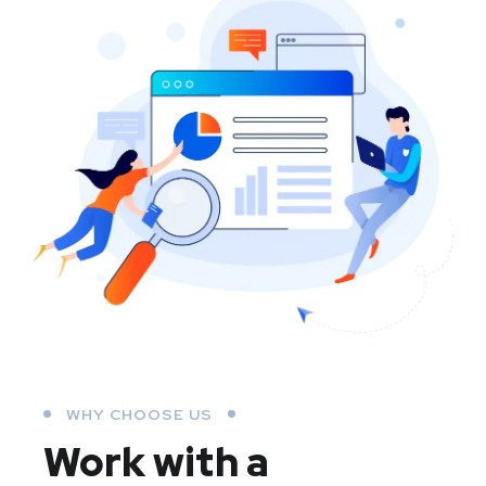
WHY CHOOSE US
Work with a