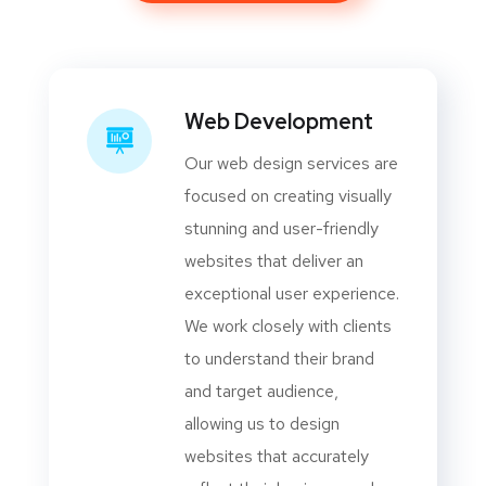
Web Development
Our web design services are
focused on creating visually
stunning and user-friendly
websites that deliver an
exceptional user experience.
We work closely with clients
to understand their brand
and target audience,
allowing us to design
websites that accurately