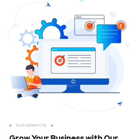
OUR BENEFITS
Grow Your Business
with Our