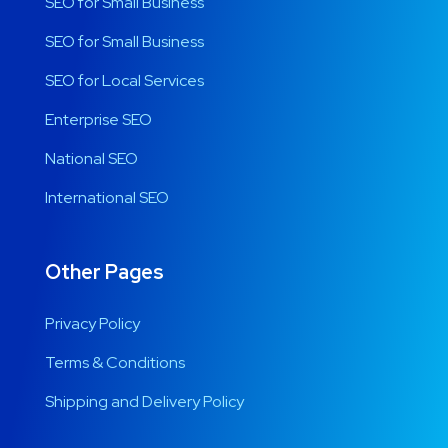
SEO for Small Business
SEO for Small Business
SEO for Local Services
Enterprise SEO
National SEO
International SEO
Other Pages
Privacy Policy
Terms & Conditions
Shipping and Delivery Policy