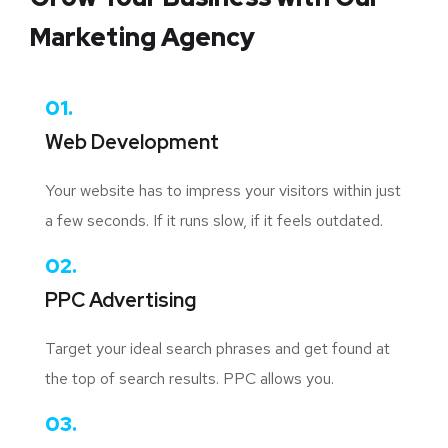
Marketing Agency
01.
Web Development
Your website has to impress your visitors within just
a few seconds. If it runs slow, if it feels outdated.
02.
PPC Advertising
Target your ideal search phrases and get found at
the top of search results. PPC allows you.
03.