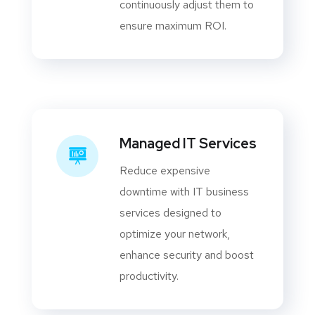
continuously adjust them to
ensure maximum ROI.
Managed IT Services
Reduce expensive
downtime with IT business
services designed to
optimize your network,
enhance security and boost
productivity.