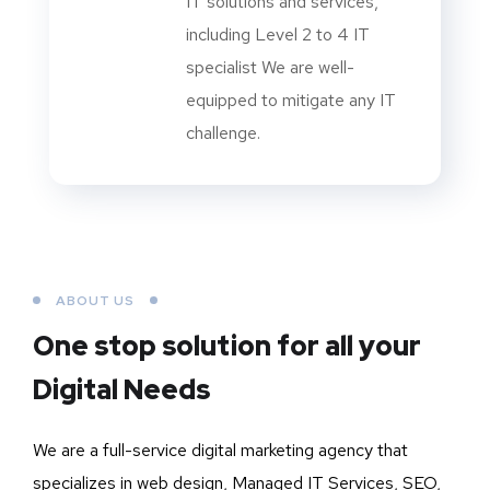
IT solutions and services,
including Level 2 to 4 IT
specialist We are well-
equipped to mitigate any IT
challenge.
ABOUT US
One stop solution for all your
Digital Needs
We are a full-service digital marketing agency that
specializes in web design, Managed IT Services, SEO,