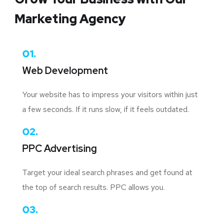
Marketing Agency
01.
Web Development
Your website has to impress your visitors within just
a few seconds. If it runs slow, if it feels outdated.
02.
PPC Advertising
Target your ideal search phrases and get found at
the top of search results. PPC allows you.
03.