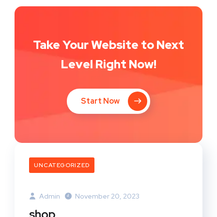
Take Your Website to Next
Level Right Now!
Start Now
UNCATEGORIZED
Admin
November 20, 2023
shop