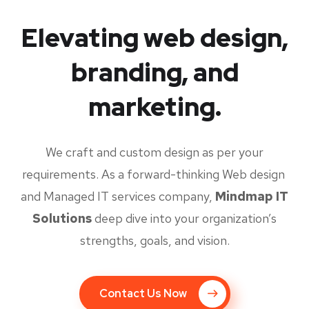
Elevating web design,
branding, and
marketing.
We craft and custom design as per your
requirements. As a forward-thinking Web design
and Managed IT services company,
Mindmap IT
Solutions
deep dive into your organization’s
strengths, goals, and vision.
Contact Us Now