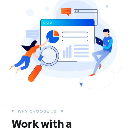
WHY CHOOSE US
Work with a