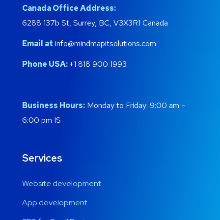
Canada Office Address:
6288 137b St, Surrey, BC, V3X3R1 Canada
Email at
info@mindmapitsolutions.com
Phone USA:
+1 818 900 1993
Business Hours:
Monday to Friday: 9:00 am –
6:00 pm IS
Services
Website development
App development