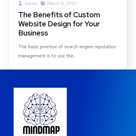
Admin
March 15, 2023
The Benefits of Custom
Website Design for Your
Business
The basic premise of search engine reputation
management is to use the...