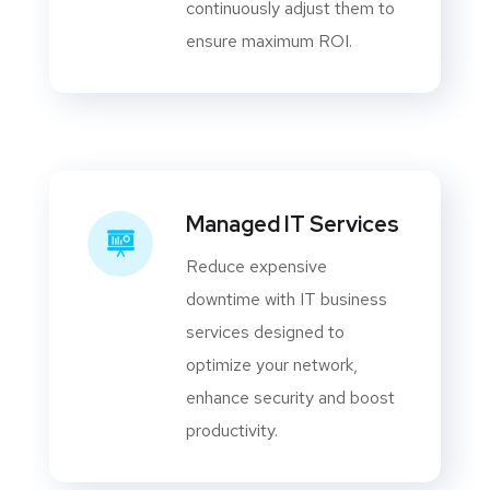
continuously adjust them to
ensure maximum ROI.
Managed IT Services
Reduce expensive
downtime with IT business
services designed to
optimize your network,
enhance security and boost
productivity.