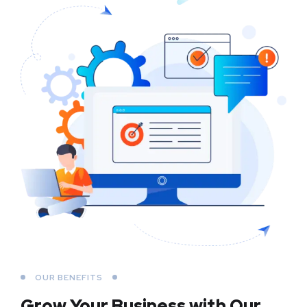
OUR BENEFITS
Grow Your Business
with Our