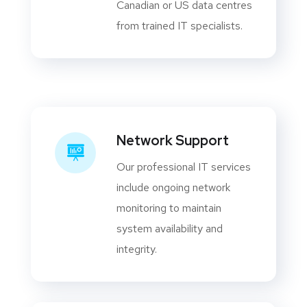
Canadian or US data centres
from trained IT specialists.
Network Support
Our professional IT services
include ongoing network
monitoring to maintain
system availability and
integrity.