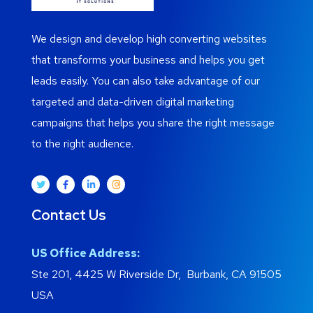
We design and develop high converting websites
that transforms your business and helps you get
leads easily. You can also take advantage of our
targeted and data-driven digital marketing
campaigns that helps you share the right message
to the right audience.
Contact Us
US Office Address:
Ste 201, 4425 W Riverside Dr, Burbank, CA 91505
USA