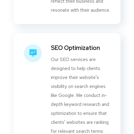
reflect their business and
resonate with their audience.
SEO Optimization
Our SEO services are
designed to help clients
improve their website's
visibility on search engines
like Google. We conduct in-
depth keyword research and
optimization to ensure that
clients' websites are ranking
for relevant search terms