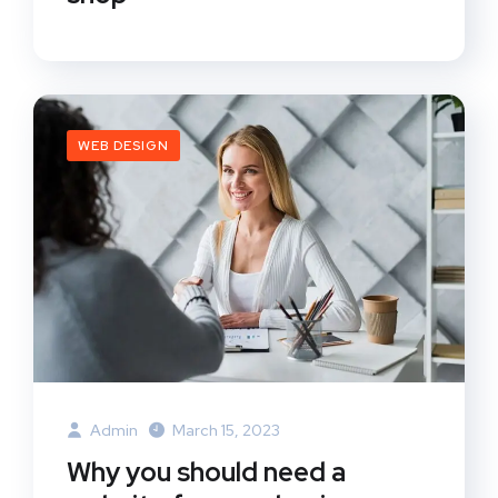
WEB DESIGN
Admin
March 15, 2023
Why you should need a