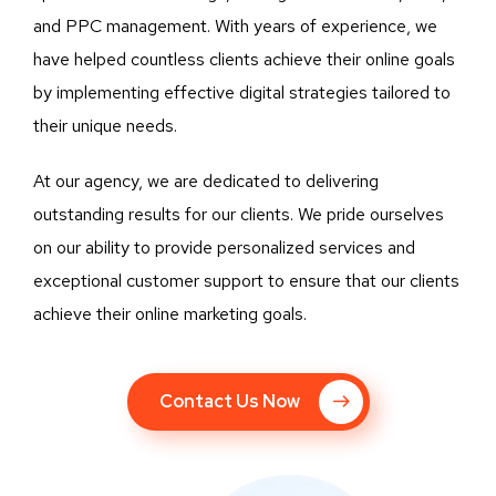
and PPC management. With years of experience, we
have helped countless clients achieve their online goals
by implementing effective digital strategies tailored to
their unique needs.
At our agency, we are dedicated to delivering
outstanding results for our clients. We pride ourselves
on our ability to provide personalized services and
exceptional customer support to ensure that our clients
achieve their online marketing goals.
Contact Us Now