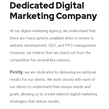
Dedicated
Digital
Marketing Company
At our digital marketing agency, we understand that
there are many options available when it comes to
website development, SEO, and PPC management.
However, we believe that we stand out from the
competition for several key reasons.
Firstly
, we are dedicated to delivering exceptional
results for our clients. We work closely with each of
our clients to understand their unique needs and
goals, allowing us to create tailored digital marketing
strategies that deliver results.