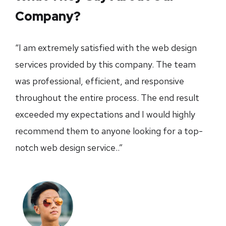
Company?
“I am extremely satisfied with the web design
services provided by this company. The team
was professional, efficient, and responsive
throughout the entire process. The end result
exceeded my expectations and I would highly
recommend them to anyone looking for a top-
notch web design service..”