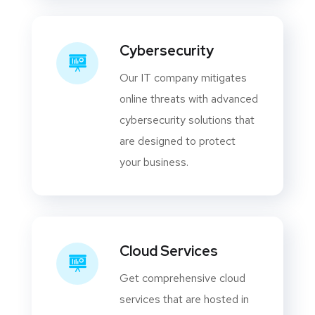
Cybersecurity
Our IT company mitigates
online threats with advanced
cybersecurity solutions that
are designed to protect
your business.
Cloud Services
Get comprehensive cloud
services that are hosted in