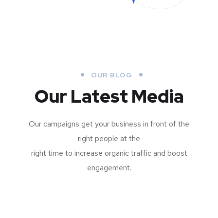
OUR BLOG
Our Latest Media
Our campaigns get your business in front of the
right people at the
right time to increase organic traffic and boost
engagement.