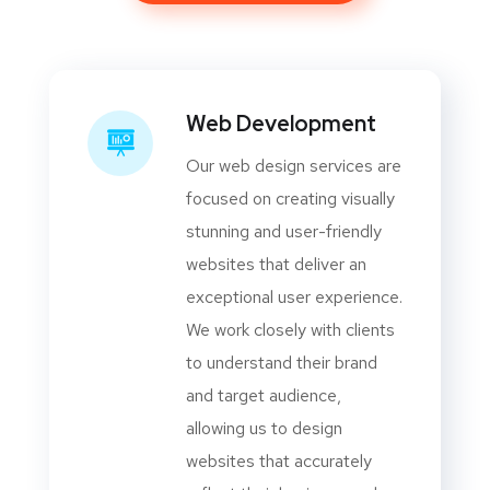
Web Development
Our web design services are
focused on creating visually
stunning and user-friendly
websites that deliver an
exceptional user experience.
We work closely with clients
to understand their brand
and target audience,
allowing us to design
websites that accurately