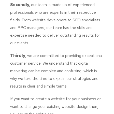
Secondly,
our team is made up of experienced
professionals who are experts in their respective
fields. From website developers to SEO specialists
and PPC managers, our team has the skills and
expertise needed to deliver outstanding results for
our clients.
Thirdly
, we are committed to providing exceptional
customer service. We understand that digital
marketing can be complex and confusing, which is
why we take the time to explain our strategies and
results in clear and simple terms
If you want to create a website for your business or
want to change your existing website design then,