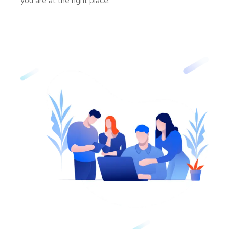
you are at the right place.