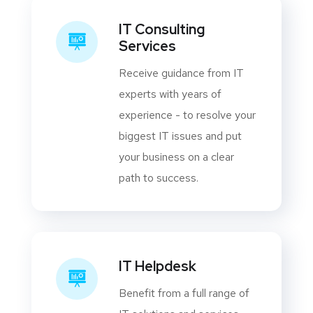
IT Consulting
Services
Receive guidance from IT
experts with years of
experience - to resolve your
biggest IT issues and put
your business on a clear
path to success.
IT Helpdesk
Benefit from a full range of