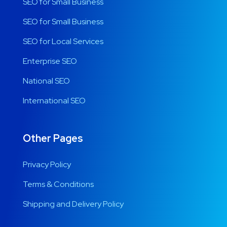
SEO for Small Business
SEO for Small Business
SEO for Local Services
Enterprise SEO
National SEO
International SEO
Other Pages
Privacy Policy
Terms & Conditions
Shipping and Delivery Policy