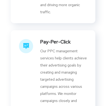
and driving more organic
traffic.
Pay-Per-Click
Our PPC management
services help clients achieve
their advertising goals by
creating and managing
targeted advertising
campaigns across various
platforms. We monitor
campaigns closely and