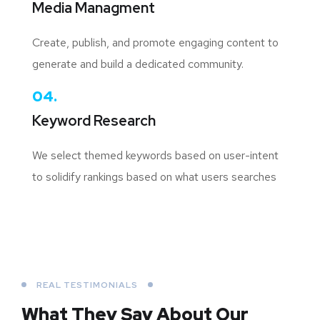
Media Managment
Create, publish, and promote engaging content to
generate and build a dedicated community.
04.
Keyword Research
We select themed keywords based on user-intent
to solidify rankings based on what users searches
REAL TESTIMONIALS
What They Say About
Our