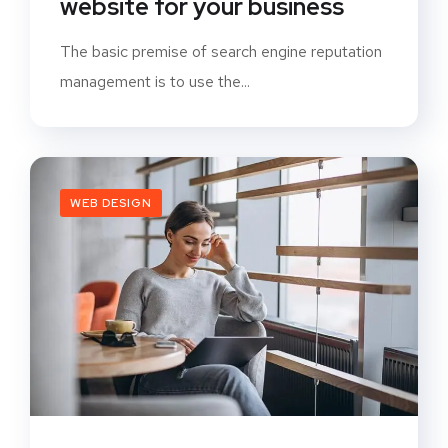
website for your business
The basic premise of search engine reputation
management is to use the...
WEB DESIGN