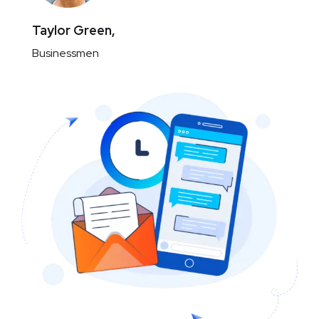
Taylor Green,
Businessmen