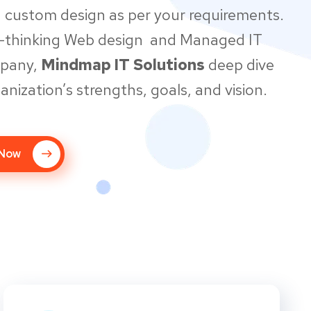
 custom design as per your requirements.
d-thinking Web design and Managed IT
mpany,
Mindmap IT Solutions
deep dive
anization’s strengths, goals, and vision.
 Now