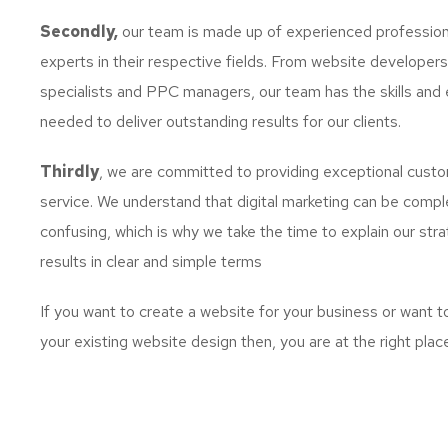
Secondly,
our team is made up of experienced profession
experts in their respective fields. From website developer
specialists and PPC managers, our team has the skills and 
needed to deliver outstanding results for our clients.
Thirdly
, we are committed to providing exceptional cust
service. We understand that digital marketing can be comp
confusing, which is why we take the time to explain our str
results in clear and simple terms
If you want to create a website for your business or want 
your existing website design then, you are at the right plac