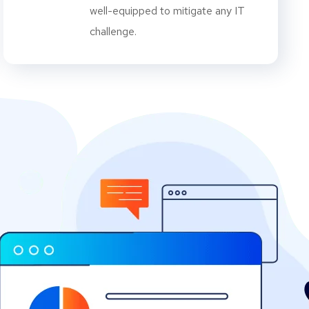
well-equipped to mitigate any IT
challenge.