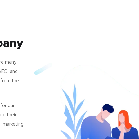
pany
are many
SEO, and
 from the
 for our
nd their
al marketing