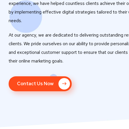
experience, we have helped countless clients achieve their o
by implementing effective digital strategies tailored to their
needs.
At our agency, we are dedicated to delivering outstanding res
clients. We pride ourselves on our ability to provide personal
and exceptional customer support to ensure that our clients
their online marketing goals.
Contact Us Now