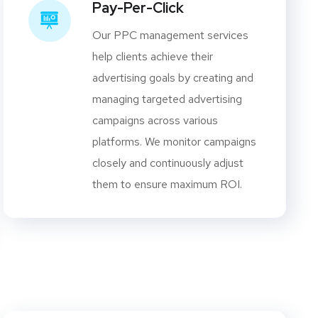
Pay-Per-Click
Our PPC management services
help clients achieve their
advertising goals by creating and
managing targeted advertising
campaigns across various
platforms. We monitor campaigns
closely and continuously adjust
them to ensure maximum ROI.