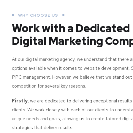
WHY CHOOSE US
Work with a Dedicated
Digital Marketing Com
At our digital marketing agency, we understand that there 
options available when it comes to website development, 
PPC management. However, we believe that we stand out
competition for several key reasons.
Firstly
, we are dedicated to delivering exceptional results
clients. We work closely with each of our clients to understa
unique needs and goals, allowing us to create tailored digit
strategies that deliver results.