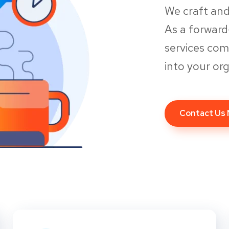
We craft and
As a forwar
services co
into your org
Contact Us