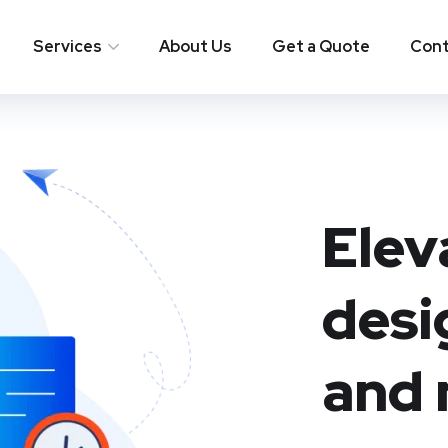
Services
About Us
Get a Quote
Cont
Elev
desi
and 