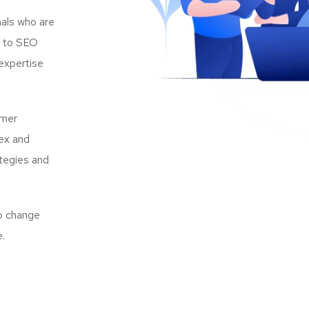
als who are
s to SEO
expertise
omer
lex and
ategies and
to change
e.