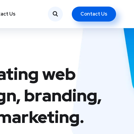
Contact Us
act Us
ating web
gn, branding,
marketing.