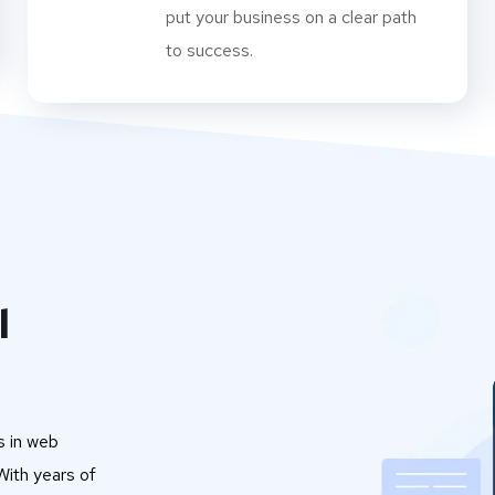
put your business on a clear path
to success.
l
s in web
ith years of