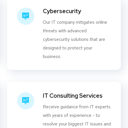
Cybersecurity
Our IT company mitigates online
threats with advanced
cybersecurity solutions that are
designed to protect your
business.
IT Consulting Services
Receive guidance from IT experts
with years of experience - to
resolve your biggest IT issues and