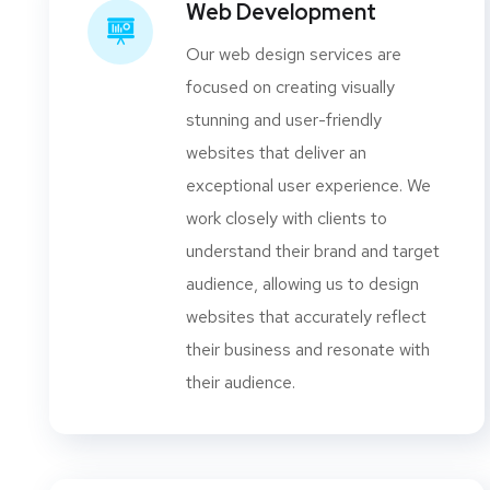
Web Development
Our web design services are
focused on creating visually
stunning and user-friendly
websites that deliver an
exceptional user experience. We
work closely with clients to
understand their brand and target
audience, allowing us to design
websites that accurately reflect
their business and resonate with
their audience.