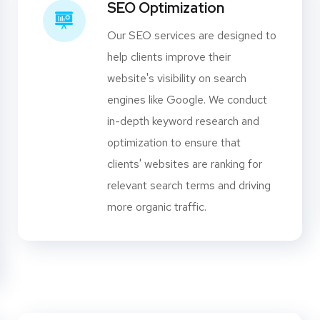
SEO Optimization
Our SEO services are designed to
help clients improve their
website's visibility on search
engines like Google. We conduct
in-depth keyword research and
optimization to ensure that
clients' websites are ranking for
relevant search terms and driving
more organic traffic.