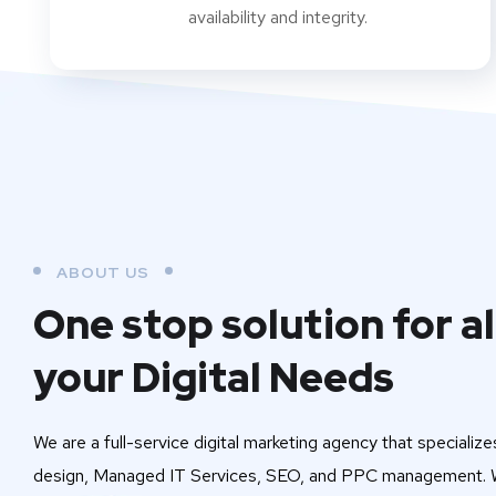
availability and integrity.
ABOUT US
One stop solution for al
your Digital Needs
We are a full-service digital marketing agency that specialize
design, Managed IT Services, SEO, and PPC management. W