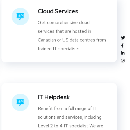
Cloud Services
Get comprehensive cloud
services that are hosted in
Canadian or US data centres from
trained IT specialists.
IT Helpdesk
Benefit from a full range of IT
solutions and services, including
Level 2 to 4 IT specialist We are