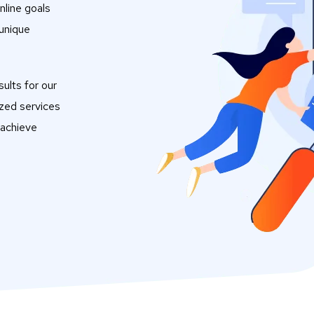
nline goals
 unique
ults for our
ized services
 achieve