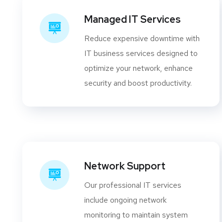
Managed IT Services
Reduce expensive downtime with
IT business services designed to
optimize your network, enhance
security and boost productivity.
Network Support
Our professional IT services
include ongoing network
monitoring to maintain system