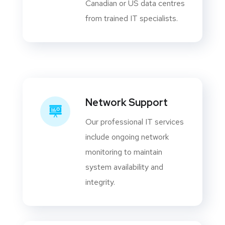
Canadian or US data centres
from trained IT specialists.
Network Support
Our professional IT services
include ongoing network
monitoring to maintain
system availability and
integrity.