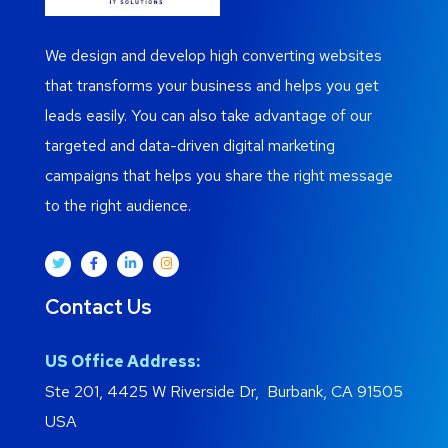
We design and develop high converting websites
that transforms your business and helps you get
leads easily. You can also take advantage of our
targeted and data-driven digital marketing
campaigns that helps you share the right message
to the right audience.
Contact Us
US Office Address:
Ste 201, 4425 W Riverside Dr, Burbank, CA 91505
USA