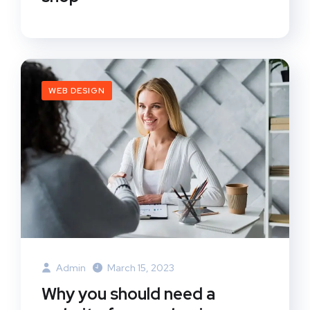
WEB DESIGN
Admin
March 15, 2023
Why you should need a