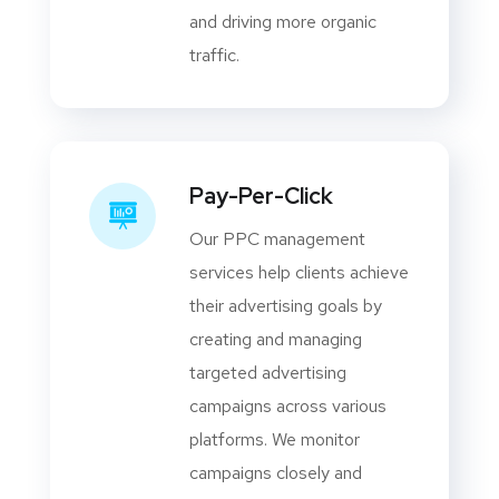
and driving more organic
traffic.
Pay-Per-Click
Our PPC management
services help clients achieve
their advertising goals by
creating and managing
targeted advertising
campaigns across various
platforms. We monitor
campaigns closely and