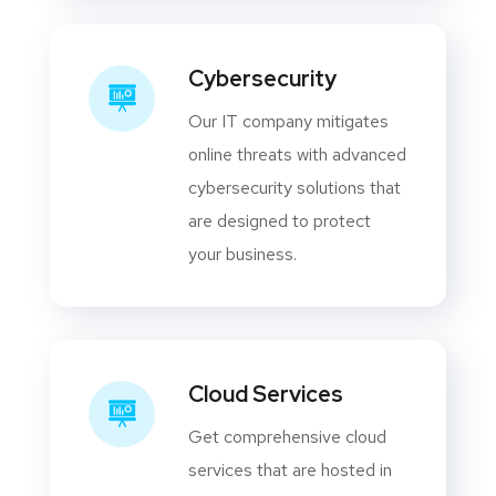
Cybersecurity
Our IT company mitigates
online threats with advanced
cybersecurity solutions that
are designed to protect
your business.
Cloud Services
Get comprehensive cloud
services that are hosted in