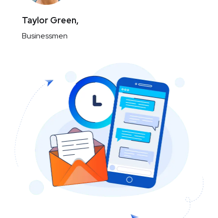
Taylor Green,
Businessmen