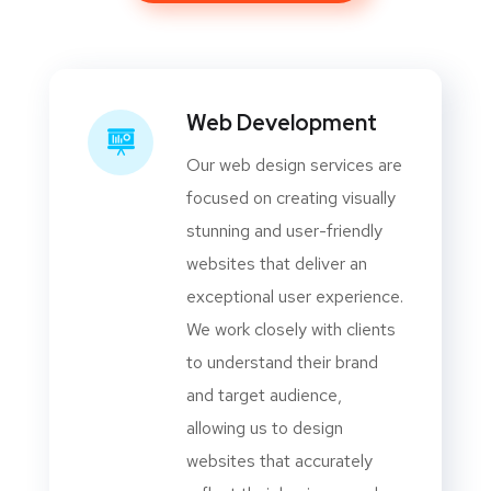
Web Development
Our web design services are
focused on creating visually
stunning and user-friendly
websites that deliver an
exceptional user experience.
We work closely with clients
to understand their brand
and target audience,
allowing us to design
websites that accurately