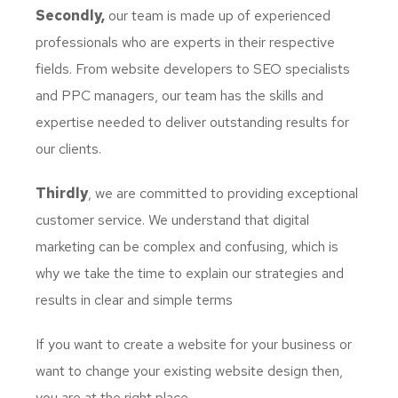
Secondly,
our team is made up of experienced
professionals who are experts in their respective
fields. From website developers to SEO specialists
and PPC managers, our team has the skills and
expertise needed to deliver outstanding results for
our clients.
Thirdly
, we are committed to providing exceptional
customer service. We understand that digital
marketing can be complex and confusing, which is
why we take the time to explain our strategies and
results in clear and simple terms
If you want to create a website for your business or
want to change your existing website design then,
you are at the right place.