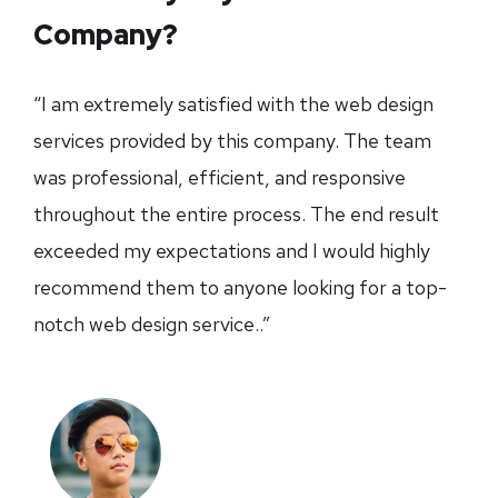
Company?
“I am extremely satisfied with the web design
services provided by this company. The team
was professional, efficient, and responsive
throughout the entire process. The end result
exceeded my expectations and I would highly
recommend them to anyone looking for a top-
notch web design service..”