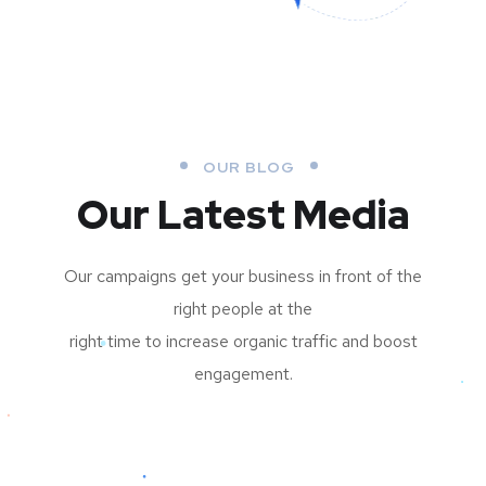
OUR BLOG
Our Latest Media
Our campaigns get your business in front of the
right people at the
right time to increase organic traffic and boost
engagement.