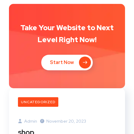
Take Your Website to Next
Level Right Now!
Start Now
UNCATEGORIZED
Admin
November 20, 2023
shop