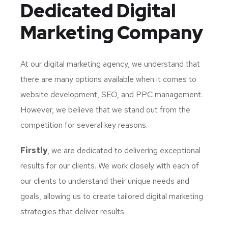
Dedicated
Digital
Marketing Company
At our digital marketing agency, we understand that
there are many options available when it comes to
website development, SEO, and PPC management.
However, we believe that we stand out from the
competition for several key reasons.
Firstly
, we are dedicated to delivering exceptional
results for our clients. We work closely with each of
our clients to understand their unique needs and
goals, allowing us to create tailored digital marketing
strategies that deliver results.