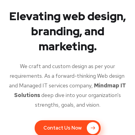
Elevating web design,
branding, and
marketing.
We craft and custom design as per your
requirements. As a forward-thinking Web design
and Managed IT services company,
Mindmap IT
Solutions
deep dive into your organization’s
strengths, goals, and vision.
Contact Us Now