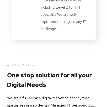
IT solutions and services,
including Level 2 to 4 IT
specialist We are well-
equipped to mitigate any IT
challenge.
ABOUT US
One stop solution for all your
Digital Needs
We are a full-service digital marketing agency that
specializes in web design, Managed IT Services, SEO,