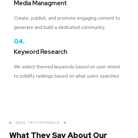
Media Managment
Create, publish, and promote engaging content to
generate and build a dedicated community.
04.
Keyword Research
We select themed keywords based on user-intent
to solidify rankings based on what users searches
REAL TESTIMONIALS
What They Say About
Our