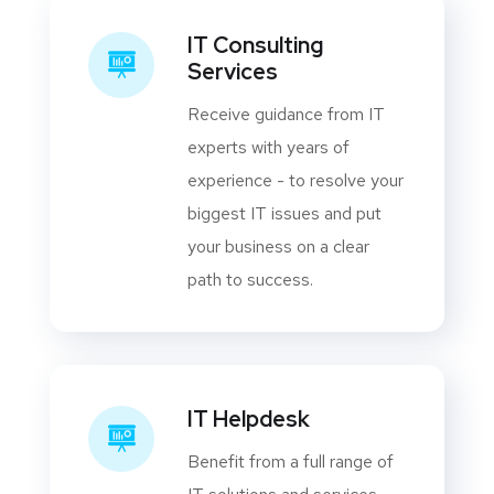
IT Consulting
Services
Receive guidance from IT
experts with years of
experience - to resolve your
biggest IT issues and put
your business on a clear
path to success.
IT Helpdesk
Benefit from a full range of