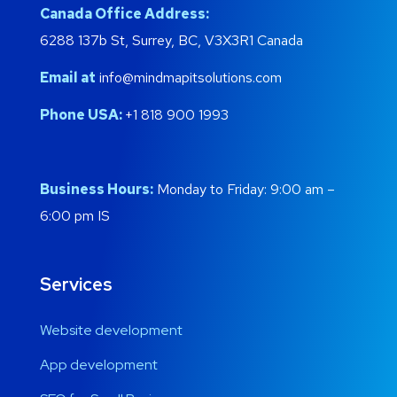
Canada Office Address:
6288 137b St, Surrey, BC, V3X3R1 Canada
Email at
info@mindmapitsolutions.com
Phone USA:
+1 818 900 1993
Business Hours:
Monday to Friday: 9:00 am –
6:00 pm IS
Services
Website development
App development