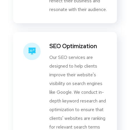
reflect their business and
resonate with their audience.
SEO Optimization
Our SEO services are
designed to help clients
improve their website's
visibility on search engines
like Google. We conduct in-
depth keyword research and
optimization to ensure that
clients' websites are ranking
for relevant search terms