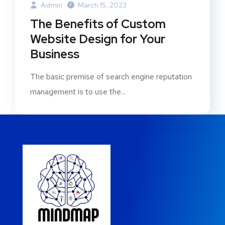
Admin
March 15, 2023
The Benefits of Custom
Website Design for Your
Business
The basic premise of search engine reputation
management is to use the...