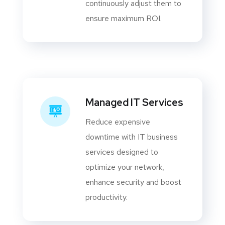
continuously adjust them to
ensure maximum ROI.
Managed IT Services
Reduce expensive
downtime with IT business
services designed to
optimize your network,
enhance security and boost
productivity.