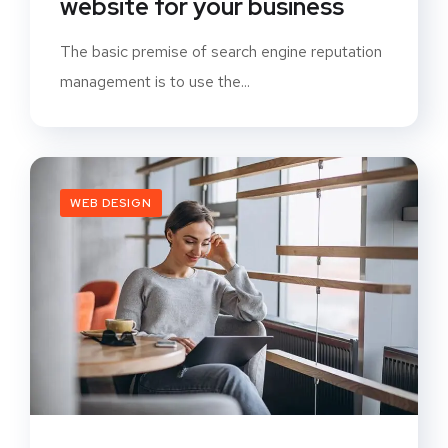
website for your business
The basic premise of search engine reputation
management is to use the...
WEB DESIGN