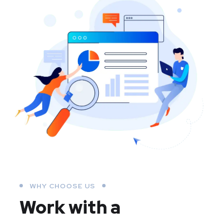
WHY CHOOSE US
Work with a