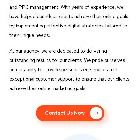
and PPC management. With years of experience, we
have helped countless clients achieve their online goals
by implementing effective digital strategies tailored to
their unique needs.
At our agency, we are dedicated to delivering
outstanding results for our clients. We pride ourselves
on our ability to provide personalized services and
exceptional customer support to ensure that our clients
achieve their online marketing goals.
Contact Us Now