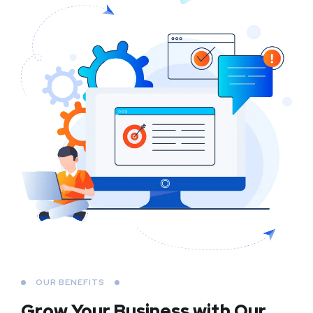
OUR BENEFITS
Grow Your Business
with Our