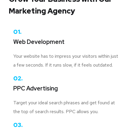
Marketing Agency
01.
Web Development
Your website has to impress your visitors within just
a few seconds. If it runs slow, if it feels outdated.
02.
PPC Advertising
Target your ideal search phrases and get found at
the top of search results. PPC allows you.
03.