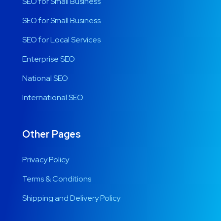
SEO for Small Business
SEO for Small Business
SEO for Local Services
Enterprise SEO
National SEO
International SEO
Other Pages
Privacy Policy
Terms & Conditions
Shipping and Delivery Policy