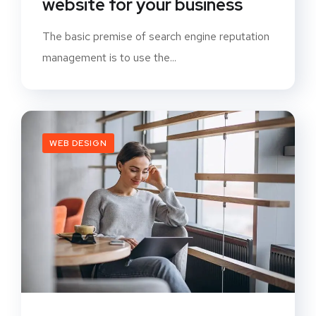
website for your business
The basic premise of search engine reputation
management is to use the...
WEB DESIGN