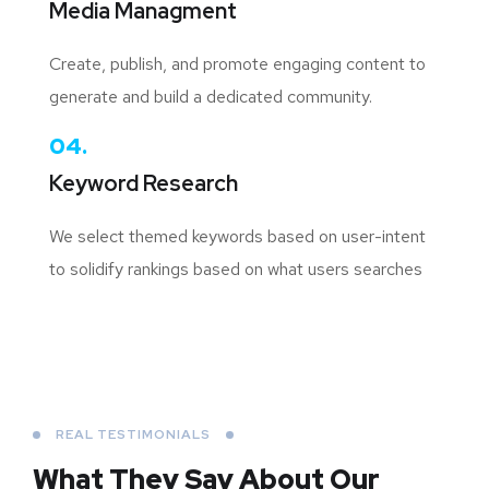
Media Managment
Create, publish, and promote engaging content to
generate and build a dedicated community.
04.
Keyword Research
We select themed keywords based on user-intent
to solidify rankings based on what users searches
REAL TESTIMONIALS
What They Say About
Our