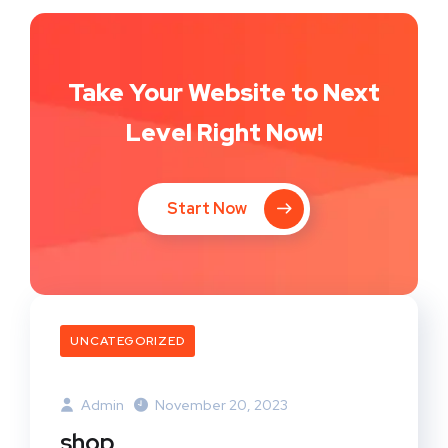
Take Your Website to Next
Level Right Now!
Start Now
UNCATEGORIZED
Admin
November 20, 2023
shop