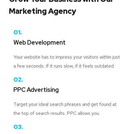
Marketing Agency
01.
Web Development
Your website has to impress your visitors within just
a few seconds. If it runs slow, if it feels outdated.
02.
PPC Advertising
Target your ideal search phrases and get found at
the top of search results. PPC allows you.
03.