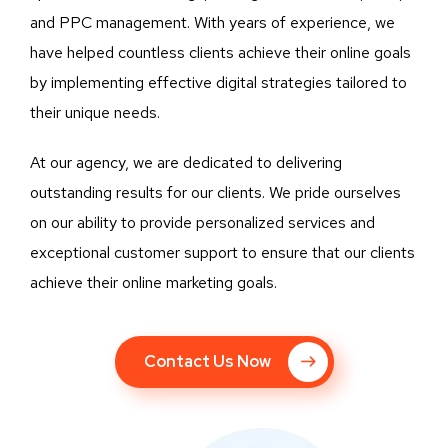
and PPC management. With years of experience, we
have helped countless clients achieve their online goals
by implementing effective digital strategies tailored to
their unique needs.
At our agency, we are dedicated to delivering
outstanding results for our clients. We pride ourselves
on our ability to provide personalized services and
exceptional customer support to ensure that our clients
achieve their online marketing goals.
Contact Us Now