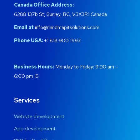
Canada Office Address:
6288 137b St, Surrey, BC, V3X3R1 Canada
Email at
info@mindmapitsolutions.com
Phone USA:
+1 818 900 1993
Business Hours:
Monday to Friday: 9:00 am –
6:00 pm IS
Services
Website development
App development