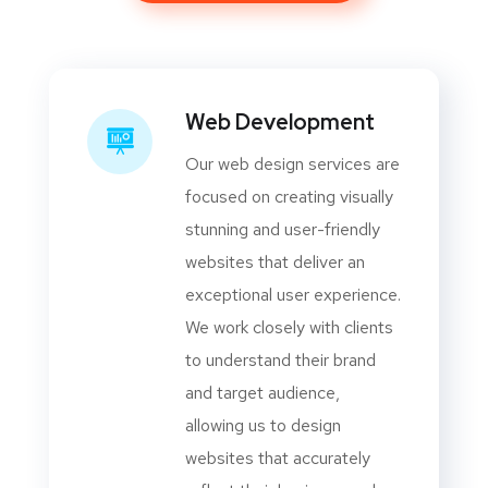
Web Development
Our web design services are
focused on creating visually
stunning and user-friendly
websites that deliver an
exceptional user experience.
We work closely with clients
to understand their brand
and target audience,
allowing us to design
websites that accurately