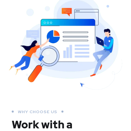
WHY CHOOSE US
Work with a