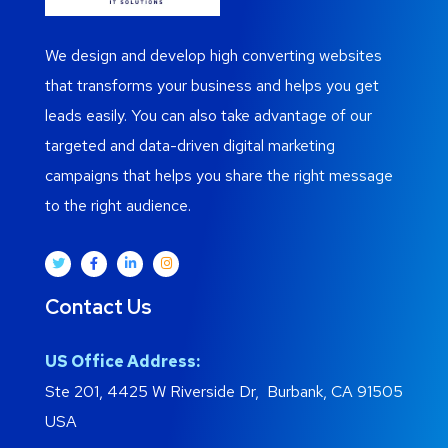
We design and develop high converting websites
that transforms your business and helps you get
leads easily. You can also take advantage of our
targeted and data-driven digital marketing
campaigns that helps you share the right message
to the right audience.
Contact Us
US Office Address:
Ste 201, 4425 W Riverside Dr, Burbank, CA 91505
USA