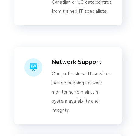
Canadian or US data centres
from trained IT specialists.
Network Support
Our professional IT services
include ongoing network
monitoring to maintain
system availability and
integrity.