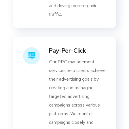
and driving more organic
traffic.
Pay-Per-Click
Our PPC management
services help clients achieve
their advertising goals by
creating and managing
targeted advertising
campaigns across various
platforms. We monitor
campaigns closely and