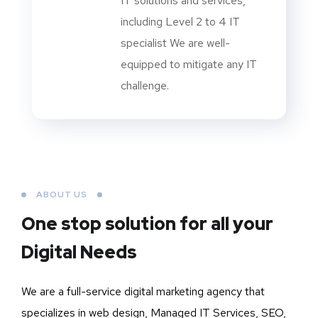
IT solutions and services,
including Level 2 to 4 IT
specialist We are well-
equipped to mitigate any IT
challenge.
ABOUT US
One stop solution for all your
Digital Needs
We are a full-service digital marketing agency that
specializes in web design, Managed IT Services, SEO,