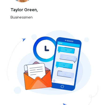
Taylor Green,
Businessmen