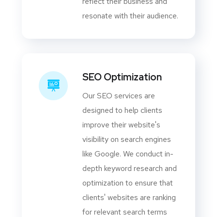
reflect their business and
resonate with their audience.
SEO Optimization
Our SEO services are
designed to help clients
improve their website's
visibility on search engines
like Google. We conduct in-
depth keyword research and
optimization to ensure that
clients' websites are ranking
for relevant search terms