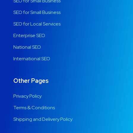
SEO for Small Business
SEO for Small Business
SEO for Local Services
Enterprise SEO
National SEO
International SEO
Other Pages
Privacy Policy
Terms & Conditions
Shipping and Delivery Policy