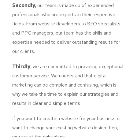
Secondly,
our team is made up of experienced
professionals who are experts in their respective
fields. From website developers to SEO specialists
and PPC managers, our team has the skills and
expertise needed to deliver outstanding results for
our clients.
Thirdly
, we are committed to providing exceptional
customer service. We understand that digital
marketing can be complex and confusing, which is
why we take the time to explain our strategies and
results in clear and simple terms
If you want to create a website for your business or
want to change your existing website design then,
you are at the right place.