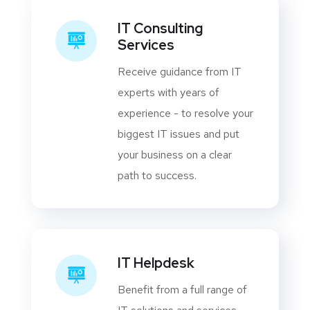
IT Consulting
Services
Receive guidance from IT
experts with years of
experience - to resolve your
biggest IT issues and put
your business on a clear
path to success.
IT Helpdesk
Benefit from a full range of