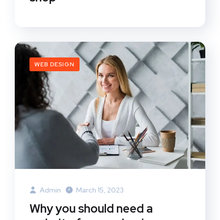
WEB DESIGN
Admin
March 15, 2023
Why you should need a