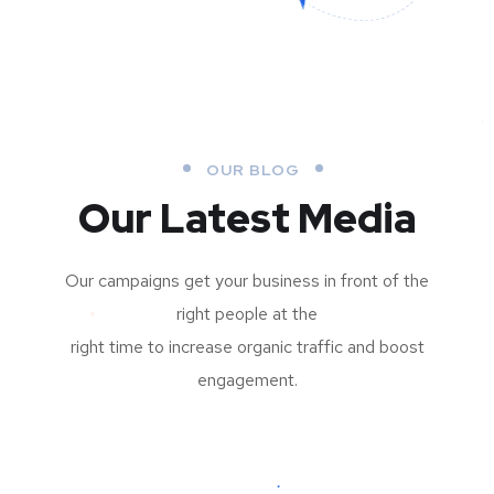
OUR BLOG
Our Latest Media
Our campaigns get your business in front of the
right people at the
right time to increase organic traffic and boost
engagement.