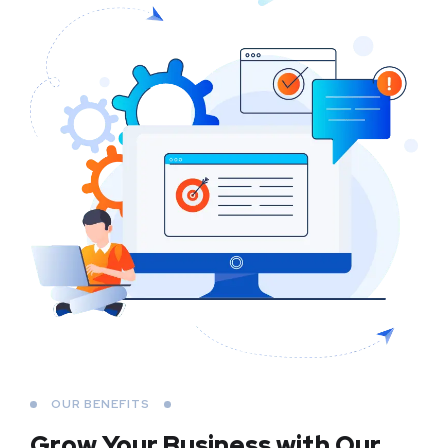
OUR BENEFITS
Grow Your Business
with Our