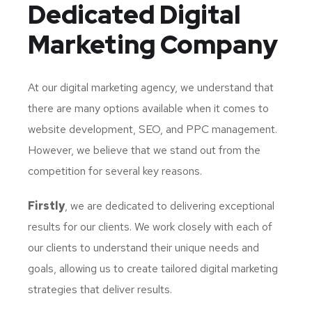
Dedicated
Digital
Marketing Company
At our digital marketing agency, we understand that
there are many options available when it comes to
website development, SEO, and PPC management.
However, we believe that we stand out from the
competition for several key reasons.
Firstly
, we are dedicated to delivering exceptional
results for our clients. We work closely with each of
our clients to understand their unique needs and
goals, allowing us to create tailored digital marketing
strategies that deliver results.