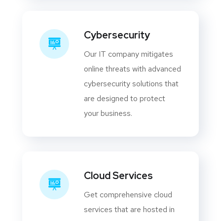
Cybersecurity
Our IT company mitigates
online threats with advanced
cybersecurity solutions that
are designed to protect
your business.
Cloud Services
Get comprehensive cloud
services that are hosted in