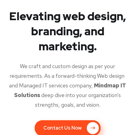
Elevating web design,
branding, and
marketing.
We craft and custom design as per your
requirements. As a forward-thinking Web design
and Managed IT services company,
Mindmap IT
Solutions
deep dive into your organization’s
strengths, goals, and vision.
Contact Us Now