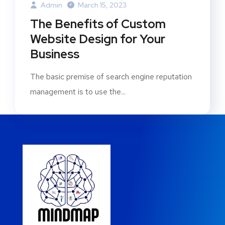
Admin
March 15, 2023
The Benefits of Custom
Website Design for Your
Business
The basic premise of search engine reputation
management is to use the...