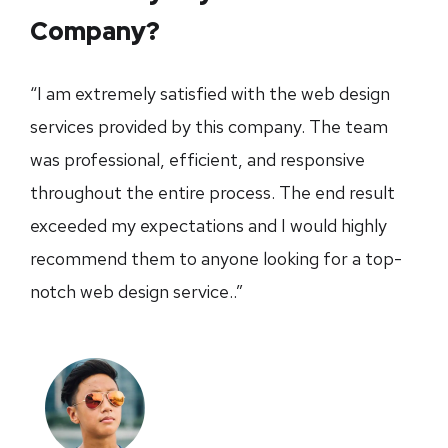
Company?
“I am extremely satisfied with the web design
services provided by this company. The team
was professional, efficient, and responsive
throughout the entire process. The end result
exceeded my expectations and I would highly
recommend them to anyone looking for a top-
notch web design service..”