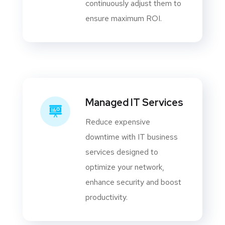
continuously adjust them to
ensure maximum ROI.
Managed IT Services
Reduce expensive
downtime with IT business
services designed to
optimize your network,
enhance security and boost
productivity.