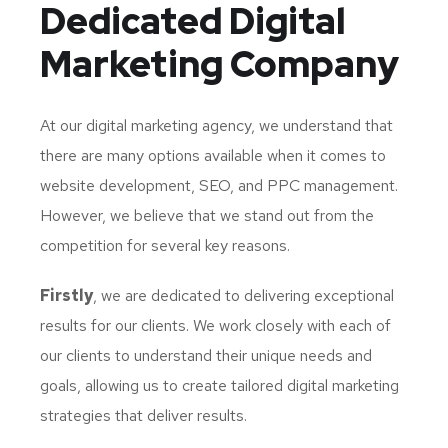
Dedicated
Digital
Marketing Company
At our digital marketing agency, we understand that
there are many options available when it comes to
website development, SEO, and PPC management.
However, we believe that we stand out from the
competition for several key reasons.
Firstly
, we are dedicated to delivering exceptional
results for our clients. We work closely with each of
our clients to understand their unique needs and
goals, allowing us to create tailored digital marketing
strategies that deliver results.