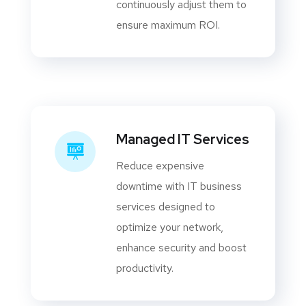
continuously adjust them to
ensure maximum ROI.
Managed IT Services
Reduce expensive
downtime with IT business
services designed to
optimize your network,
enhance security and boost
productivity.