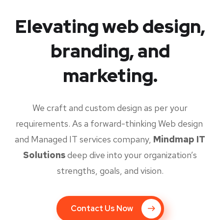
Elevating web design,
branding, and
marketing.
We craft and custom design as per your
requirements. As a forward-thinking Web design
and Managed IT services company,
Mindmap IT
Solutions
deep dive into your organization’s
strengths, goals, and vision.
Contact Us Now