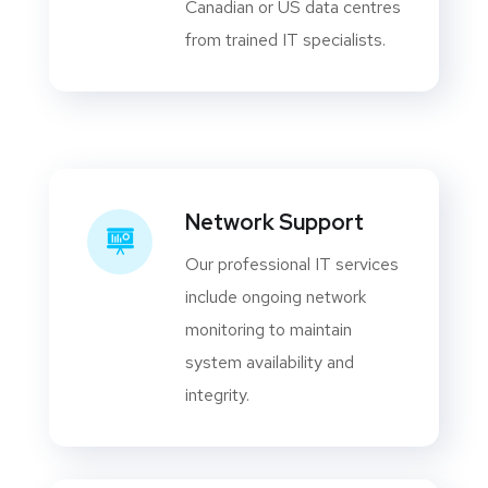
Canadian or US data centres
from trained IT specialists.
Network Support
Our professional IT services
include ongoing network
monitoring to maintain
system availability and
integrity.