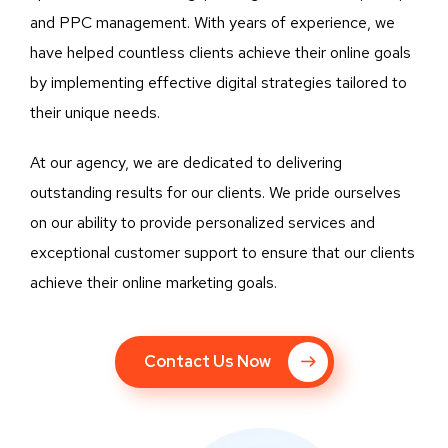
and PPC management. With years of experience, we
have helped countless clients achieve their online goals
by implementing effective digital strategies tailored to
their unique needs.
At our agency, we are dedicated to delivering
outstanding results for our clients. We pride ourselves
on our ability to provide personalized services and
exceptional customer support to ensure that our clients
achieve their online marketing goals.
Contact Us Now