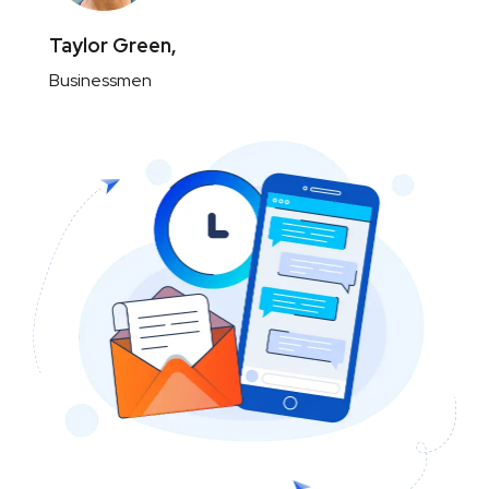
Taylor Green,
Businessmen