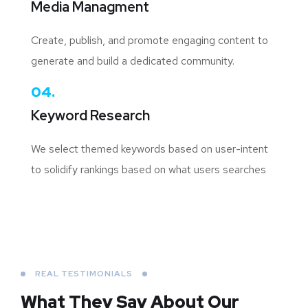
Media Managment
Create, publish, and promote engaging content to
generate and build a dedicated community.
04.
Keyword Research
We select themed keywords based on user-intent
to solidify rankings based on what users searches
REAL TESTIMONIALS
What They Say About
Our