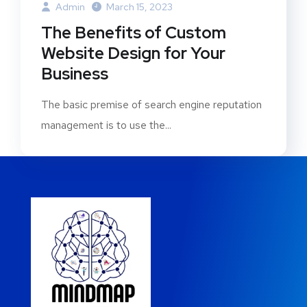
Admin
March 15, 2023
The Benefits of Custom
Website Design for Your
Business
The basic premise of search engine reputation
management is to use the...