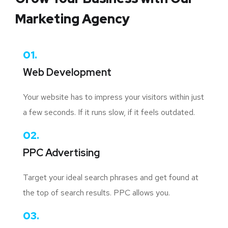
Marketing Agency
01.
Web Development
Your website has to impress your visitors within just
a few seconds. If it runs slow, if it feels outdated.
02.
PPC Advertising
Target your ideal search phrases and get found at
the top of search results. PPC allows you.
03.