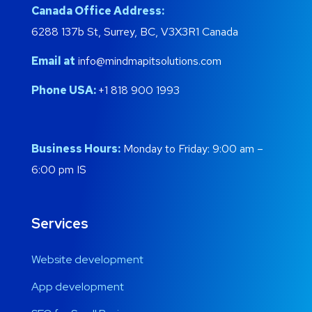
Canada Office Address:
6288 137b St, Surrey, BC, V3X3R1 Canada
Email at
info@mindmapitsolutions.com
Phone USA:
+1 818 900 1993
Business Hours:
Monday to Friday: 9:00 am –
6:00 pm IS
Services
Website development
App development