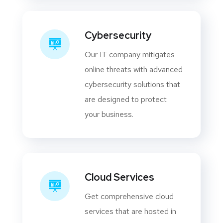
Cybersecurity
Our IT company mitigates
online threats with advanced
cybersecurity solutions that
are designed to protect
your business.
Cloud Services
Get comprehensive cloud
services that are hosted in