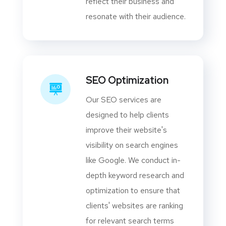
reflect their business and
resonate with their audience.
SEO Optimization
Our SEO services are
designed to help clients
improve their website's
visibility on search engines
like Google. We conduct in-
depth keyword research and
optimization to ensure that
clients' websites are ranking
for relevant search terms