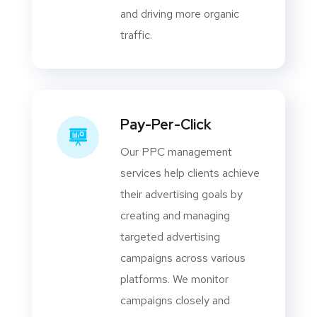
and driving more organic
traffic.
Pay-Per-Click
Our PPC management
services help clients achieve
their advertising goals by
creating and managing
targeted advertising
campaigns across various
platforms. We monitor
campaigns closely and