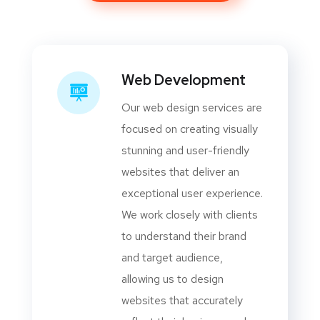
Web Development
Our web design services are
focused on creating visually
stunning and user-friendly
websites that deliver an
exceptional user experience.
We work closely with clients
to understand their brand
and target audience,
allowing us to design
websites that accurately