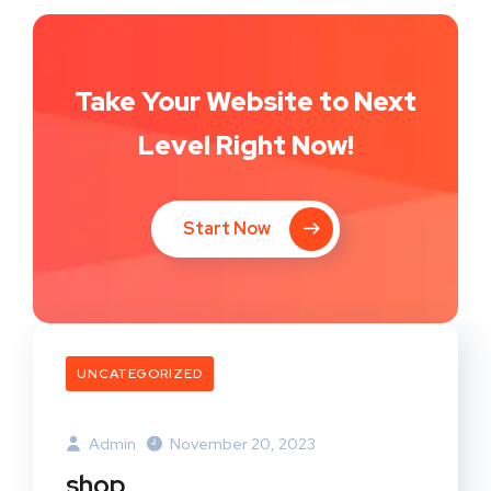
Take Your Website to Next
Level Right Now!
Start Now
UNCATEGORIZED
Admin
November 20, 2023
shop