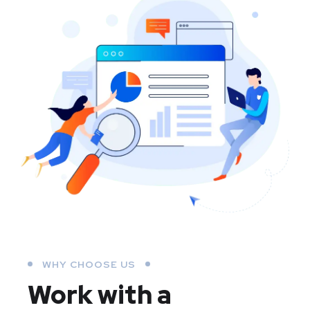
WHY CHOOSE US
Work with a