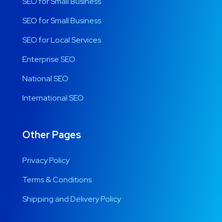
SEO for Small Business
SEO for Small Business
SEO for Local Services
Enterprise SEO
National SEO
International SEO
Other Pages
Privacy Policy
Terms & Conditions
Shipping and Delivery Policy