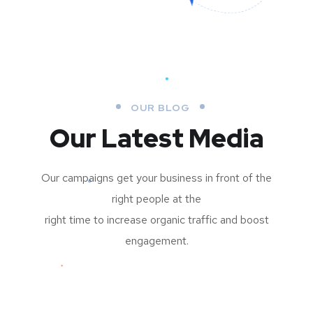
OUR BLOG
Our Latest Media
Our campaigns get your business in front of the
right people at the
right time to increase organic traffic and boost
engagement.