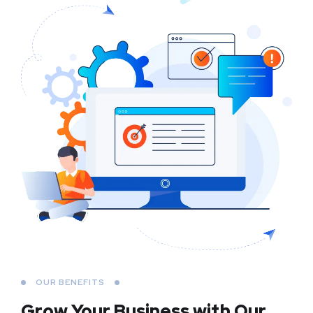
OUR BENEFITS
Grow Your Business
with Our