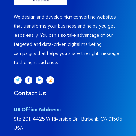
We design and develop high converting websites
that transforms your business and helps you get
leads easily. You can also take advantage of our
targeted and data-driven digital marketing
campaigns that helps you share the right message
to the right audience.
Contact Us
US Office Address:
Ste 201, 4425 W Riverside Dr, Burbank, CA 91505
USA