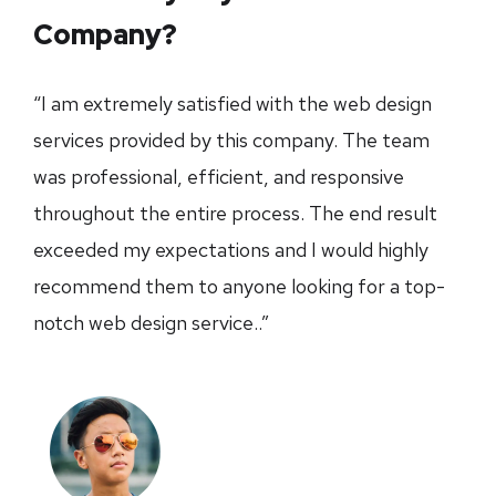
Company?
“I am extremely satisfied with the web design
services provided by this company. The team
was professional, efficient, and responsive
throughout the entire process. The end result
exceeded my expectations and I would highly
recommend them to anyone looking for a top-
notch web design service..”