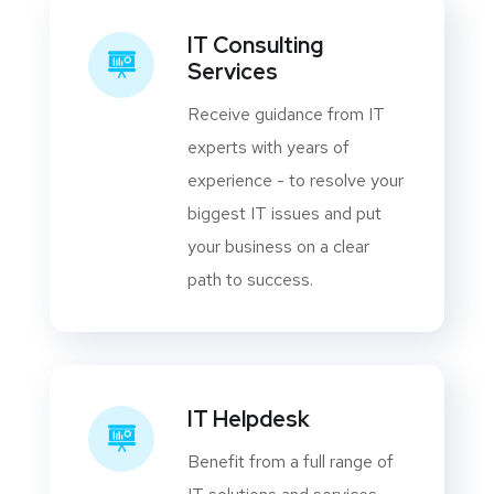
IT Consulting
Services
Receive guidance from IT
experts with years of
experience - to resolve your
biggest IT issues and put
your business on a clear
path to success.
IT Helpdesk
Benefit from a full range of