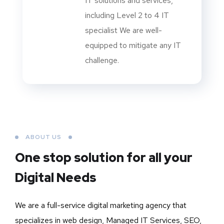
IT solutions and services,
including Level 2 to 4 IT
specialist We are well-
equipped to mitigate any IT
challenge.
ABOUT US
One stop solution for all your
Digital Needs
We are a full-service digital marketing agency that
specializes in web design, Managed IT Services, SEO,