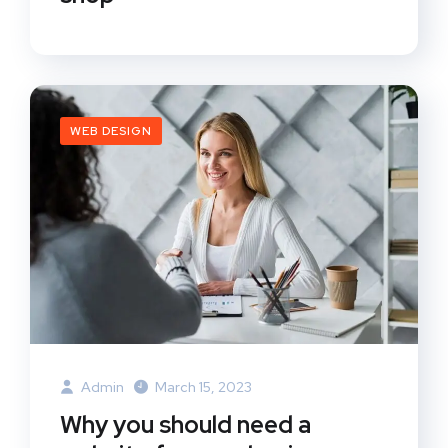
WEB DESIGN
Admin
March 15, 2023
Why you should need a