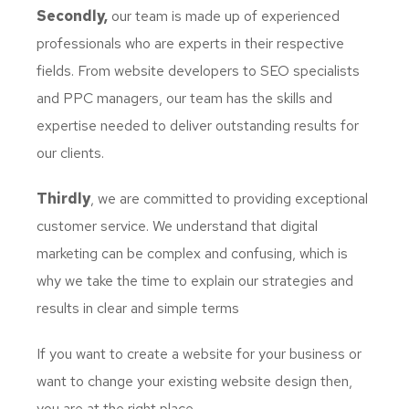
Secondly,
our team is made up of experienced
professionals who are experts in their respective
fields. From website developers to SEO specialists
and PPC managers, our team has the skills and
expertise needed to deliver outstanding results for
our clients.
Thirdly
, we are committed to providing exceptional
customer service. We understand that digital
marketing can be complex and confusing, which is
why we take the time to explain our strategies and
results in clear and simple terms
If you want to create a website for your business or
want to change your existing website design then,
you are at the right place.