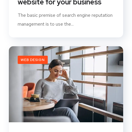
website for your business
The basic premise of search engine reputation
management is to use the...
WEB DESIGN