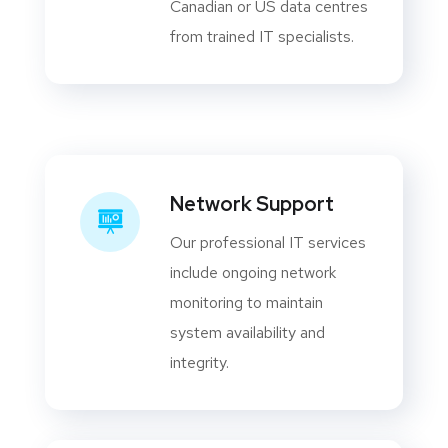
Canadian or US data centres
from trained IT specialists.
Network Support
Our professional IT services
include ongoing network
monitoring to maintain
system availability and
integrity.