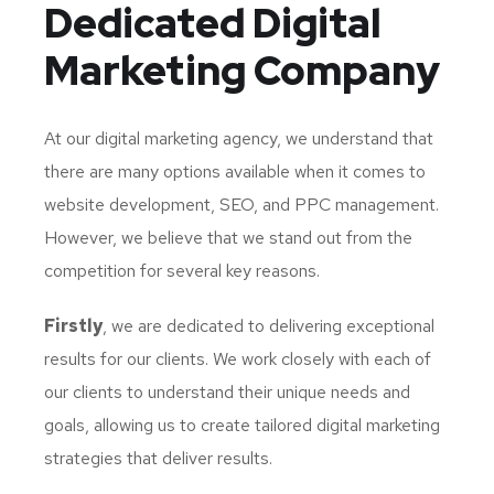
Dedicated
Digital
Marketing Company
At our digital marketing agency, we understand that
there are many options available when it comes to
website development, SEO, and PPC management.
However, we believe that we stand out from the
competition for several key reasons.
Firstly
, we are dedicated to delivering exceptional
results for our clients. We work closely with each of
our clients to understand their unique needs and
goals, allowing us to create tailored digital marketing
strategies that deliver results.