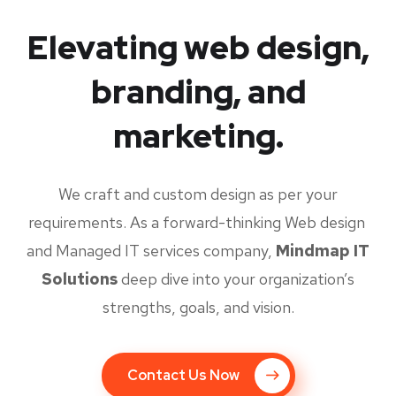
Elevating web design,
branding, and
marketing.
We craft and custom design as per your
requirements. As a forward-thinking Web design
and Managed IT services company,
Mindmap IT
Solutions
deep dive into your organization’s
strengths, goals, and vision.
Contact Us Now