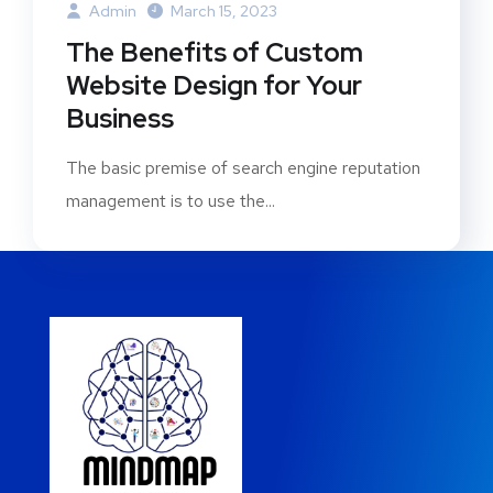
Admin
March 15, 2023
The Benefits of Custom
Website Design for Your
Business
The basic premise of search engine reputation
management is to use the...