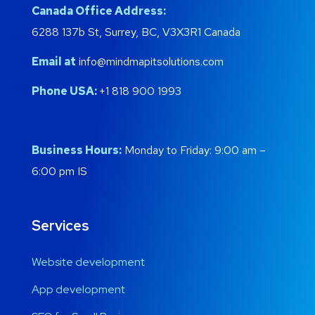
Canada Office Address:
6288 137b St, Surrey, BC, V3X3R1 Canada
Email at
info@mindmapitsolutions.com
Phone USA:
+1 818 900 1993
Business Hours:
Monday to Friday: 9:00 am –
6:00 pm IS
Services
Website development
App development