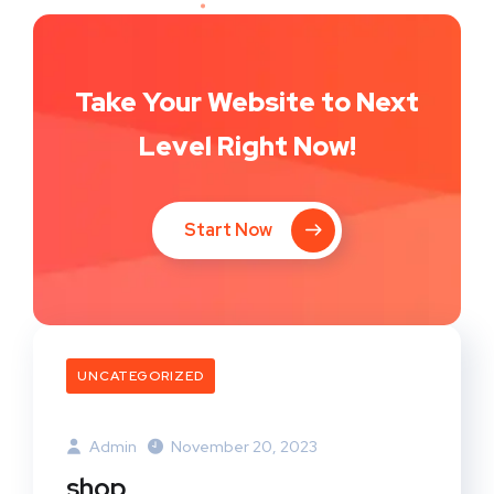
Take Your Website to Next
Level Right Now!
Start Now
UNCATEGORIZED
Admin
November 20, 2023
shop