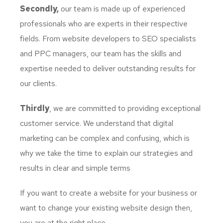
Secondly,
our team is made up of experienced
professionals who are experts in their respective
fields. From website developers to SEO specialists
and PPC managers, our team has the skills and
expertise needed to deliver outstanding results for
our clients.
Thirdly
, we are committed to providing exceptional
customer service. We understand that digital
marketing can be complex and confusing, which is
why we take the time to explain our strategies and
results in clear and simple terms
If you want to create a website for your business or
want to change your existing website design then,
you are at the right place.