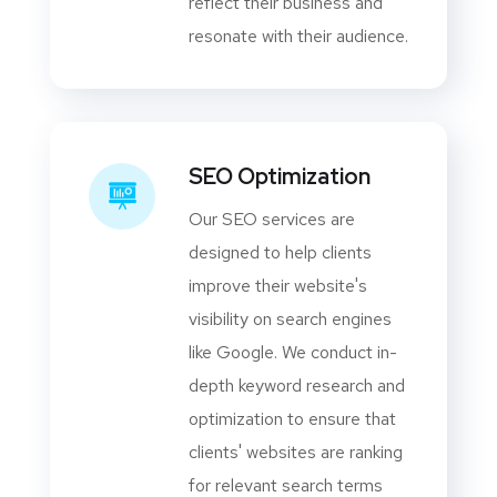
reflect their business and
resonate with their audience.
SEO Optimization
Our SEO services are
designed to help clients
improve their website's
visibility on search engines
like Google. We conduct in-
depth keyword research and
optimization to ensure that
clients' websites are ranking
for relevant search terms