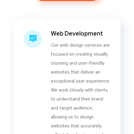
Web Development
Our web design services are
focused on creating visually
stunning and user-friendly
websites that deliver an
exceptional user experience.
We work closely with clients
to understand their brand
and target audience,
allowing us to design
websites that accurately