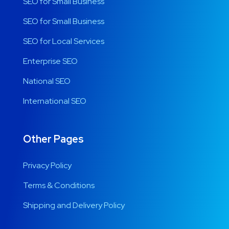
SEO for Small Business
SEO for Small Business
SEO for Local Services
Enterprise SEO
National SEO
International SEO
Other Pages
Privacy Policy
Terms & Conditions
Shipping and Delivery Policy