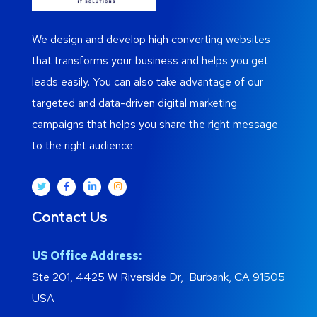
We design and develop high converting websites
that transforms your business and helps you get
leads easily. You can also take advantage of our
targeted and data-driven digital marketing
campaigns that helps you share the right message
to the right audience.
Contact Us
US Office Address:
Ste 201, 4425 W Riverside Dr, Burbank, CA 91505
USA