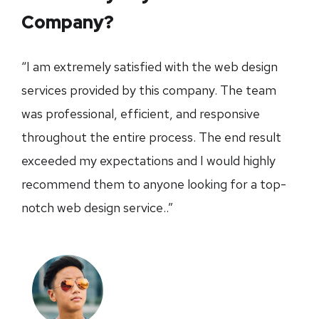
Company?
“I am extremely satisfied with the web design
services provided by this company. The team
was professional, efficient, and responsive
throughout the entire process. The end result
exceeded my expectations and I would highly
recommend them to anyone looking for a top-
notch web design service..”