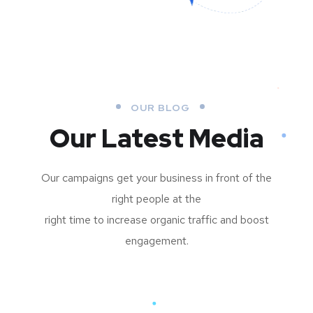
OUR BLOG
Our Latest Media
Our campaigns get your business in front of the
right people at the
right time to increase organic traffic and boost
engagement.