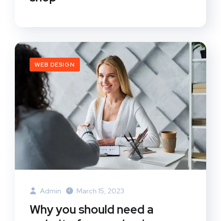
WEB DESIGN
Admin
March 15, 2023
Why you should need a