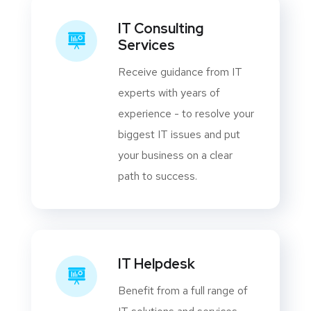
IT Consulting
Services
Receive guidance from IT
experts with years of
experience - to resolve your
biggest IT issues and put
your business on a clear
path to success.
IT Helpdesk
Benefit from a full range of