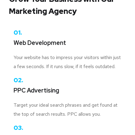
Marketing Agency
01.
Web Development
Your website has to impress your visitors within just
a few seconds. If it runs slow, if it feels outdated.
02.
PPC Advertising
Target your ideal search phrases and get found at
the top of search results. PPC allows you.
03.