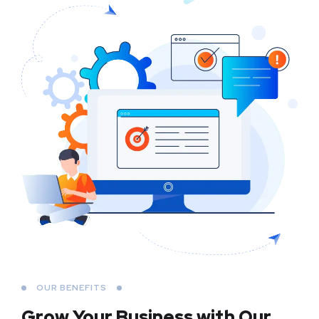
OUR BENEFITS
Grow Your Business
with Our