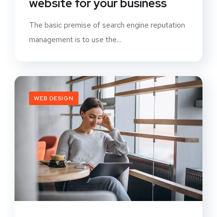
website for your business
The basic premise of search engine reputation
management is to use the...
WEB DESIGN