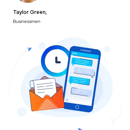
Taylor Green,
Businessmen