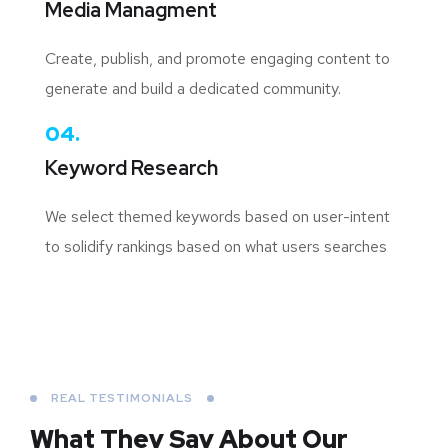
Media Managment
Create, publish, and promote engaging content to
generate and build a dedicated community.
04.
Keyword Research
We select themed keywords based on user-intent
to solidify rankings based on what users searches
REAL TESTIMONIALS
What They Say About
Our