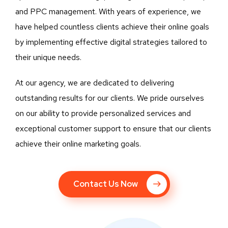
and PPC management. With years of experience, we
have helped countless clients achieve their online goals
by implementing effective digital strategies tailored to
their unique needs.
At our agency, we are dedicated to delivering
outstanding results for our clients. We pride ourselves
on our ability to provide personalized services and
exceptional customer support to ensure that our clients
achieve their online marketing goals.
Contact Us Now