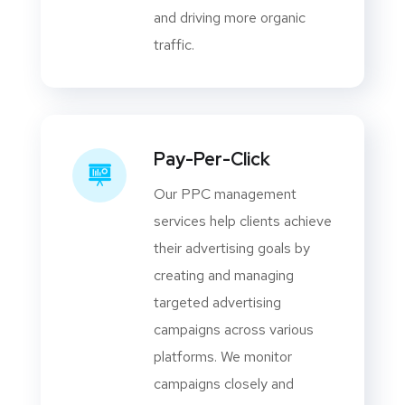
and driving more organic
traffic.
Pay-Per-Click
Our PPC management
services help clients achieve
their advertising goals by
creating and managing
targeted advertising
campaigns across various
platforms. We monitor
campaigns closely and