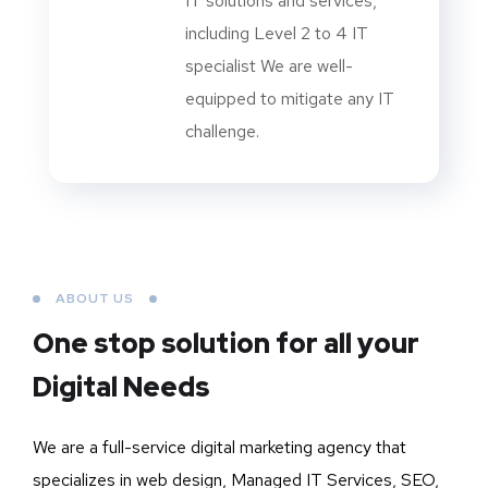
IT solutions and services,
including Level 2 to 4 IT
specialist We are well-
equipped to mitigate any IT
challenge.
ABOUT US
One stop solution for all your
Digital Needs
We are a full-service digital marketing agency that
specializes in web design, Managed IT Services, SEO,