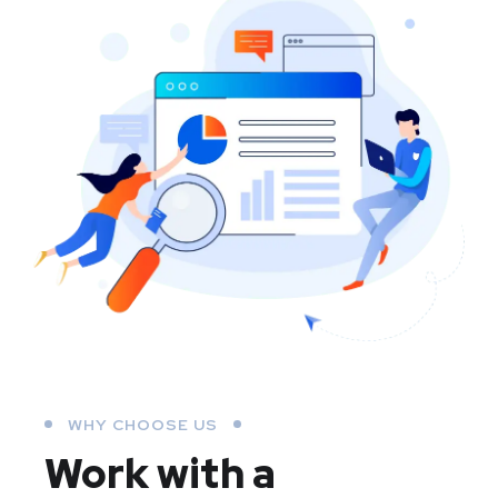
WHY CHOOSE US
Work with a