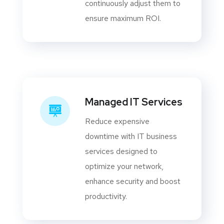
continuously adjust them to
ensure maximum ROI.
Managed IT Services
Reduce expensive
downtime with IT business
services designed to
optimize your network,
enhance security and boost
productivity.