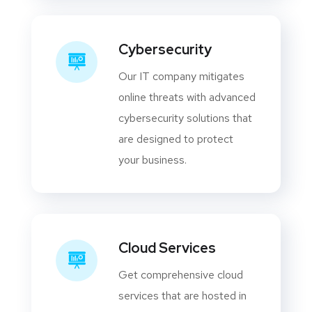
Cybersecurity
Our IT company mitigates
online threats with advanced
cybersecurity solutions that
are designed to protect
your business.
Cloud Services
Get comprehensive cloud
services that are hosted in