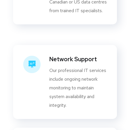
Canadian or US data centres
from trained IT specialists.
Network Support
Our professional IT services
include ongoing network
monitoring to maintain
system availability and
integrity.