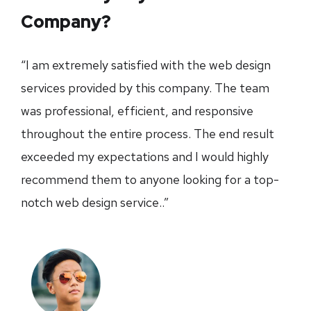
Company?
“I am extremely satisfied with the web design
services provided by this company. The team
was professional, efficient, and responsive
throughout the entire process. The end result
exceeded my expectations and I would highly
recommend them to anyone looking for a top-
notch web design service..”