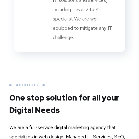
IT solutions and services,
including Level 2 to 4 IT
specialist We are well-
equipped to mitigate any IT
challenge.
ABOUT US
One stop solution for all your
Digital Needs
We are a full-service digital marketing agency that
specializes in web design, Managed IT Services, SEO,