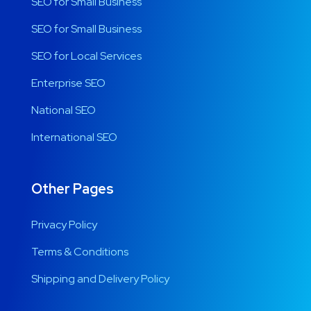
SEO for Small Business
SEO for Small Business
SEO for Local Services
Enterprise SEO
National SEO
International SEO
Other Pages
Privacy Policy
Terms & Conditions
Shipping and Delivery Policy