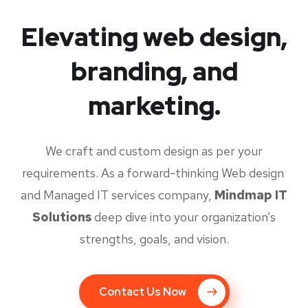
Elevating web design,
branding, and
marketing.
We craft and custom design as per your
requirements. As a forward-thinking Web design
and Managed IT services company,
Mindmap IT
Solutions
deep dive into your organization’s
strengths, goals, and vision.
Contact Us Now