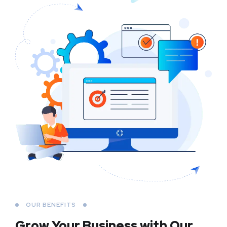
OUR BENEFITS
Grow Your Business
with Our