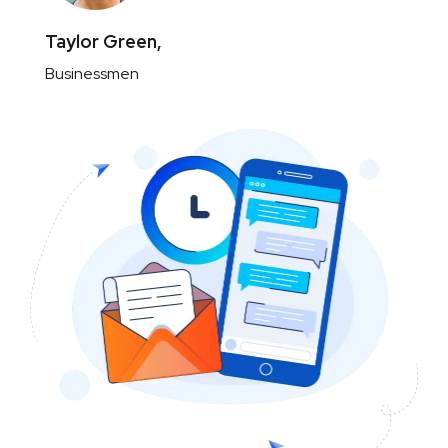
Taylor Green,
Businessmen