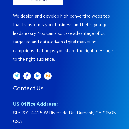
We design and develop high converting websites
that transforms your business and helps you get
leads easily. You can also take advantage of our
targeted and data-driven digital marketing
campaigns that helps you share the right message
to the right audience.
Contact Us
US Office Address:
Ste 201, 4425 W Riverside Dr, Burbank, CA 91505
USA