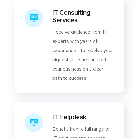
IT Consulting
Services
Receive guidance from IT
experts with years of
experience - to resolve your
biggest IT issues and put
your business on a clear
path to success.
IT Helpdesk
Benefit from a full range of