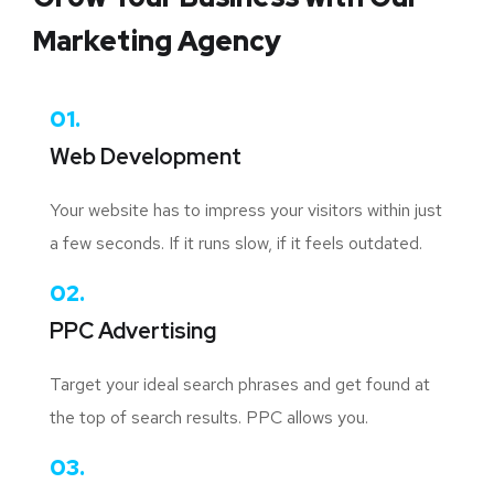
Marketing Agency
01.
Web Development
Your website has to impress your visitors within just
a few seconds. If it runs slow, if it feels outdated.
02.
PPC Advertising
Target your ideal search phrases and get found at
the top of search results. PPC allows you.
03.