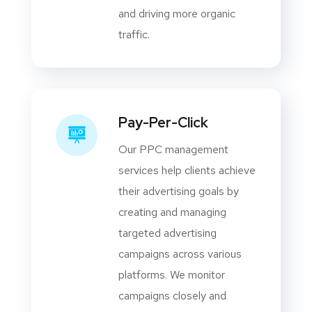
and driving more organic
traffic.
Pay-Per-Click
Our PPC management
services help clients achieve
their advertising goals by
creating and managing
targeted advertising
campaigns across various
platforms. We monitor
campaigns closely and