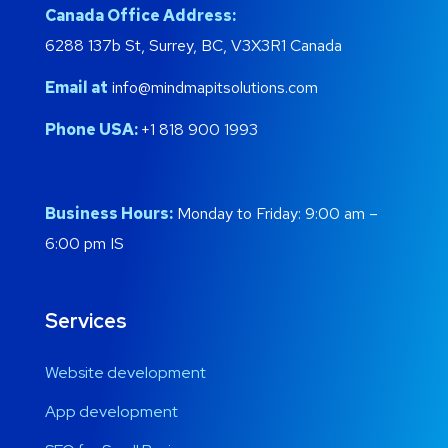
Canada Office Address:
6288 137b St, Surrey, BC, V3X3R1 Canada
Email at
info@mindmapitsolutions.com
Phone USA:
+1 818 900 1993
Business Hours:
Monday to Friday: 9:00 am –
6:00 pm IS
Services
Website development
App development