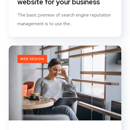
website for your business
The basic premise of search engine reputation
management is to use the...
WEB DESIGN