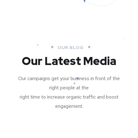
OUR BLOG
Our Latest Media
Our campaigns get your business in front of the
right people at the
right time to increase organic traffic and boost
engagement.