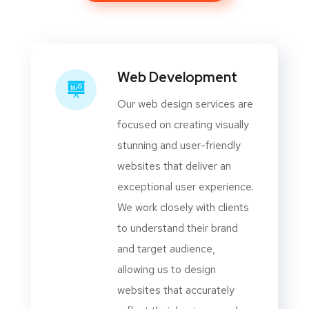
Web Development
Our web design services are
focused on creating visually
stunning and user-friendly
websites that deliver an
exceptional user experience.
We work closely with clients
to understand their brand
and target audience,
allowing us to design
websites that accurately