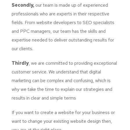
Secondly,
our team is made up of experienced
professionals who are experts in their respective
fields. From website developers to SEO specialists
and PPC managers, our team has the skills and
expertise needed to deliver outstanding results for
our clients.
Thirdly
, we are committed to providing exceptional
customer service. We understand that digital
marketing can be complex and confusing, which is
why we take the time to explain our strategies and
results in clear and simple terms
If you want to create a website for your business or
want to change your existing website design then,
you are at the right place.