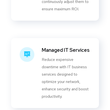
continuously adjust them to
ensure maximum ROI.
Managed IT Services
Reduce expensive
downtime with IT business
services designed to
optimize your network,
enhance security and boost
productivity.