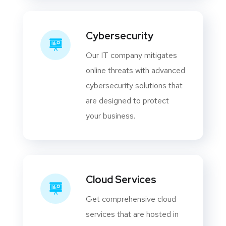
Cybersecurity
Our IT company mitigates
online threats with advanced
cybersecurity solutions that
are designed to protect
your business.
Cloud Services
Get comprehensive cloud
services that are hosted in