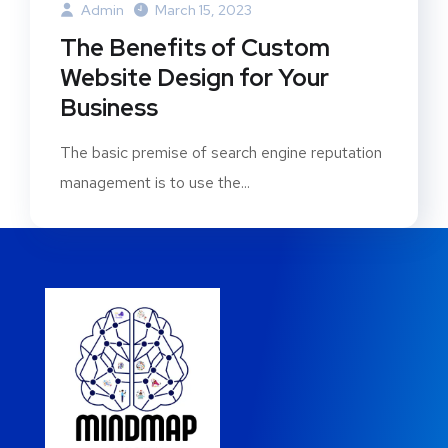
Admin
March 15, 2023
The Benefits of Custom
Website Design for Your
Business
The basic premise of search engine reputation
management is to use the...