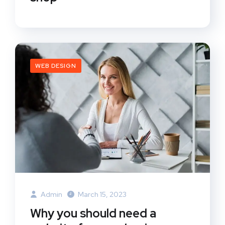
WEB DESIGN
Admin
March 15, 2023
Why you should need a