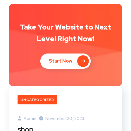
Take Your Website to Next
Level Right Now!
Start Now
UNCATEGORIZED
Admin
November 20, 2023
shop