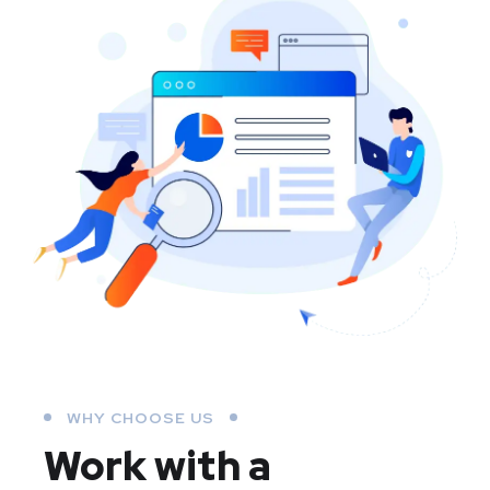
WHY CHOOSE US
Work with a