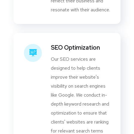
reflect their business and
resonate with their audience.
SEO Optimization
Our SEO services are
designed to help clients
improve their website's
visibility on search engines
like Google. We conduct in-
depth keyword research and
optimization to ensure that
clients' websites are ranking
for relevant search terms