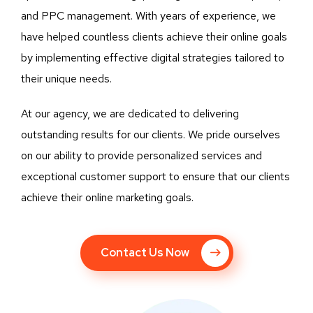
and PPC management. With years of experience, we
have helped countless clients achieve their online goals
by implementing effective digital strategies tailored to
their unique needs.
At our agency, we are dedicated to delivering
outstanding results for our clients. We pride ourselves
on our ability to provide personalized services and
exceptional customer support to ensure that our clients
achieve their online marketing goals.
Contact Us Now