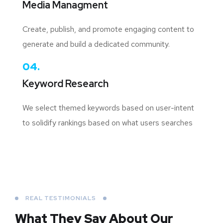
Media Managment
Create, publish, and promote engaging content to
generate and build a dedicated community.
04.
Keyword Research
We select themed keywords based on user-intent
to solidify rankings based on what users searches
REAL TESTIMONIALS
What They Say About
Our