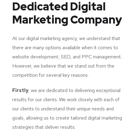
Dedicated
Digital
Marketing Company
At our digital marketing agency, we understand that
there are many options available when it comes to
website development, SEO, and PPC management.
However, we believe that we stand out from the
competition for several key reasons.
Firstly
, we are dedicated to delivering exceptional
results for our clients. We work closely with each of
our clients to understand their unique needs and
goals, allowing us to create tailored digital marketing
strategies that deliver results.