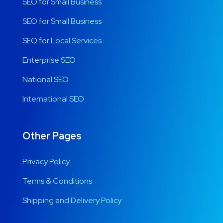
SEO for Small Business
SEO for Small Business
SEO for Local Services
Enterprise SEO
National SEO
International SEO
Other Pages
Privacy Policy
Terms & Conditions
Shipping and Delivery Policy