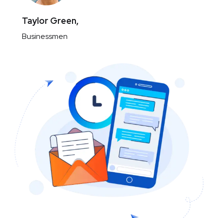
Taylor Green,
Businessmen