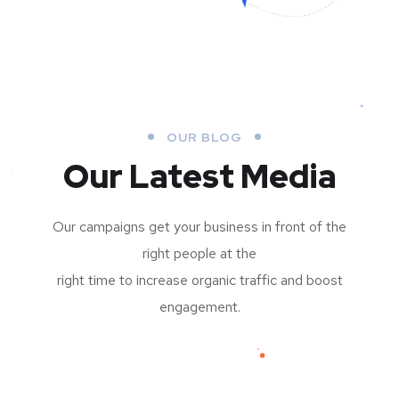
OUR BLOG
Our Latest Media
Our campaigns get your business in front of the
right people at the
right time to increase organic traffic and boost
engagement.