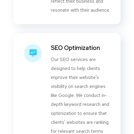
reflect their business and
resonate with their audience.
SEO Optimization
Our SEO services are
designed to help clients
improve their website's
visibility on search engines
like Google. We conduct in-
depth keyword research and
optimization to ensure that
clients' websites are ranking
for relevant search terms