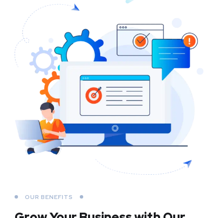
OUR BENEFITS
Grow Your Business
with Our