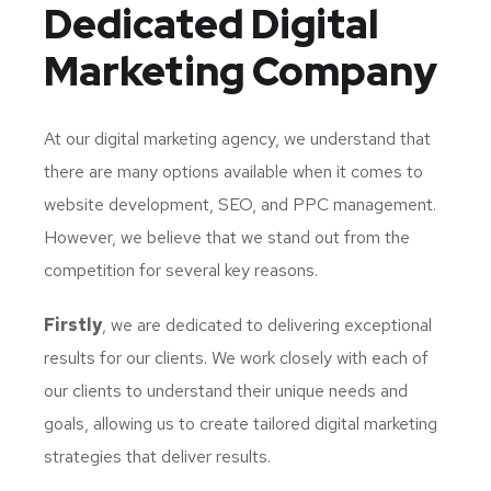
Dedicated
Digital
Marketing Company
At our digital marketing agency, we understand that
there are many options available when it comes to
website development, SEO, and PPC management.
However, we believe that we stand out from the
competition for several key reasons.
Firstly
, we are dedicated to delivering exceptional
results for our clients. We work closely with each of
our clients to understand their unique needs and
goals, allowing us to create tailored digital marketing
strategies that deliver results.