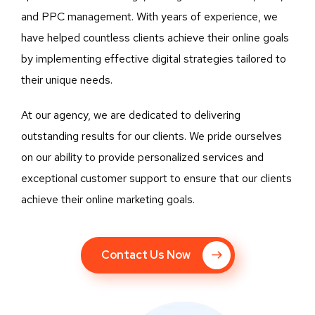
and PPC management. With years of experience, we
have helped countless clients achieve their online goals
by implementing effective digital strategies tailored to
their unique needs.
At our agency, we are dedicated to delivering
outstanding results for our clients. We pride ourselves
on our ability to provide personalized services and
exceptional customer support to ensure that our clients
achieve their online marketing goals.
Contact Us Now