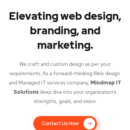
Elevating web design,
branding, and
marketing.
We craft and custom design as per your
requirements. As a forward-thinking Web design
and Managed IT services company,
Mindmap IT
Solutions
deep dive into your organization’s
strengths, goals, and vision.
Contact Us Now