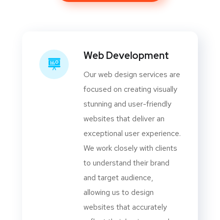
Web Development
Our web design services are
focused on creating visually
stunning and user-friendly
websites that deliver an
exceptional user experience.
We work closely with clients
to understand their brand
and target audience,
allowing us to design
websites that accurately