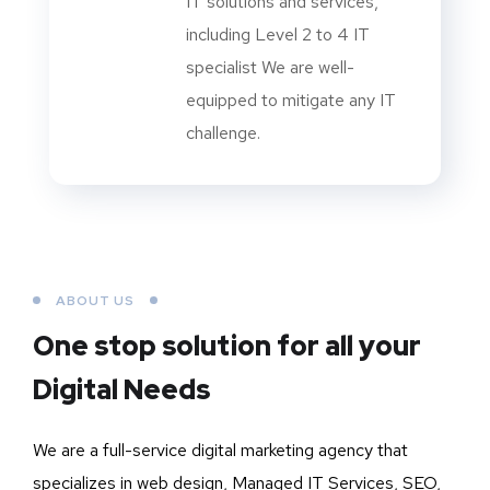
IT solutions and services,
including Level 2 to 4 IT
specialist We are well-
equipped to mitigate any IT
challenge.
ABOUT US
One stop solution for all your
Digital Needs
We are a full-service digital marketing agency that
specializes in web design, Managed IT Services, SEO,