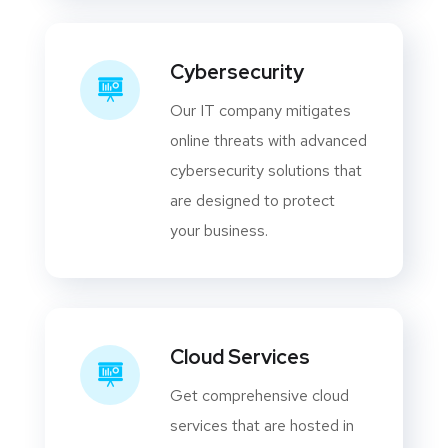
Cybersecurity
Our IT company mitigates
online threats with advanced
cybersecurity solutions that
are designed to protect
your business.
Cloud Services
Get comprehensive cloud
services that are hosted in