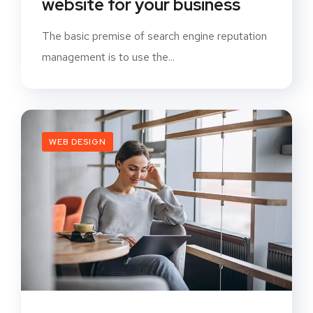
website for your business
The basic premise of search engine reputation
management is to use the...
WEB DESIGN