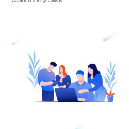
you are at the right place.