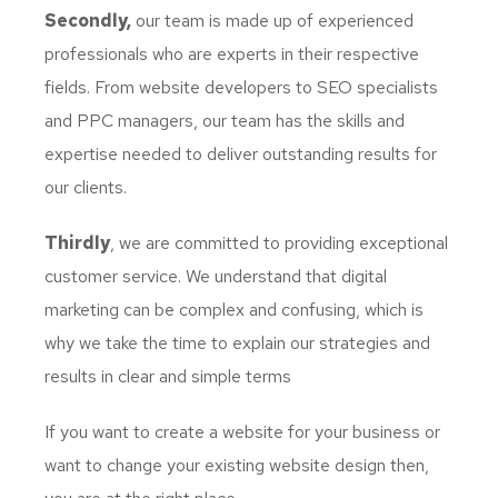
Secondly,
our team is made up of experienced
professionals who are experts in their respective
fields. From website developers to SEO specialists
and PPC managers, our team has the skills and
expertise needed to deliver outstanding results for
our clients.
Thirdly
, we are committed to providing exceptional
customer service. We understand that digital
marketing can be complex and confusing, which is
why we take the time to explain our strategies and
results in clear and simple terms
If you want to create a website for your business or
want to change your existing website design then,