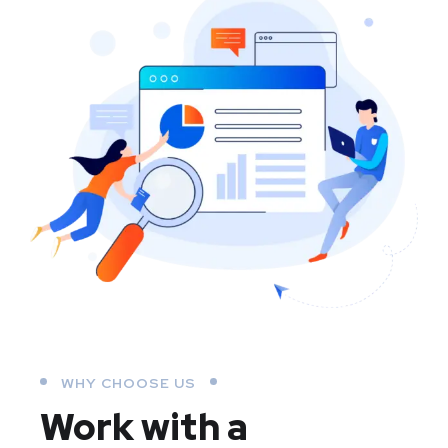
WHY CHOOSE US
Work with a