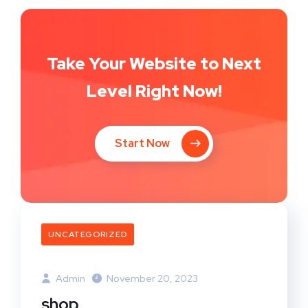
Take Your Website to Next
Level Right Now!
Start Now
UNCATEGORIZED
Admin
November 20, 2023
shop