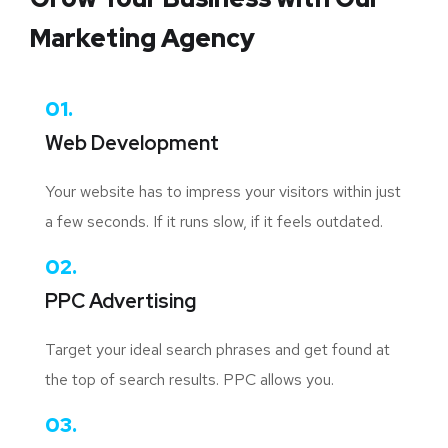
Marketing Agency
01.
Web Development
Your website has to impress your visitors within just
a few seconds. If it runs slow, if it feels outdated.
02.
PPC Advertising
Target your ideal search phrases and get found at
the top of search results. PPC allows you.
03.