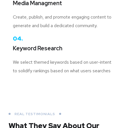
Media Managment
Create, publish, and promote engaging content to
generate and build a dedicated community.
04.
Keyword Research
We select themed keywords based on user-intent
to solidify rankings based on what users searches
REAL TESTIMONIALS
What They Say About
Our