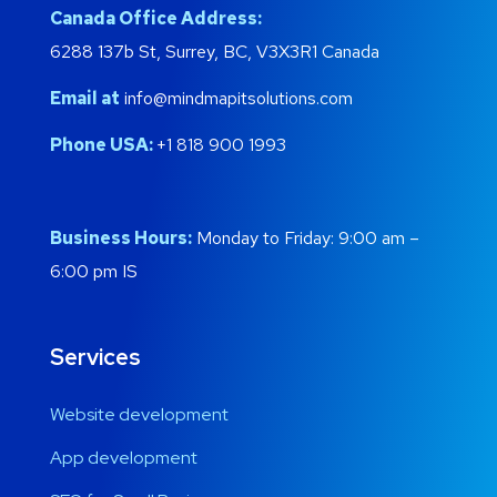
Canada Office Address:
6288 137b St, Surrey, BC, V3X3R1 Canada
Email at
info@mindmapitsolutions.com
Phone USA:
+1 818 900 1993
Business Hours:
Monday to Friday: 9:00 am –
6:00 pm IS
Services
Website development
App development