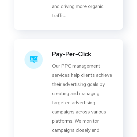
and driving more organic
traffic.
Pay-Per-Click
Our PPC management
services help clients achieve
their advertising goals by
creating and managing
targeted advertising
campaigns across various
platforms. We monitor
campaigns closely and