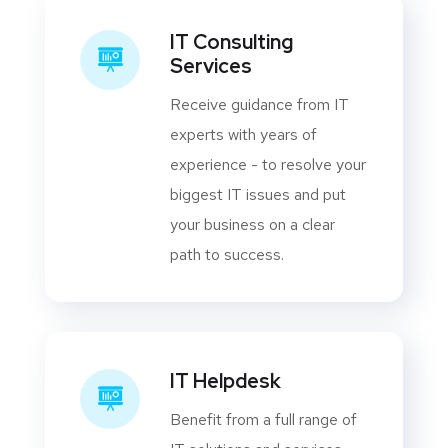
IT Consulting
Services
Receive guidance from IT
experts with years of
experience - to resolve your
biggest IT issues and put
your business on a clear
path to success.
IT Helpdesk
Benefit from a full range of