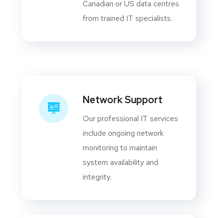
Canadian or US data centres
from trained IT specialists.
Network Support
Our professional IT services
include ongoing network
monitoring to maintain
system availability and
integrity.