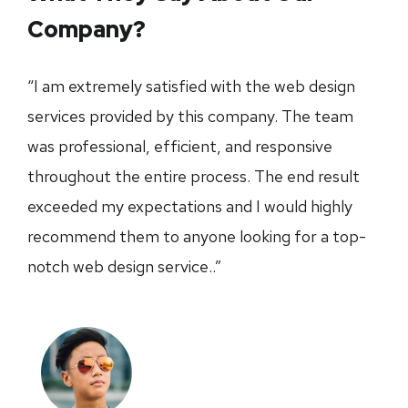
Company?
“I am extremely satisfied with the web design
services provided by this company. The team
was professional, efficient, and responsive
throughout the entire process. The end result
exceeded my expectations and I would highly
recommend them to anyone looking for a top-
notch web design service..”