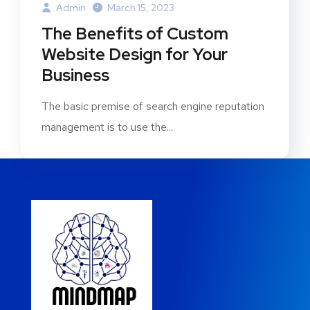
Admin
March 15, 2023
The Benefits of Custom
Website Design for Your
Business
The basic premise of search engine reputation
management is to use the...