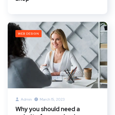
WEB DESIGN
Admin
March 15, 2023
Why you should need a