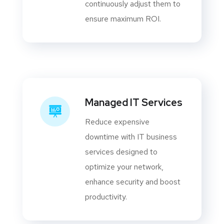
continuously adjust them to
ensure maximum ROI.
Managed IT Services
Reduce expensive
downtime with IT business
services designed to
optimize your network,
enhance security and boost
productivity.