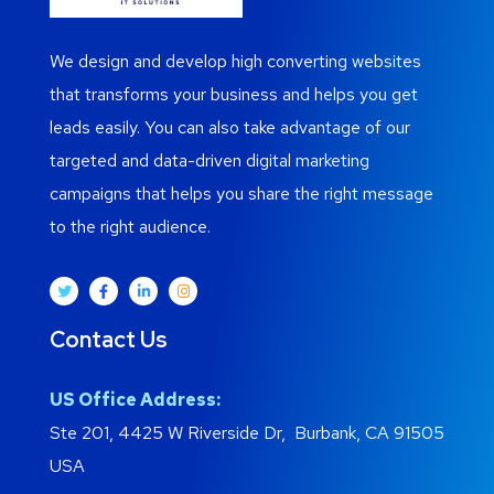
We design and develop high converting websites
that transforms your business and helps you get
leads easily. You can also take advantage of our
targeted and data-driven digital marketing
campaigns that helps you share the right message
to the right audience.
Contact Us
US Office Address:
Ste 201, 4425 W Riverside Dr, Burbank, CA 91505
USA