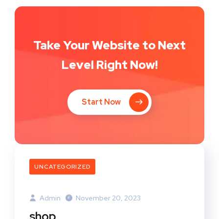
Take Your Website to Next
Level Right Now!
Start Now
UNCATEGORIZED
Admin
November 20, 2023
shop