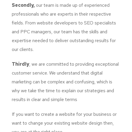
Secondly,
our team is made up of experienced
professionals who are experts in their respective
fields. From website developers to SEO specialists
and PPC managers, our team has the skills and
expertise needed to deliver outstanding results for
our clients.
Thirdly
, we are committed to providing exceptional
customer service. We understand that digital
marketing can be complex and confusing, which is
why we take the time to explain our strategies and
results in clear and simple terms
If you want to create a website for your business or
want to change your existing website design then,
you are at the right place.