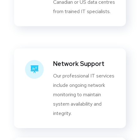
Canadian or US data centres
from trained IT specialists.
Network Support
Our professional IT services
include ongoing network
monitoring to maintain
system availability and
integrity.