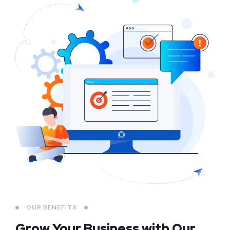
OUR BENEFITS
Grow Your Business
with Our