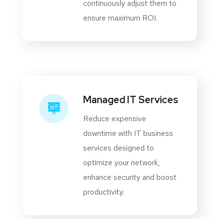
continuously adjust them to
ensure maximum ROI.
Managed IT Services
Reduce expensive
downtime with IT business
services designed to
optimize your network,
enhance security and boost
productivity.