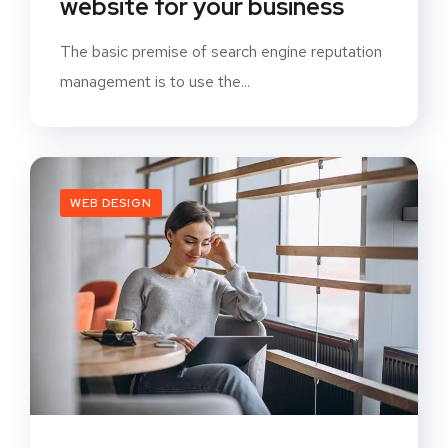
website for your business
The basic premise of search engine reputation
management is to use the...
WEB DESIGN