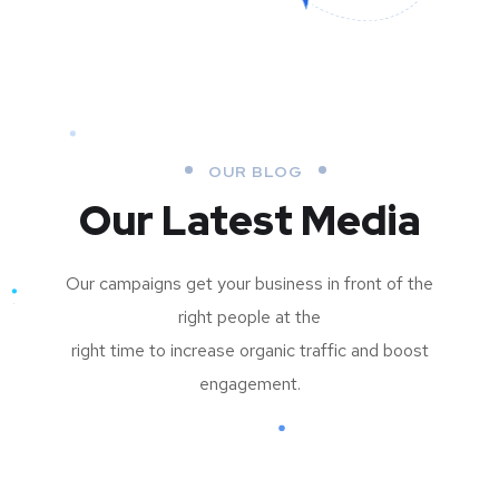
OUR BLOG
Our Latest Media
Our campaigns get your business in front of the
right people at the
right time to increase organic traffic and boost
engagement.