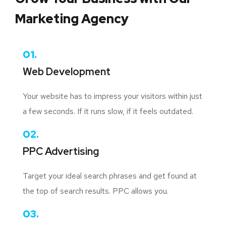
Marketing Agency
01.
Web Development
Your website has to impress your visitors within just
a few seconds. If it runs slow, if it feels outdated.
02.
PPC Advertising
Target your ideal search phrases and get found at
the top of search results. PPC allows you.
03.