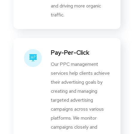
and driving more organic
traffic.
Pay-Per-Click
Our PPC management
services help clients achieve
their advertising goals by
creating and managing
targeted advertising
campaigns across various
platforms. We monitor
campaigns closely and