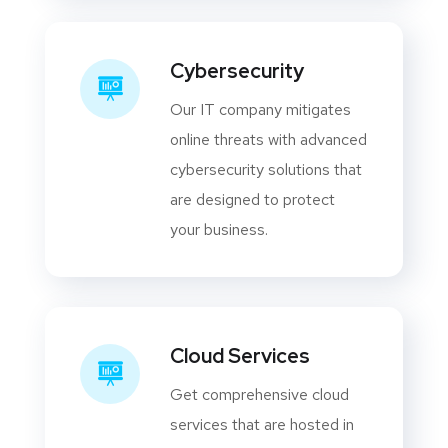
Cybersecurity
Our IT company mitigates
online threats with advanced
cybersecurity solutions that
are designed to protect
your business.
Cloud Services
Get comprehensive cloud
services that are hosted in