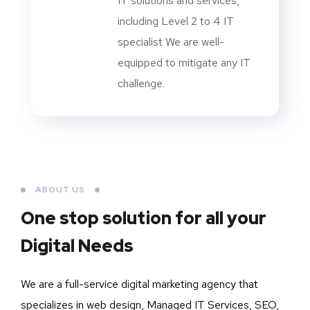
IT solutions and services,
including Level 2 to 4 IT
specialist We are well-
equipped to mitigate any IT
challenge.
ABOUT US
One stop solution for all your
Digital Needs
We are a full-service digital marketing agency that
specializes in web design, Managed IT Services, SEO,