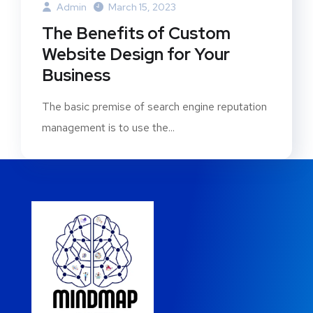
Admin
March 15, 2023
The Benefits of Custom
Website Design for Your
Business
The basic premise of search engine reputation
management is to use the...