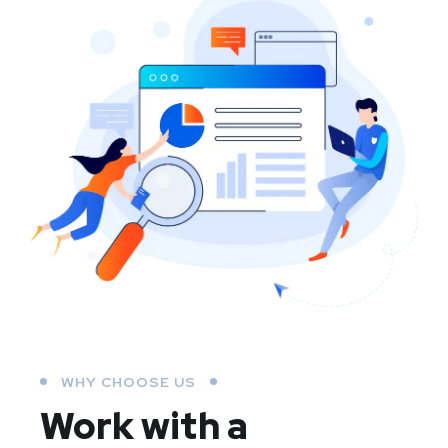
WHY CHOOSE US
Work with a