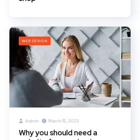
WEB DESIGN
Admin
March 15, 2023
Why you should need a