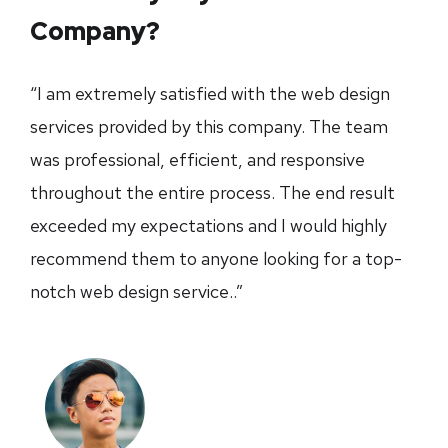
Company?
“I am extremely satisfied with the web design
services provided by this company. The team
was professional, efficient, and responsive
throughout the entire process. The end result
exceeded my expectations and I would highly
recommend them to anyone looking for a top-
notch web design service..”