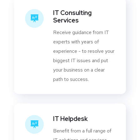
IT Consulting
Services
Receive guidance from IT
experts with years of
experience - to resolve your
biggest IT issues and put
your business on a clear
path to success.
IT Helpdesk
Benefit from a full range of