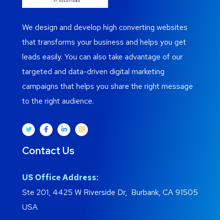
We design and develop high converting websites
that transforms your business and helps you get
leads easily. You can also take advantage of our
targeted and data-driven digital marketing
campaigns that helps you share the right message
to the right audience.
Contact Us
US Office Address:
Ste 201, 4425 W Riverside Dr, Burbank, CA 91505
USA