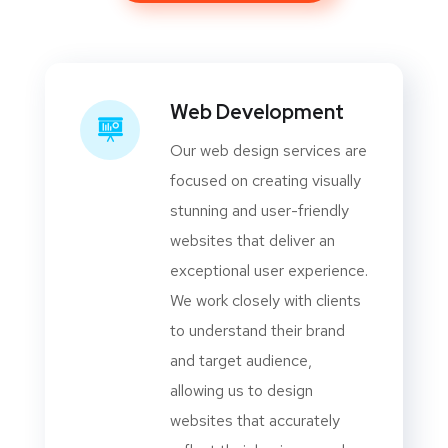
Web Development
Our web design services are
focused on creating visually
stunning and user-friendly
websites that deliver an
exceptional user experience.
We work closely with clients
to understand their brand
and target audience,
allowing us to design
websites that accurately