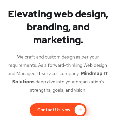
Elevating web design,
branding, and
marketing.
We craft and custom design as per your
requirements. As a forward-thinking Web design
and Managed IT services company,
Mindmap IT
Solutions
deep dive into your organization’s
strengths, goals, and vision.
Contact Us Now