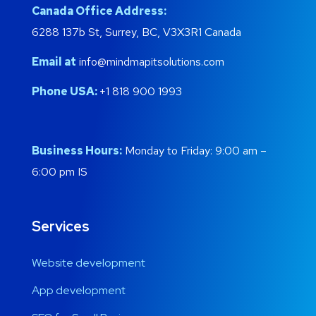
Canada Office Address:
6288 137b St, Surrey, BC, V3X3R1 Canada
Email at
info@mindmapitsolutions.com
Phone USA:
+1 818 900 1993
Business Hours:
Monday to Friday: 9:00 am –
6:00 pm IS
Services
Website development
App development