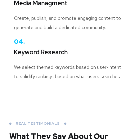
Media Managment
Create, publish, and promote engaging content to
generate and build a dedicated community.
04.
Keyword Research
We select themed keywords based on user-intent
to solidify rankings based on what users searches
REAL TESTIMONIALS
What They Say About
Our