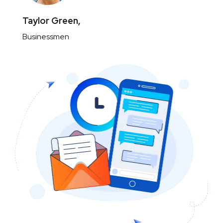
Taylor Green,
Businessmen