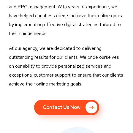
and PPC management. With years of experience, we
have helped countless clients achieve their online goals
by implementing effective digital strategies tailored to
their unique needs.
At our agency, we are dedicated to delivering
outstanding results for our clients. We pride ourselves
on our ability to provide personalized services and
exceptional customer support to ensure that our clients
achieve their online marketing goals.
Contact Us Now