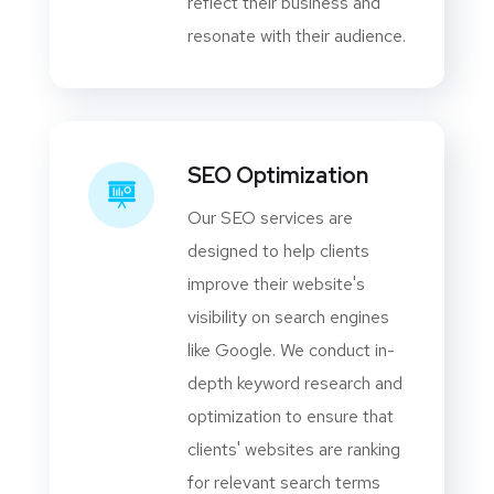
reflect their business and
resonate with their audience.
SEO Optimization
Our SEO services are
designed to help clients
improve their website's
visibility on search engines
like Google. We conduct in-
depth keyword research and
optimization to ensure that
clients' websites are ranking
for relevant search terms