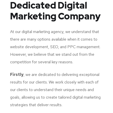
Dedicated
Digital
Marketing Company
At our digital marketing agency, we understand that
there are many options available when it comes to
website development, SEO, and PPC management.
However, we believe that we stand out from the
competition for several key reasons.
Firstly
, we are dedicated to delivering exceptional
results for our clients. We work closely with each of
our clients to understand their unique needs and
goals, allowing us to create tailored digital marketing
strategies that deliver results.