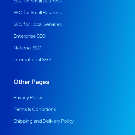
SEO for Small Business
SEO for Small Business
SEO for Local Services
Enterprise SEO
National SEO
International SEO
Other Pages
Privacy Policy
Terms & Conditions
Shipping and Delivery Policy