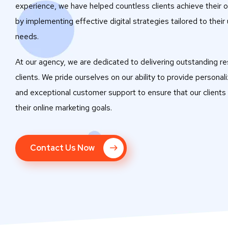
experience, we have helped countless clients achieve their o
by implementing effective digital strategies tailored to their
needs.
At our agency, we are dedicated to delivering outstanding res
clients. We pride ourselves on our ability to provide personal
and exceptional customer support to ensure that our clients
their online marketing goals.
Contact Us Now