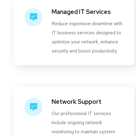
Managed IT Services
Reduce expensive downtime with
IT business services designed to
optimize your network, enhance
security and boost productivity.
Network Support
Our professional IT services
include ongoing network
monitoring to maintain system