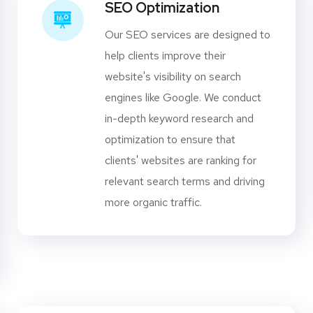
SEO Optimization
Our SEO services are designed to
help clients improve their
website's visibility on search
engines like Google. We conduct
in-depth keyword research and
optimization to ensure that
clients' websites are ranking for
relevant search terms and driving
more organic traffic.