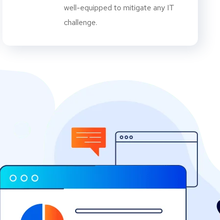
well-equipped to mitigate any IT
challenge.