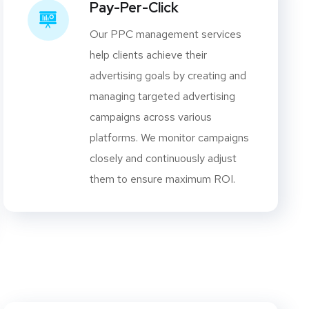
Pay-Per-Click
Our PPC management services
help clients achieve their
advertising goals by creating and
managing targeted advertising
campaigns across various
platforms. We monitor campaigns
closely and continuously adjust
them to ensure maximum ROI.