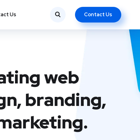
Contact Us
act Us
ating web
gn, branding,
marketing.