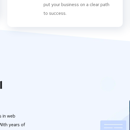
put your business on a clear path
to success.
l
s in web
ith years of