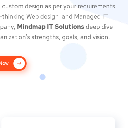
 custom design as per your requirements.
d-thinking Web design and Managed IT
mpany,
Mindmap IT Solutions
deep dive
anization’s strengths, goals, and vision.
 Now