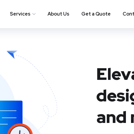
Services
About Us
Get a Quote
Cont
Elev
desi
and 