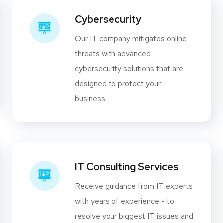
Cybersecurity
Our IT company mitigates online
threats with advanced
cybersecurity solutions that are
designed to protect your
business.
IT Consulting Services
Receive guidance from IT experts
with years of experience - to
resolve your biggest IT issues and