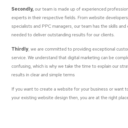
Secondly,
our team is made up of experienced profession
experts in their respective fields. From website developer
specialists and PPC managers, our team has the skills and 
needed to deliver outstanding results for our clients.
Thirdly
, we are committed to providing exceptional cust
service. We understand that digital marketing can be comp
confusing, which is why we take the time to explain our str
results in clear and simple terms
If you want to create a website for your business or want 
your existing website design then, you are at the right plac