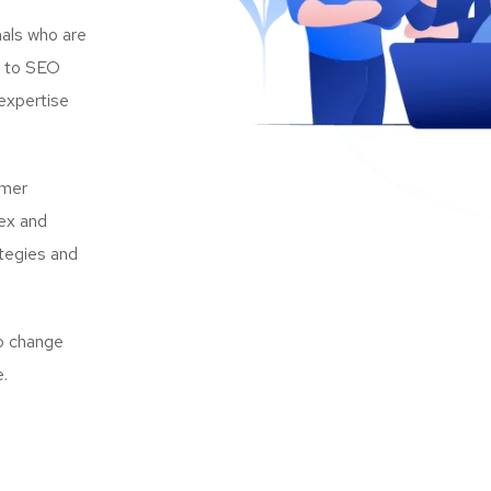
als who are
s to SEO
expertise
omer
lex and
ategies and
to change
e.