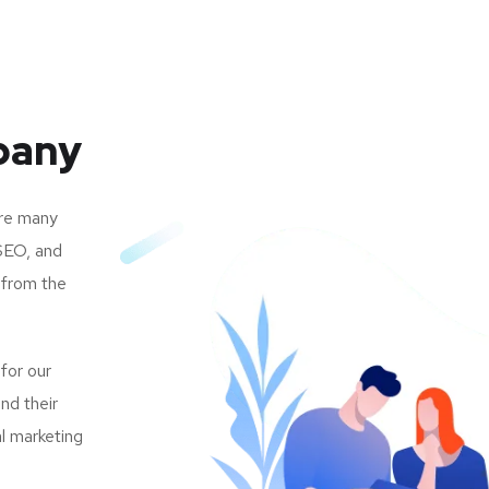
pany
are many
SEO, and
 from the
 for our
nd their
al marketing