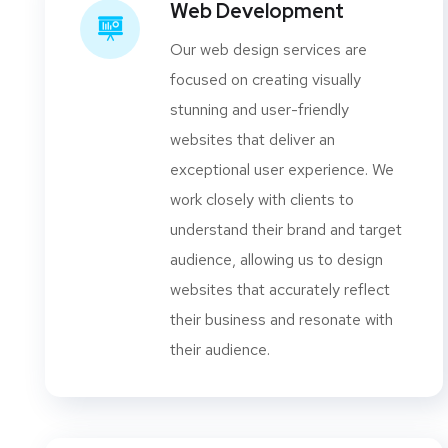
Web Development
Our web design services are
focused on creating visually
stunning and user-friendly
websites that deliver an
exceptional user experience. We
work closely with clients to
understand their brand and target
audience, allowing us to design
websites that accurately reflect
their business and resonate with
their audience.