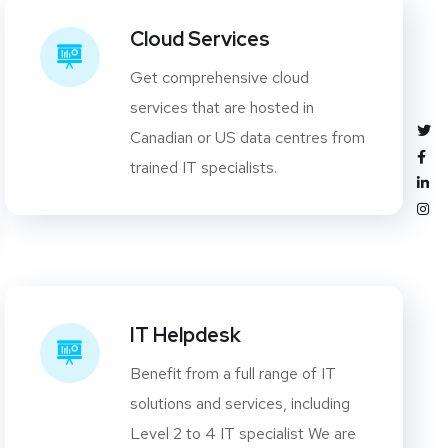
Cloud Services
Get comprehensive cloud
services that are hosted in
Canadian or US data centres from
trained IT specialists.
IT Helpdesk
Benefit from a full range of IT
solutions and services, including
Level 2 to 4 IT specialist We are