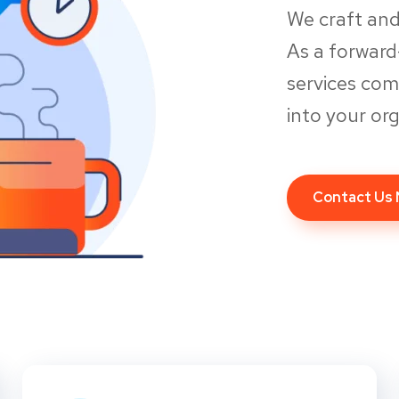
We craft and
As a forwar
services co
into your org
Contact Us