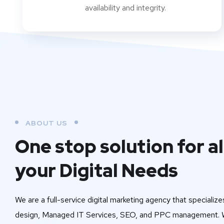
availability and integrity.
ABOUT US
One stop solution for al
your Digital Needs
We are a full-service digital marketing agency that specialize
design, Managed IT Services, SEO, and PPC management. W