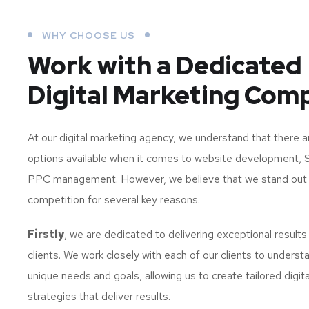
WHY CHOOSE US
Work with a Dedicated
Digital Marketing Com
At our digital marketing agency, we understand that there 
options available when it comes to website development, 
PPC management. However, we believe that we stand out
competition for several key reasons.
Firstly
, we are dedicated to delivering exceptional results
clients. We work closely with each of our clients to understa
unique needs and goals, allowing us to create tailored digit
strategies that deliver results.