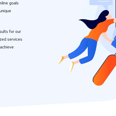
nline goals
 unique
ults for our
ized services
 achieve