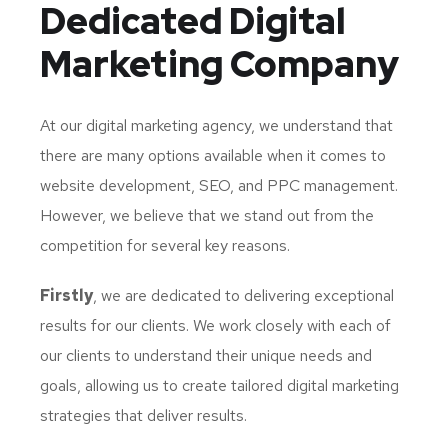
Dedicated
Digital
Marketing Company
At our digital marketing agency, we understand that
there are many options available when it comes to
website development, SEO, and PPC management.
However, we believe that we stand out from the
competition for several key reasons.
Firstly
, we are dedicated to delivering exceptional
results for our clients. We work closely with each of
our clients to understand their unique needs and
goals, allowing us to create tailored digital marketing
strategies that deliver results.