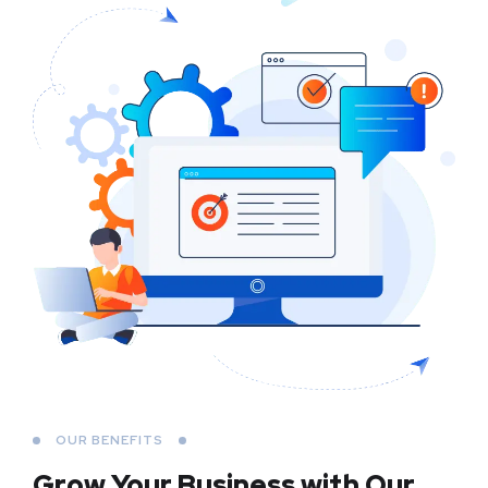
OUR BENEFITS
Grow Your Business
with Our