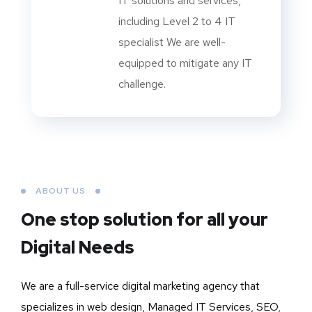
IT solutions and services,
including Level 2 to 4 IT
specialist We are well-
equipped to mitigate any IT
challenge.
ABOUT US
One stop solution for all your
Digital Needs
We are a full-service digital marketing agency that
specializes in web design, Managed IT Services, SEO,