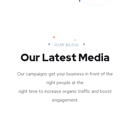
OUR BLOG
Our Latest Media
Our campaigns get your business in front of the
right people at the
right time to increase organic traffic and boost
engagement.