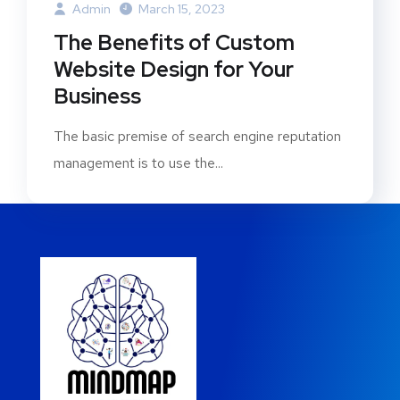
Admin
March 15, 2023
The Benefits of Custom
Website Design for Your
Business
The basic premise of search engine reputation
management is to use the...