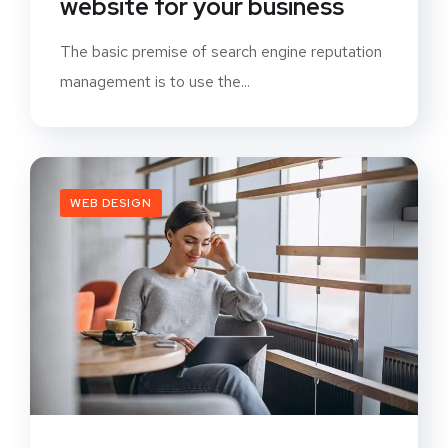
website for your business
The basic premise of search engine reputation
management is to use the...
WEB DESIGN