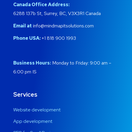
Canada Office Address:
6288 137b St, Surrey, BC, V3X3R1 Canada
Email at
info@mindmapitsolutions.com
Phone USA:
+1 818 900 1993
Business Hours:
Monday to Friday: 9:00 am –
6:00 pm IS
Services
Website development
App development