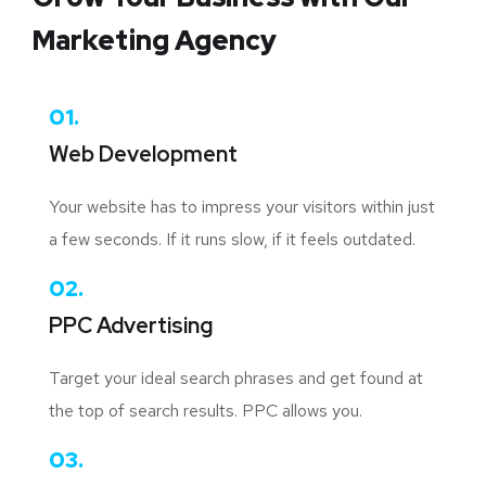
Marketing Agency
01.
Web Development
Your website has to impress your visitors within just
a few seconds. If it runs slow, if it feels outdated.
02.
PPC Advertising
Target your ideal search phrases and get found at
the top of search results. PPC allows you.
03.