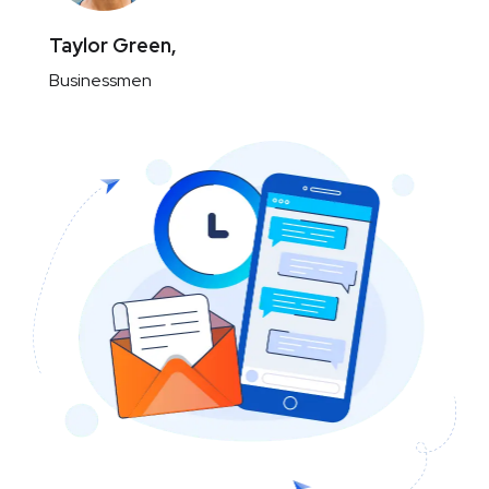
Taylor Green,
Businessmen