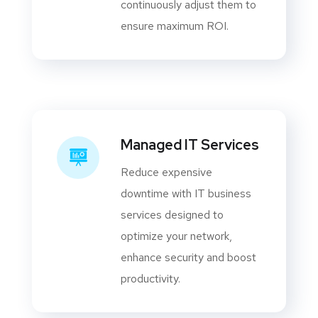
continuously adjust them to
ensure maximum ROI.
Managed IT Services
Reduce expensive
downtime with IT business
services designed to
optimize your network,
enhance security and boost
productivity.