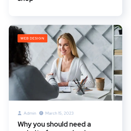
WEB DESIGN
Admin
March 15, 2023
Why you should need a