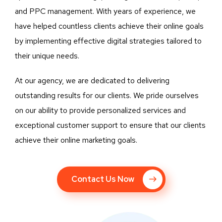
and PPC management. With years of experience, we
have helped countless clients achieve their online goals
by implementing effective digital strategies tailored to
their unique needs.
At our agency, we are dedicated to delivering
outstanding results for our clients. We pride ourselves
on our ability to provide personalized services and
exceptional customer support to ensure that our clients
achieve their online marketing goals.
Contact Us Now