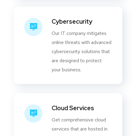
Cybersecurity
Our IT company mitigates
online threats with advanced
cybersecurity solutions that
are designed to protect
your business.
Cloud Services
Get comprehensive cloud
services that are hosted in