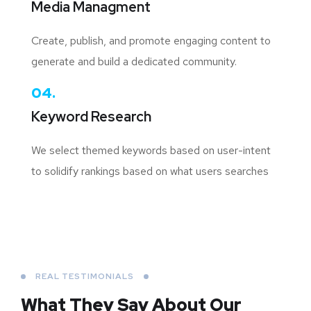
Media Managment
Create, publish, and promote engaging content to
generate and build a dedicated community.
04.
Keyword Research
We select themed keywords based on user-intent
to solidify rankings based on what users searches
REAL TESTIMONIALS
What They Say About
Our