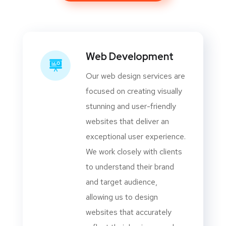
Web Development
Our web design services are
focused on creating visually
stunning and user-friendly
websites that deliver an
exceptional user experience.
We work closely with clients
to understand their brand
and target audience,
allowing us to design
websites that accurately