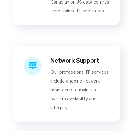
Canadian or US data centres
from trained IT specialists.
Network Support
Our professional IT services
include ongoing network
monitoring to maintain
system availability and
integrity.