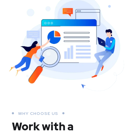
WHY CHOOSE US
Work with a