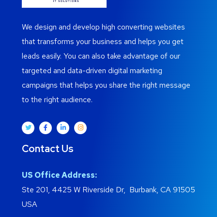
We design and develop high converting websites
that transforms your business and helps you get
leads easily. You can also take advantage of our
targeted and data-driven digital marketing
campaigns that helps you share the right message
to the right audience.
Contact Us
US Office Address:
Ste 201, 4425 W Riverside Dr, Burbank, CA 91505
USA