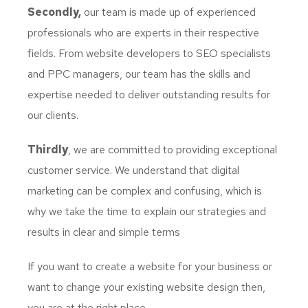
Secondly,
our team is made up of experienced
professionals who are experts in their respective
fields. From website developers to SEO specialists
and PPC managers, our team has the skills and
expertise needed to deliver outstanding results for
our clients.
Thirdly
, we are committed to providing exceptional
customer service. We understand that digital
marketing can be complex and confusing, which is
why we take the time to explain our strategies and
results in clear and simple terms
If you want to create a website for your business or
want to change your existing website design then,
you are at the right place.