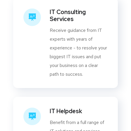
IT Consulting
Services
Receive guidance from IT
experts with years of
experience - to resolve your
biggest IT issues and put
your business on a clear
path to success.
IT Helpdesk
Benefit from a full range of