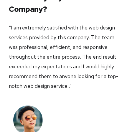
Company?
“I am extremely satisfied with the web design
services provided by this company. The team
was professional, efficient, and responsive
throughout the entire process. The end result
exceeded my expectations and I would highly
recommend them to anyone looking for a top-
notch web design service..”