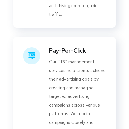
and driving more organic
traffic.
Pay-Per-Click
Our PPC management
services help clients achieve
their advertising goals by
creating and managing
targeted advertising
campaigns across various
platforms. We monitor
campaigns closely and