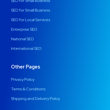
SEO for Small Business
SEO for Small Business
SEO for Local Services
Enterprise SEO
National SEO
International SEO
Other Pages
Privacy Policy
Terms & Conditions
Shipping and Delivery Policy