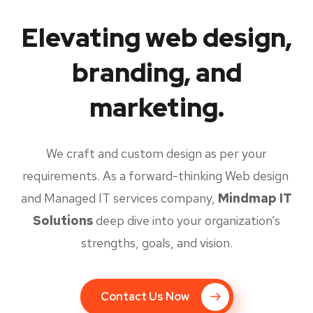
Elevating web design,
branding, and
marketing.
We craft and custom design as per your
requirements. As a forward-thinking Web design
and Managed IT services company,
Mindmap IT
Solutions
deep dive into your organization’s
strengths, goals, and vision.
Contact Us Now