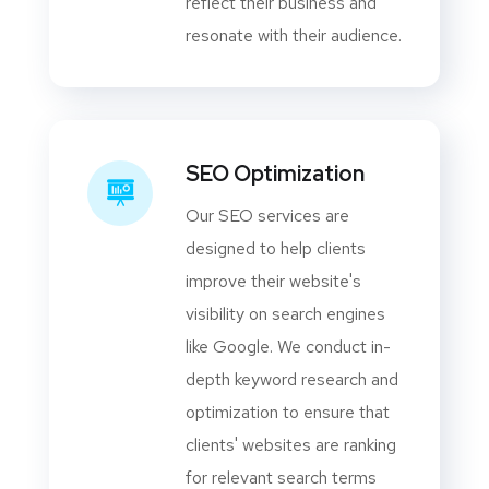
reflect their business and
resonate with their audience.
SEO Optimization
Our SEO services are
designed to help clients
improve their website's
visibility on search engines
like Google. We conduct in-
depth keyword research and
optimization to ensure that
clients' websites are ranking
for relevant search terms