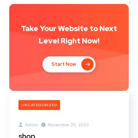
Take Your Website to Next
Level Right Now!
Start Now
UNCATEGORIZED
Admin
November 20, 2023
shop