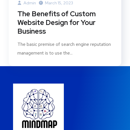
Admin
March 15, 2023
The Benefits of Custom
Website Design for Your
Business
The basic premise of search engine reputation
management is to use the...