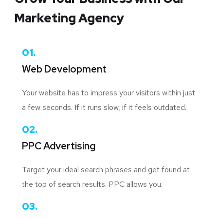
Marketing Agency
01.
Web Development
Your website has to impress your visitors within just
a few seconds. If it runs slow, if it feels outdated.
02.
PPC Advertising
Target your ideal search phrases and get found at
the top of search results. PPC allows you.
03.