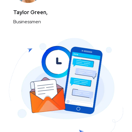
Taylor Green,
Businessmen