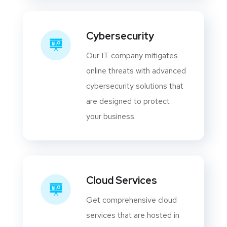
Cybersecurity
Our IT company mitigates
online threats with advanced
cybersecurity solutions that
are designed to protect
your business.
Cloud Services
Get comprehensive cloud
services that are hosted in