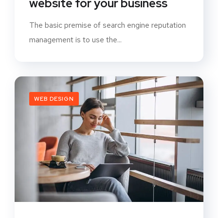
website for your business
The basic premise of search engine reputation
management is to use the...
WEB DESIGN