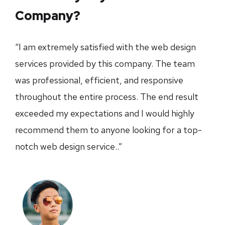
Company?
“I am extremely satisfied with the web design
services provided by this company. The team
was professional, efficient, and responsive
throughout the entire process. The end result
exceeded my expectations and I would highly
recommend them to anyone looking for a top-
notch web design service..”