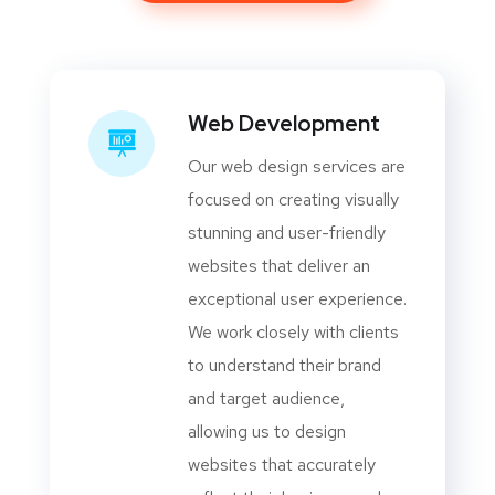
Web Development
Our web design services are
focused on creating visually
stunning and user-friendly
websites that deliver an
exceptional user experience.
We work closely with clients
to understand their brand
and target audience,
allowing us to design
websites that accurately