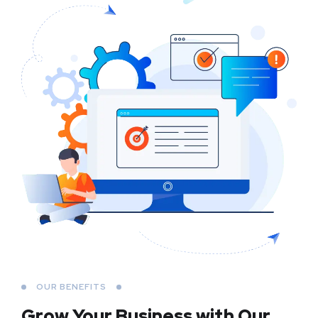
OUR BENEFITS
Grow Your Business
with Our