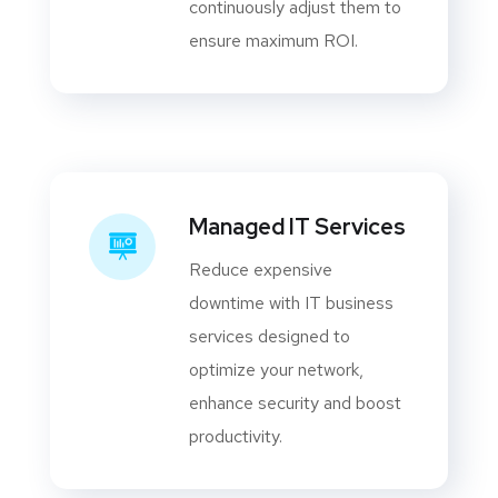
continuously adjust them to
ensure maximum ROI.
Managed IT Services
Reduce expensive
downtime with IT business
services designed to
optimize your network,
enhance security and boost
productivity.