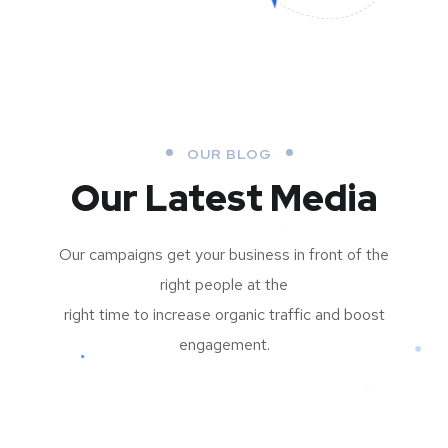
OUR BLOG
Our Latest Media
Our campaigns get your business in front of the
right people at the
right time to increase organic traffic and boost
engagement.