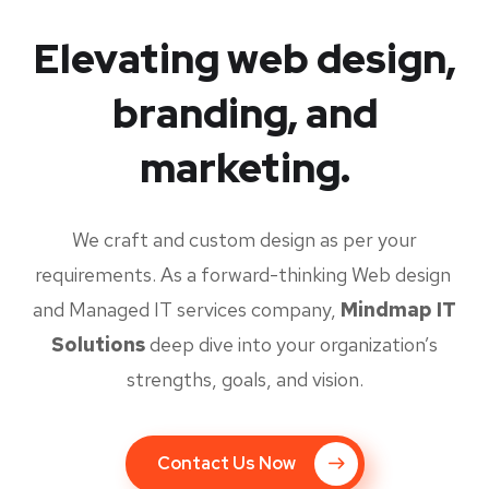
Elevating web design,
branding, and
marketing.
We craft and custom design as per your
requirements. As a forward-thinking Web design
and Managed IT services company,
Mindmap IT
Solutions
deep dive into your organization’s
strengths, goals, and vision.
Contact Us Now