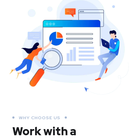
WHY CHOOSE US
Work with a