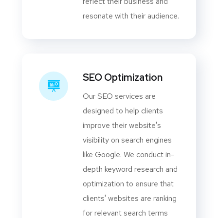
reflect their business and
resonate with their audience.
SEO Optimization
Our SEO services are
designed to help clients
improve their website's
visibility on search engines
like Google. We conduct in-
depth keyword research and
optimization to ensure that
clients' websites are ranking
for relevant search terms