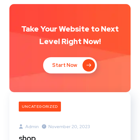
Take Your Website to Next
Level Right Now!
Start Now
UNCATEGORIZED
Admin
November 20, 2023
shop