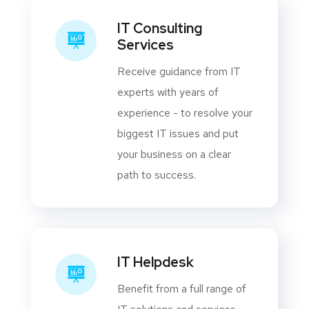
IT Consulting
Services
Receive guidance from IT
experts with years of
experience - to resolve your
biggest IT issues and put
your business on a clear
path to success.
IT Helpdesk
Benefit from a full range of