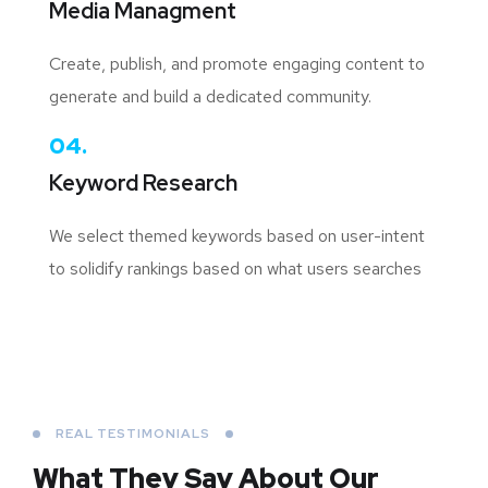
Media Managment
Create, publish, and promote engaging content to
generate and build a dedicated community.
04.
Keyword Research
We select themed keywords based on user-intent
to solidify rankings based on what users searches
REAL TESTIMONIALS
What They Say About
Our