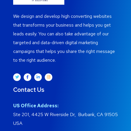
We design and develop high converting websites
that transforms your business and helps you get
leads easily. You can also take advantage of our
targeted and data-driven digital marketing
campaigns that helps you share the right message
to the right audience.
Contact Us
US Office Address:
Ste 201, 4425 W Riverside Dr, Burbank, CA 91505
USA