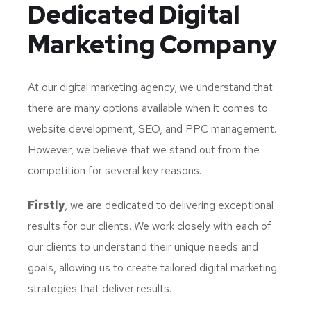
Dedicated
Digital
Marketing Company
At our digital marketing agency, we understand that
there are many options available when it comes to
website development, SEO, and PPC management.
However, we believe that we stand out from the
competition for several key reasons.
Firstly
, we are dedicated to delivering exceptional
results for our clients. We work closely with each of
our clients to understand their unique needs and
goals, allowing us to create tailored digital marketing
strategies that deliver results.