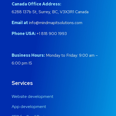
Canada Office Address:
6288 137b St, Surrey, BC, V3X3R1 Canada
Email at
info@mindmapitsolutions.com
Phone USA:
+1 818 900 1993
Business Hours:
Monday to Friday: 9:00 am –
6:00 pm IS
Services
Website development
App development