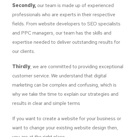
Secondly,
our team is made up of experienced
professionals who are experts in their respective
fields. From website developers to SEO specialists
and PPC managers, our team has the skills and
expertise needed to deliver outstanding results for
our clients.
Thirdly
, we are committed to providing exceptional
customer service. We understand that digital
marketing can be complex and confusing, which is
why we take the time to explain our strategies and
results in clear and simple terms
If you want to create a website for your business or
want to change your existing website design then,
you are at the right place.