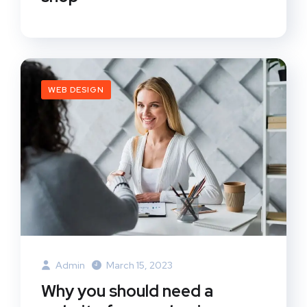
WEB DESIGN
Admin
March 15, 2023
Why you should need a