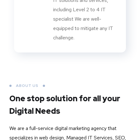
IT solutions and services,
including Level 2 to 4 IT
specialist We are well-
equipped to mitigate any IT
challenge.
ABOUT US
One stop solution for all your
Digital Needs
We are a full-service digital marketing agency that
specializes in web design, Managed IT Services, SEO,