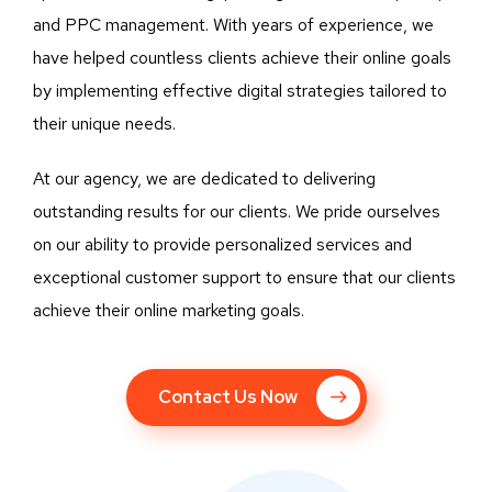
and PPC management. With years of experience, we
have helped countless clients achieve their online goals
by implementing effective digital strategies tailored to
their unique needs.
At our agency, we are dedicated to delivering
outstanding results for our clients. We pride ourselves
on our ability to provide personalized services and
exceptional customer support to ensure that our clients
achieve their online marketing goals.
Contact Us Now