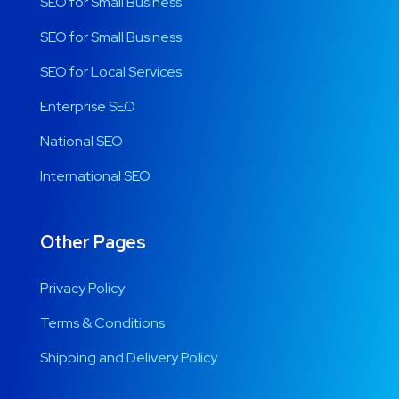
SEO for Small Business
SEO for Small Business
SEO for Local Services
Enterprise SEO
National SEO
International SEO
Other Pages
Privacy Policy
Terms & Conditions
Shipping and Delivery Policy