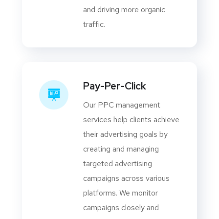
and driving more organic
traffic.
Pay-Per-Click
Our PPC management
services help clients achieve
their advertising goals by
creating and managing
targeted advertising
campaigns across various
platforms. We monitor
campaigns closely and