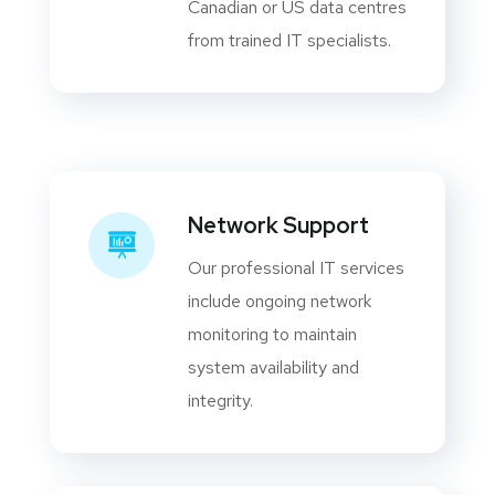
Canadian or US data centres
from trained IT specialists.
Network Support
Our professional IT services
include ongoing network
monitoring to maintain
system availability and
integrity.