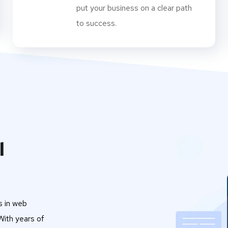
put your business on a clear path
to success.
l
s in web
ith years of