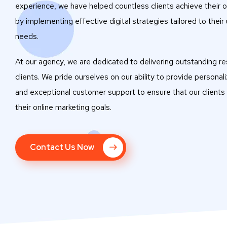
experience, we have helped countless clients achieve their o
by implementing effective digital strategies tailored to their
needs.
At our agency, we are dedicated to delivering outstanding res
clients. We pride ourselves on our ability to provide personal
and exceptional customer support to ensure that our clients
their online marketing goals.
Contact Us Now