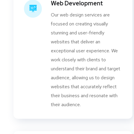
Web Development
Our web design services are
focused on creating visually
stunning and user-friendly
websites that deliver an
exceptional user experience. We
work closely with clients to
understand their brand and target
audience, allowing us to design
websites that accurately reflect
their business and resonate with
their audience.