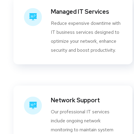
Managed IT Services
Reduce expensive downtime with
IT business services designed to
optimize your network, enhance
security and boost productivity.
Network Support
Our professional IT services
include ongoing network
monitoring to maintain system