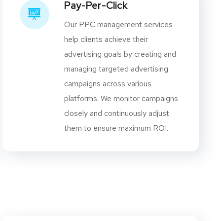
Pay-Per-Click
Our PPC management services
help clients achieve their
advertising goals by creating and
managing targeted advertising
campaigns across various
platforms. We monitor campaigns
closely and continuously adjust
them to ensure maximum ROI.