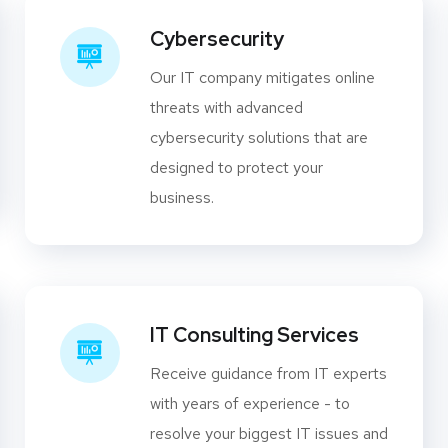
Cybersecurity
Our IT company mitigates online
threats with advanced
cybersecurity solutions that are
designed to protect your
business.
IT Consulting Services
Receive guidance from IT experts
with years of experience - to
resolve your biggest IT issues and