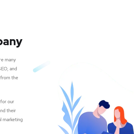
pany
are many
SEO, and
 from the
 for our
nd their
al marketing