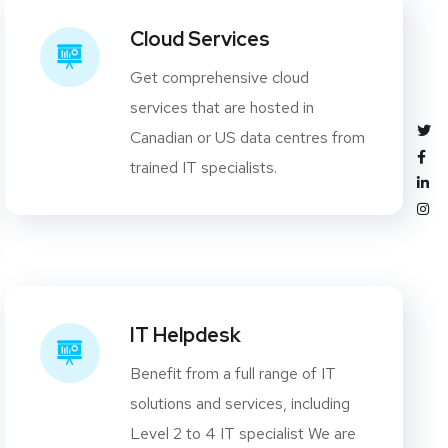
Cloud Services
Get comprehensive cloud
services that are hosted in
Canadian or US data centres from
trained IT specialists.
IT Helpdesk
Benefit from a full range of IT
solutions and services, including
Level 2 to 4 IT specialist We are