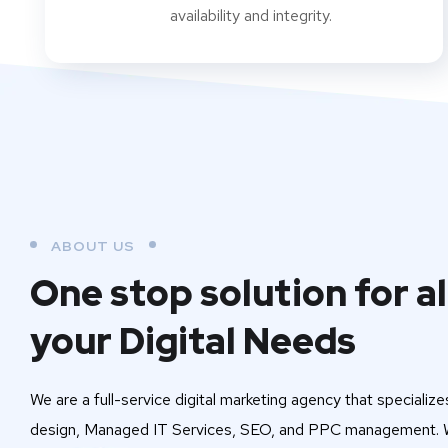
availability and integrity.
ABOUT US
One stop solution for al
your Digital Needs
We are a full-service digital marketing agency that specialize
design, Managed IT Services, SEO, and PPC management. W