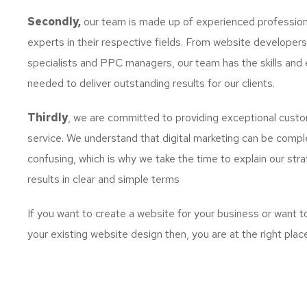
Secondly,
our team is made up of experienced profession
experts in their respective fields. From website developer
specialists and PPC managers, our team has the skills and 
needed to deliver outstanding results for our clients.
Thirdly
, we are committed to providing exceptional cust
service. We understand that digital marketing can be comp
confusing, which is why we take the time to explain our str
results in clear and simple terms
If you want to create a website for your business or want 
your existing website design then, you are at the right plac