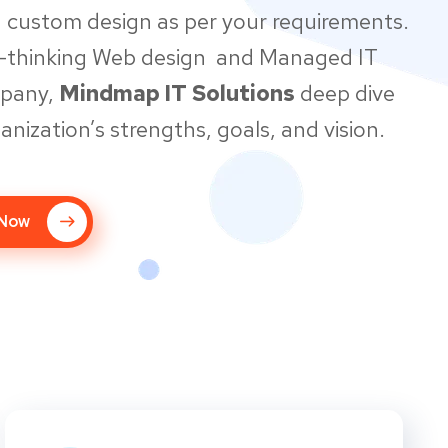
 custom design as per your requirements.
d-thinking Web design and Managed IT
mpany,
Mindmap IT Solutions
deep dive
anization’s strengths, goals, and vision.
 Now