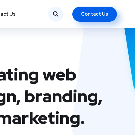
Contact Us
act Us
ating web
gn, branding,
marketing.