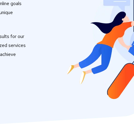
nline goals
 unique
ults for our
ized services
 achieve