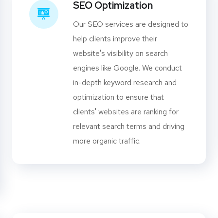
SEO Optimization
Our SEO services are designed to
help clients improve their
website's visibility on search
engines like Google. We conduct
in-depth keyword research and
optimization to ensure that
clients' websites are ranking for
relevant search terms and driving
more organic traffic.