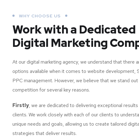
WHY CHOOSE US
Work with a Dedicated
Digital Marketing Com
At our digital marketing agency, we understand that there 
options available when it comes to website development, 
PPC management. However, we believe that we stand out
competition for several key reasons.
Firstly
, we are dedicated to delivering exceptional results
clients. We work closely with each of our clients to understa
unique needs and goals, allowing us to create tailored digit
strategies that deliver results.