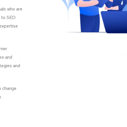
als who are
s to SEO
expertise
omer
lex and
ategies and
to change
e.