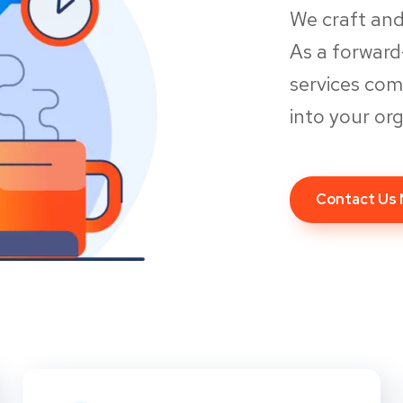
We craft and
As a forwar
services co
into your org
Contact Us