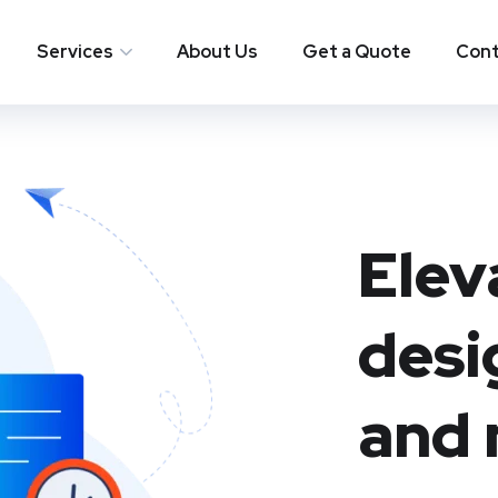
Services
About Us
Get a Quote
Cont
Elev
desi
and 