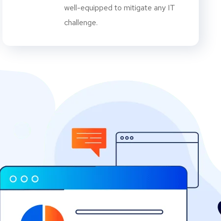
well-equipped to mitigate any IT
challenge.