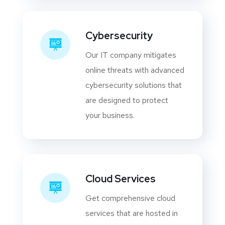
Cybersecurity
Our IT company mitigates
online threats with advanced
cybersecurity solutions that
are designed to protect
your business.
Cloud Services
Get comprehensive cloud
services that are hosted in