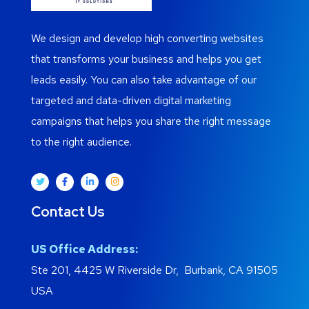
We design and develop high converting websites
that transforms your business and helps you get
leads easily. You can also take advantage of our
targeted and data-driven digital marketing
campaigns that helps you share the right message
to the right audience.
Contact Us
US Office Address:
Ste 201, 4425 W Riverside Dr, Burbank, CA 91505
USA