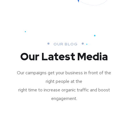
OUR BLOG
Our Latest Media
Our campaigns get your business in front of the
right people at the
right time to increase organic traffic and boost
engagement.