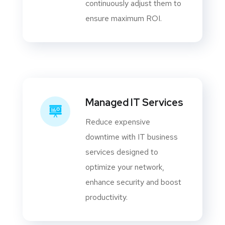
continuously adjust them to
ensure maximum ROI.
Managed IT Services
Reduce expensive
downtime with IT business
services designed to
optimize your network,
enhance security and boost
productivity.