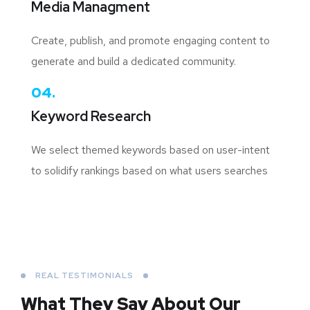
Media Managment
Create, publish, and promote engaging content to
generate and build a dedicated community.
04.
Keyword Research
We select themed keywords based on user-intent
to solidify rankings based on what users searches
REAL TESTIMONIALS
What They Say About
Our