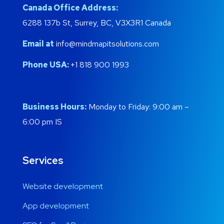
Canada Office Address:
6288 137b St, Surrey, BC, V3X3R1 Canada
Email at
info@mindmapitsolutions.com
Phone USA:
+1 818 900 1993
Business Hours:
Monday to Friday: 9:00 am –
6:00 pm IS
Services
Website development
App development