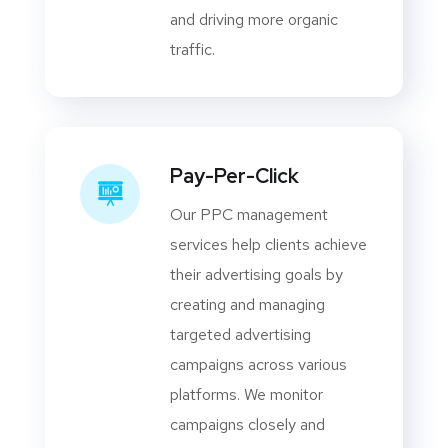
and driving more organic
traffic.
Pay-Per-Click
Our PPC management
services help clients achieve
their advertising goals by
creating and managing
targeted advertising
campaigns across various
platforms. We monitor
campaigns closely and