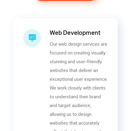
Web Development
Our web design services are
focused on creating visually
stunning and user-friendly
websites that deliver an
exceptional user experience.
We work closely with clients
to understand their brand
and target audience,
allowing us to design
websites that accurately