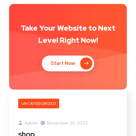
Take Your Website to Next
Level Right Now!
Start Now
UNCATEGORIZED
Admin
November 20, 2023
shop