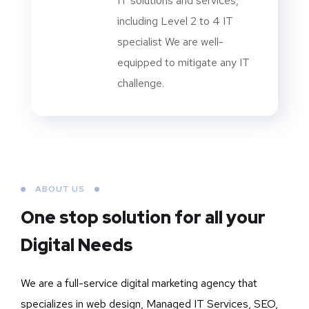
IT solutions and services,
including Level 2 to 4 IT
specialist We are well-
equipped to mitigate any IT
challenge.
ABOUT US
One stop solution for all your
Digital Needs
We are a full-service digital marketing agency that
specializes in web design, Managed IT Services, SEO,