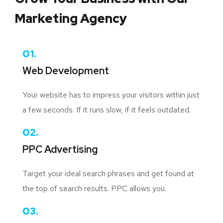
Marketing Agency
01.
Web Development
Your website has to impress your visitors within just
a few seconds. If it runs slow, if it feels outdated.
02.
PPC Advertising
Target your ideal search phrases and get found at
the top of search results. PPC allows you.
03.