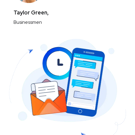
Taylor Green,
Businessmen