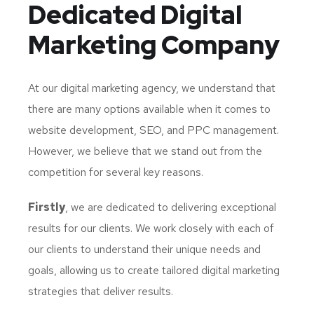
Dedicated
Digital
Marketing Company
At our digital marketing agency, we understand that
there are many options available when it comes to
website development, SEO, and PPC management.
However, we believe that we stand out from the
competition for several key reasons.
Firstly
, we are dedicated to delivering exceptional
results for our clients. We work closely with each of
our clients to understand their unique needs and
goals, allowing us to create tailored digital marketing
strategies that deliver results.