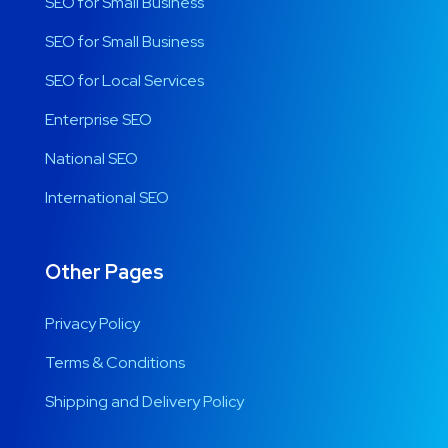
SEO for Small Business
SEO for Small Business
SEO for Local Services
Enterprise SEO
National SEO
International SEO
Other Pages
Privacy Policy
Terms & Conditions
Shipping and Delivery Policy