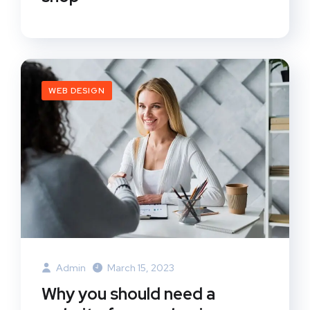
WEB DESIGN
Admin
March 15, 2023
Why you should need a