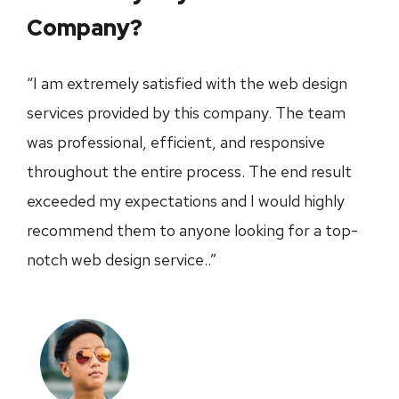
Company?
“I am extremely satisfied with the web design
services provided by this company. The team
was professional, efficient, and responsive
throughout the entire process. The end result
exceeded my expectations and I would highly
recommend them to anyone looking for a top-
notch web design service..”