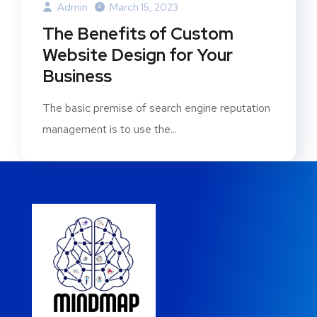
Admin
March 15, 2023
The Benefits of Custom
Website Design for Your
Business
The basic premise of search engine reputation
management is to use the...