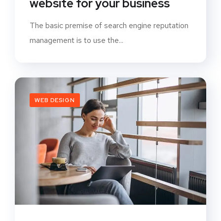
website for your business
The basic premise of search engine reputation
management is to use the...
WEB DESIGN