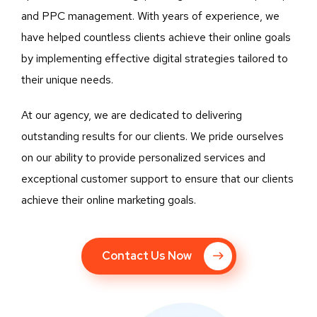
and PPC management. With years of experience, we
have helped countless clients achieve their online goals
by implementing effective digital strategies tailored to
their unique needs.
At our agency, we are dedicated to delivering
outstanding results for our clients. We pride ourselves
on our ability to provide personalized services and
exceptional customer support to ensure that our clients
achieve their online marketing goals.
Contact Us Now