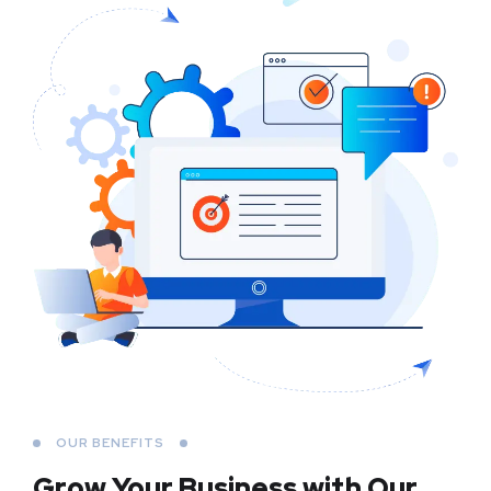
OUR BENEFITS
Grow Your Business
with Our