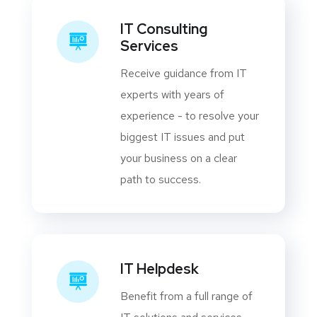
IT Consulting
Services
Receive guidance from IT
experts with years of
experience - to resolve your
biggest IT issues and put
your business on a clear
path to success.
IT Helpdesk
Benefit from a full range of