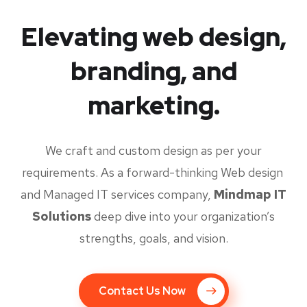
Elevating web design,
branding, and
marketing.
We craft and custom design as per your
requirements. As a forward-thinking Web design
and Managed IT services company,
Mindmap IT
Solutions
deep dive into your organization’s
strengths, goals, and vision.
Contact Us Now