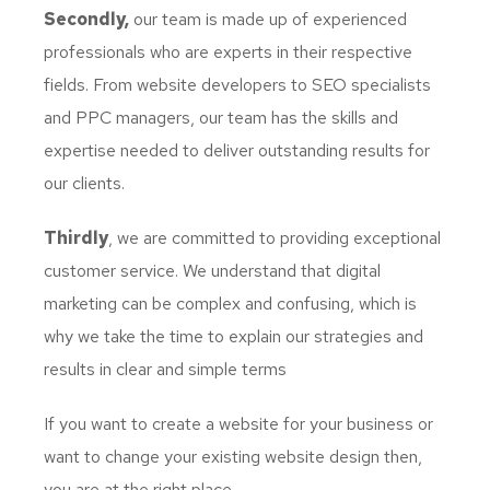
Secondly,
our team is made up of experienced
professionals who are experts in their respective
fields. From website developers to SEO specialists
and PPC managers, our team has the skills and
expertise needed to deliver outstanding results for
our clients.
Thirdly
, we are committed to providing exceptional
customer service. We understand that digital
marketing can be complex and confusing, which is
why we take the time to explain our strategies and
results in clear and simple terms
If you want to create a website for your business or
want to change your existing website design then,
you are at the right place.