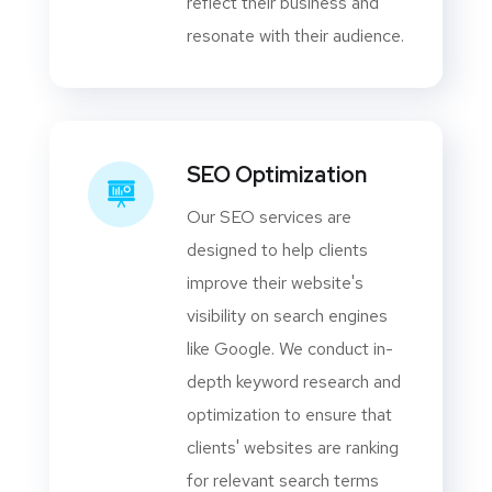
reflect their business and
resonate with their audience.
SEO Optimization
Our SEO services are
designed to help clients
improve their website's
visibility on search engines
like Google. We conduct in-
depth keyword research and
optimization to ensure that
clients' websites are ranking
for relevant search terms