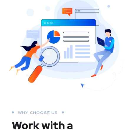
WHY CHOOSE US
Work with a