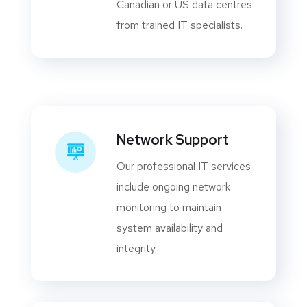
Canadian or US data centres
from trained IT specialists.
Network Support
Our professional IT services
include ongoing network
monitoring to maintain
system availability and
integrity.