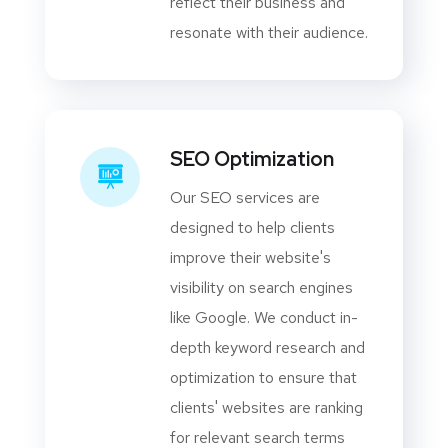
reflect their business and
resonate with their audience.
SEO Optimization
Our SEO services are
designed to help clients
improve their website's
visibility on search engines
like Google. We conduct in-
depth keyword research and
optimization to ensure that
clients' websites are ranking
for relevant search terms