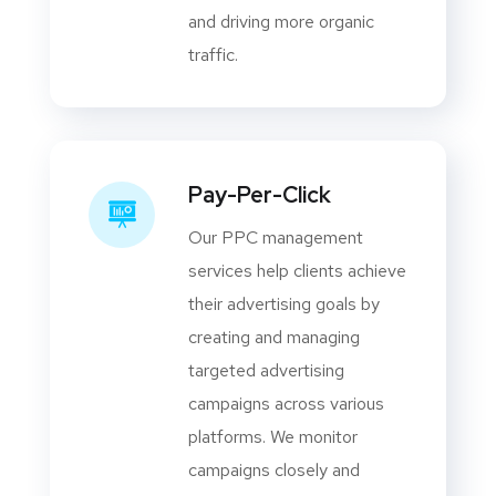
and driving more organic
traffic.
Pay-Per-Click
Our PPC management
services help clients achieve
their advertising goals by
creating and managing
targeted advertising
campaigns across various
platforms. We monitor
campaigns closely and