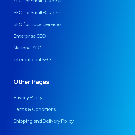
SEO for Small Business
SEO for Small Business
SEO for Local Services
Enterprise SEO
National SEO
International SEO
Other Pages
Privacy Policy
Terms & Conditions
Shipping and Delivery Policy