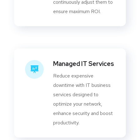
continuously adjust them to
ensure maximum ROI.
Managed IT Services
Reduce expensive
downtime with IT business
services designed to
optimize your network,
enhance security and boost
productivity.