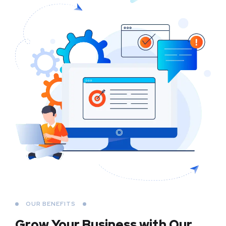
OUR BENEFITS
Grow Your Business
with Our