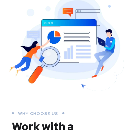
WHY CHOOSE US
Work with a