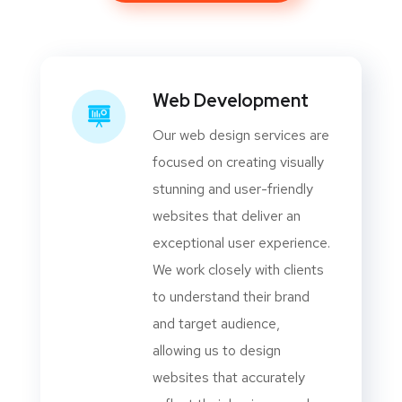
Web Development
Our web design services are
focused on creating visually
stunning and user-friendly
websites that deliver an
exceptional user experience.
We work closely with clients
to understand their brand
and target audience,
allowing us to design
websites that accurately