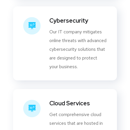
Cybersecurity
Our IT company mitigates
online threats with advanced
cybersecurity solutions that
are designed to protect
your business.
Cloud Services
Get comprehensive cloud
services that are hosted in