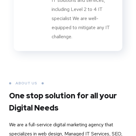
IT solutions and services,
including Level 2 to 4 IT
specialist We are well-
equipped to mitigate any IT
challenge.
ABOUT US
One stop solution for all your
Digital Needs
We are a full-service digital marketing agency that
specializes in web design, Managed IT Services, SEO,