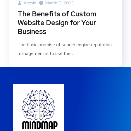
Admin
March 15, 2023
The Benefits of Custom
Website Design for Your
Business
The basic premise of search engine reputation
management is to use the...