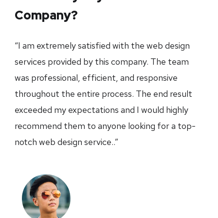
Company?
“I am extremely satisfied with the web design
services provided by this company. The team
was professional, efficient, and responsive
throughout the entire process. The end result
exceeded my expectations and I would highly
recommend them to anyone looking for a top-
notch web design service..”