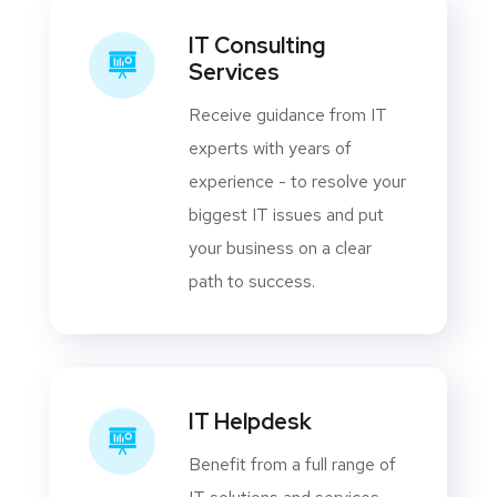
IT Consulting
Services
Receive guidance from IT
experts with years of
experience - to resolve your
biggest IT issues and put
your business on a clear
path to success.
IT Helpdesk
Benefit from a full range of