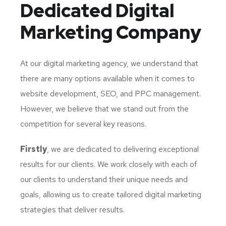
Dedicated
Digital
Marketing Company
At our digital marketing agency, we understand that
there are many options available when it comes to
website development, SEO, and PPC management.
However, we believe that we stand out from the
competition for several key reasons.
Firstly
, we are dedicated to delivering exceptional
results for our clients. We work closely with each of
our clients to understand their unique needs and
goals, allowing us to create tailored digital marketing
strategies that deliver results.