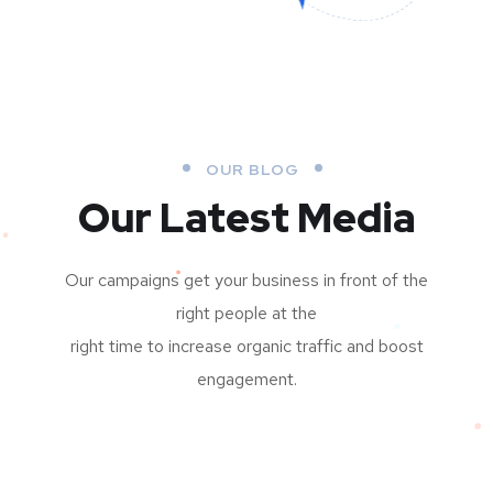
OUR BLOG
Our Latest Media
Our campaigns get your business in front of the
right people at the
right time to increase organic traffic and boost
engagement.