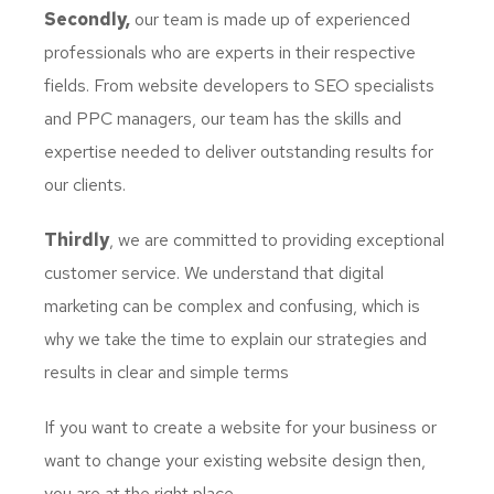
Secondly,
our team is made up of experienced
professionals who are experts in their respective
fields. From website developers to SEO specialists
and PPC managers, our team has the skills and
expertise needed to deliver outstanding results for
our clients.
Thirdly
, we are committed to providing exceptional
customer service. We understand that digital
marketing can be complex and confusing, which is
why we take the time to explain our strategies and
results in clear and simple terms
If you want to create a website for your business or
want to change your existing website design then,
you are at the right place.