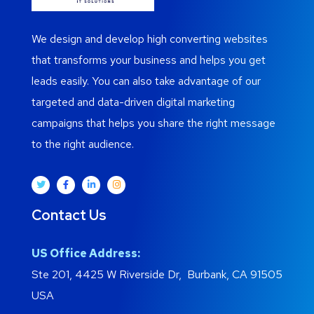
We design and develop high converting websites
that transforms your business and helps you get
leads easily. You can also take advantage of our
targeted and data-driven digital marketing
campaigns that helps you share the right message
to the right audience.
Contact Us
US Office Address:
Ste 201, 4425 W Riverside Dr, Burbank, CA 91505
USA