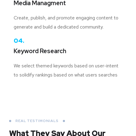
Media Managment
Create, publish, and promote engaging content to
generate and build a dedicated community.
04.
Keyword Research
We select themed keywords based on user-intent
to solidify rankings based on what users searches
REAL TESTIMONIALS
What They Say About
Our