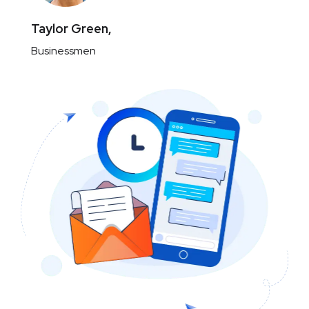
Taylor Green,
Businessmen