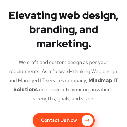
Elevating web design,
branding, and
marketing.
We craft and custom design as per your
requirements. As a forward-thinking Web design
and Managed IT services company,
Mindmap IT
Solutions
deep dive into your organization’s
strengths, goals, and vision.
Contact Us Now