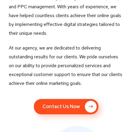
and PPC management. With years of experience, we
have helped countless clients achieve their online goals
by implementing effective digital strategies tailored to
their unique needs.
At our agency, we are dedicated to delivering
outstanding results for our clients. We pride ourselves
on our ability to provide personalized services and
exceptional customer support to ensure that our clients
achieve their online marketing goals.
Contact Us Now