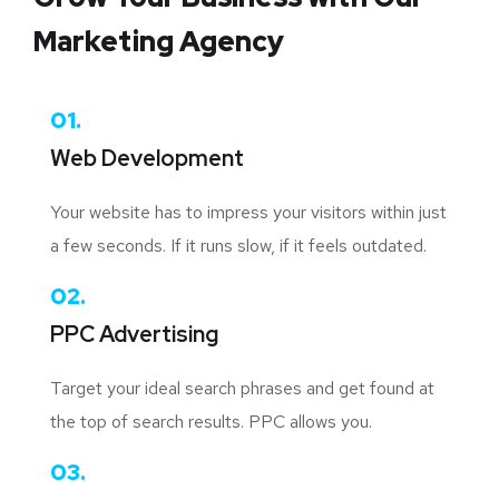
Marketing Agency
01.
Web Development
Your website has to impress your visitors within just
a few seconds. If it runs slow, if it feels outdated.
02.
PPC Advertising
Target your ideal search phrases and get found at
the top of search results. PPC allows you.
03.