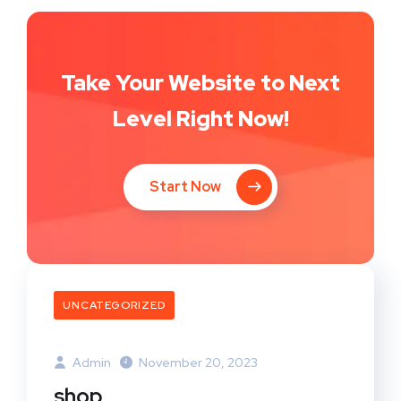
Take Your Website to Next
Level Right Now!
Start Now
UNCATEGORIZED
Admin
November 20, 2023
shop