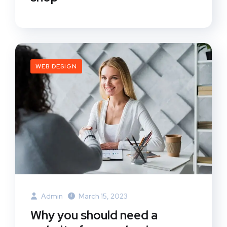
WEB DESIGN
Admin
March 15, 2023
Why you should need a