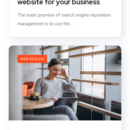
website for your business
The basic premise of search engine reputation
management is to use the...
WEB DESIGN