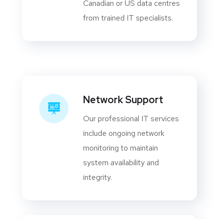
Canadian or US data centres
from trained IT specialists.
Network Support
Our professional IT services
include ongoing network
monitoring to maintain
system availability and
integrity.