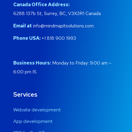
Canada Office Address:
6288 137b St, Surrey, BC, V3X3R1 Canada
Email at
info@mindmapitsolutions.com
Phone USA:
+1 818 900 1993
Business Hours:
Monday to Friday: 9:00 am –
6:00 pm IS
Services
Website development
App development