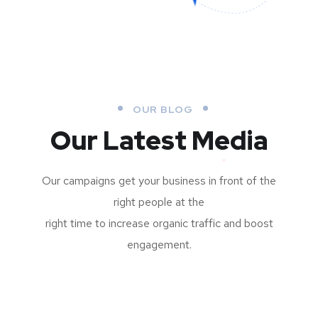
OUR BLOG
Our Latest Media
Our campaigns get your business in front of the
right people at the
right time to increase organic traffic and boost
engagement.