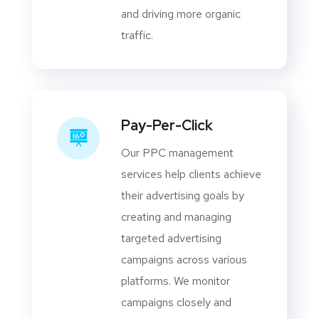
and driving more organic
traffic.
Pay-Per-Click
Our PPC management
services help clients achieve
their advertising goals by
creating and managing
targeted advertising
campaigns across various
platforms. We monitor
campaigns closely and