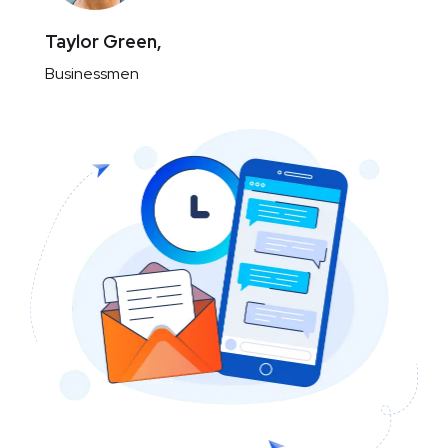
Taylor Green,
Businessmen