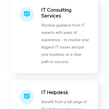
IT Consulting
Services
Receive guidance from IT
experts with years of
experience - to resolve your
biggest IT issues and put
your business on a clear
path to success.
IT Helpdesk
Benefit from a full range of