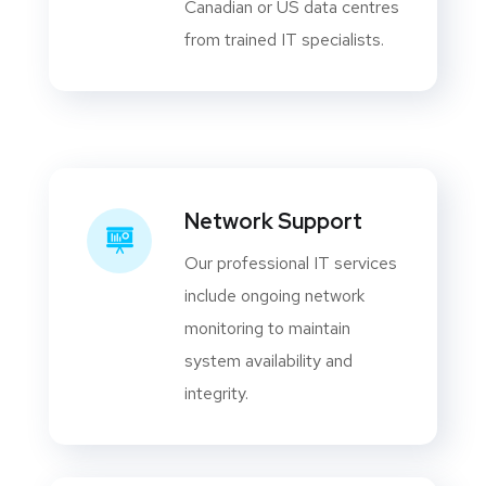
Canadian or US data centres
from trained IT specialists.
Network Support
Our professional IT services
include ongoing network
monitoring to maintain
system availability and
integrity.