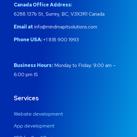
Canada Office Address:
6288 137b St, Surrey, BC, V3X3R1 Canada
Email at
info@mindmapitsolutions.com
Phone USA:
+1 818 900 1993
Business Hours:
Monday to Friday: 9:00 am –
6:00 pm IS
Services
Website development
App development