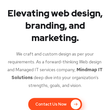
Elevating web design,
branding, and
marketing.
We craft and custom design as per your
requirements. As a forward-thinking Web design
and Managed IT services company,
Mindmap IT
Solutions
deep dive into your organization’s
strengths, goals, and vision.
Contact Us Now