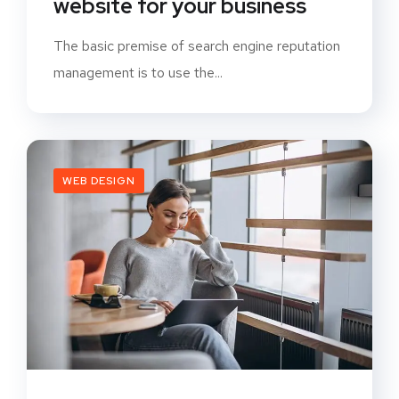
website for your business
The basic premise of search engine reputation
management is to use the...
WEB DESIGN