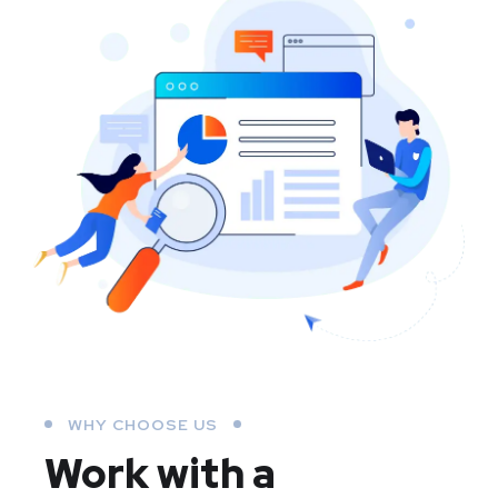
WHY CHOOSE US
Work with a