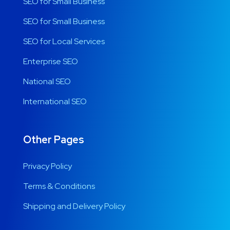
SEO for Small Business
SEO for Small Business
SEO for Local Services
Enterprise SEO
National SEO
International SEO
Other Pages
Privacy Policy
Terms & Conditions
Shipping and Delivery Policy