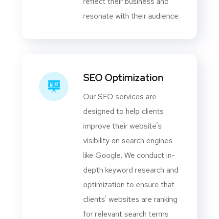
reflect their business and
resonate with their audience.
SEO Optimization
Our SEO services are
designed to help clients
improve their website's
visibility on search engines
like Google. We conduct in-
depth keyword research and
optimization to ensure that
clients' websites are ranking
for relevant search terms