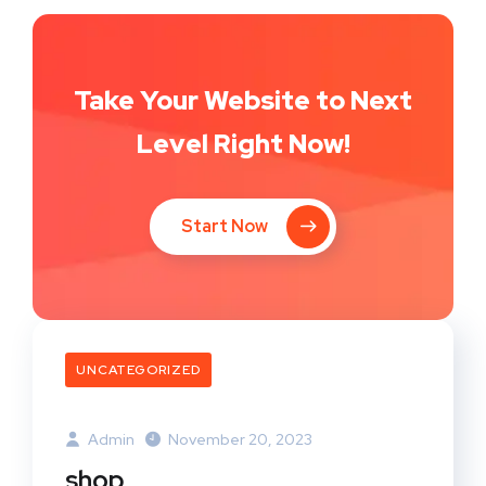
Take Your Website to Next
Level Right Now!
Start Now
UNCATEGORIZED
Admin
November 20, 2023
shop