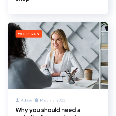
WEB DESIGN
Admin
March 15, 2023
Why you should need a