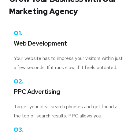
Marketing Agency
01.
Web Development
Your website has to impress your visitors within just
a few seconds. If it runs slow, if it feels outdated.
02.
PPC Advertising
Target your ideal search phrases and get found at
the top of search results. PPC allows you.
03.