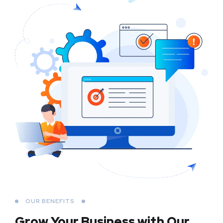
OUR BENEFITS
Grow Your Business
with Our