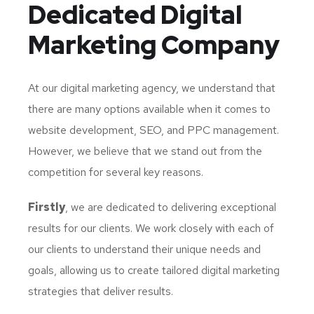
Dedicated
Digital
Marketing Company
At our digital marketing agency, we understand that
there are many options available when it comes to
website development, SEO, and PPC management.
However, we believe that we stand out from the
competition for several key reasons.
Firstly
, we are dedicated to delivering exceptional
results for our clients. We work closely with each of
our clients to understand their unique needs and
goals, allowing us to create tailored digital marketing
strategies that deliver results.