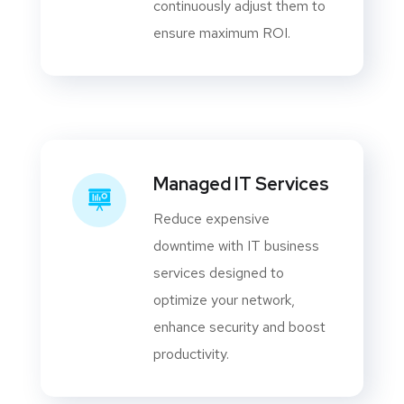
continuously adjust them to
ensure maximum ROI.
Managed IT Services
Reduce expensive
downtime with IT business
services designed to
optimize your network,
enhance security and boost
productivity.