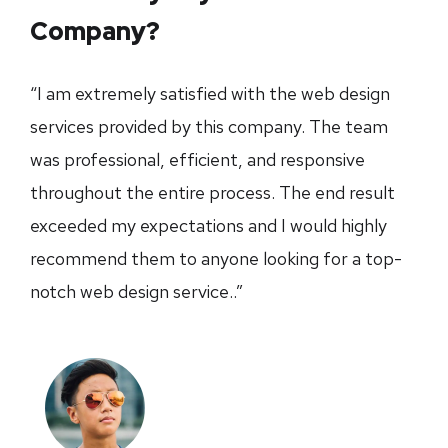
Company?
“I am extremely satisfied with the web design
services provided by this company. The team
was professional, efficient, and responsive
throughout the entire process. The end result
exceeded my expectations and I would highly
recommend them to anyone looking for a top-
notch web design service..”