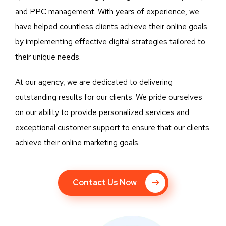
and PPC management. With years of experience, we
have helped countless clients achieve their online goals
by implementing effective digital strategies tailored to
their unique needs.
At our agency, we are dedicated to delivering
outstanding results for our clients. We pride ourselves
on our ability to provide personalized services and
exceptional customer support to ensure that our clients
achieve their online marketing goals.
Contact Us Now