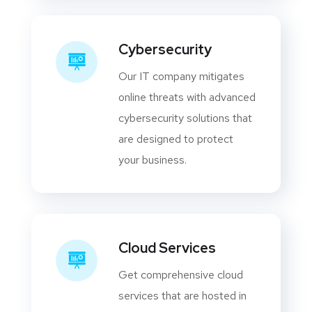
Cybersecurity
Our IT company mitigates
online threats with advanced
cybersecurity solutions that
are designed to protect
your business.
Cloud Services
Get comprehensive cloud
services that are hosted in