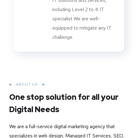
IT solutions and services,
including Level 2 to 4 IT
specialist We are well-
equipped to mitigate any IT
challenge.
ABOUT US
One stop solution for all your
Digital Needs
We are a full-service digital marketing agency that
specializes in web design, Managed IT Services, SEO,