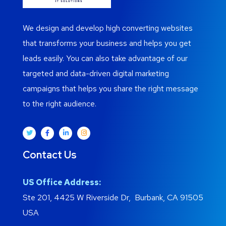
We design and develop high converting websites
that transforms your business and helps you get
leads easily. You can also take advantage of our
targeted and data-driven digital marketing
campaigns that helps you share the right message
to the right audience.
Contact Us
US Office Address:
Ste 201, 4425 W Riverside Dr, Burbank, CA 91505
USA