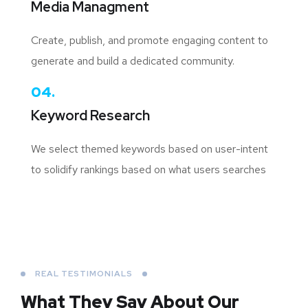
Media Managment
Create, publish, and promote engaging content to
generate and build a dedicated community.
04.
Keyword Research
We select themed keywords based on user-intent
to solidify rankings based on what users searches
REAL TESTIMONIALS
What They Say About
Our