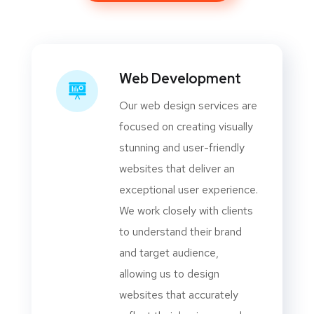
Web Development
Our web design services are
focused on creating visually
stunning and user-friendly
websites that deliver an
exceptional user experience.
We work closely with clients
to understand their brand
and target audience,
allowing us to design
websites that accurately