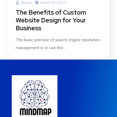
Admin
March 15, 2023
The Benefits of Custom
Website Design for Your
Business
The basic premise of search engine reputation
management is to use the...