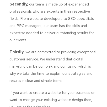
Secondly,
our team is made up of experienced
professionals who are experts in their respective
fields. From website developers to SEO specialists
and PPC managers, our team has the skills and
expertise needed to deliver outstanding results for
our clients.
Thirdly
, we are committed to providing exceptional
customer service. We understand that digital
marketing can be complex and confusing, which is
why we take the time to explain our strategies and
results in clear and simple terms
If you want to create a website for your business or
want to change your existing website design then,
you are at the right place.