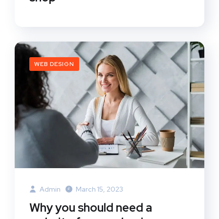
WEB DESIGN
Admin
March 15, 2023
Why you should need a