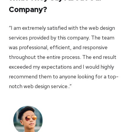
Company?
“I am extremely satisfied with the web design
services provided by this company. The team
was professional, efficient, and responsive
throughout the entire process. The end result
exceeded my expectations and I would highly
recommend them to anyone looking for a top-
notch web design service..”