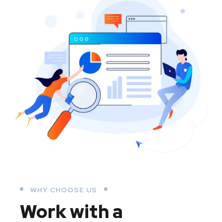
WHY CHOOSE US
Work with a