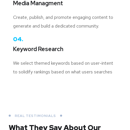
Media Managment
Create, publish, and promote engaging content to
generate and build a dedicated community.
04.
Keyword Research
We select themed keywords based on user-intent
to solidify rankings based on what users searches
REAL TESTIMONIALS
What They Say About
Our