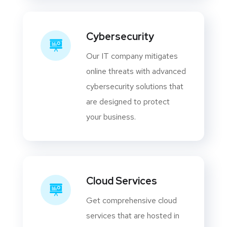
Cybersecurity
Our IT company mitigates
online threats with advanced
cybersecurity solutions that
are designed to protect
your business.
Cloud Services
Get comprehensive cloud
services that are hosted in