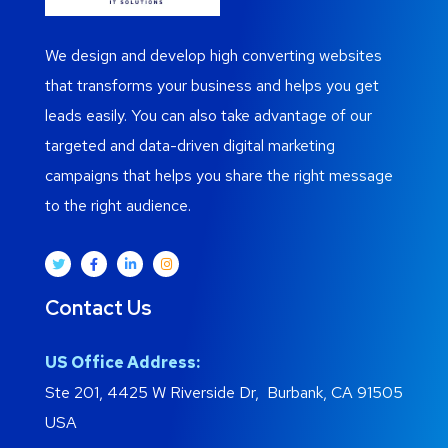
We design and develop high converting websites
that transforms your business and helps you get
leads easily. You can also take advantage of our
targeted and data-driven digital marketing
campaigns that helps you share the right message
to the right audience.
Contact Us
US Office Address:
Ste 201, 4425 W Riverside Dr, Burbank, CA 91505
USA