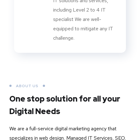
IT solutions and services,
including Level 2 to 4 IT
specialist We are well-
equipped to mitigate any IT
challenge.
ABOUT US
One stop solution for all your
Digital Needs
We are a full-service digital marketing agency that
specializes in web design, Managed IT Services, SEO,