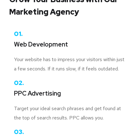
Marketing Agency
01.
Web Development
Your website has to impress your visitors within just
a few seconds. If it runs slow, if it feels outdated.
02.
PPC Advertising
Target your ideal search phrases and get found at
the top of search results. PPC allows you.
03.