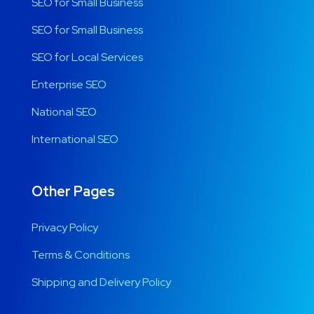
SEO for Small Business
SEO for Small Business
SEO for Local Services
Enterprise SEO
National SEO
International SEO
Other Pages
Privacy Policy
Terms & Conditions
Shipping and Delivery Policy