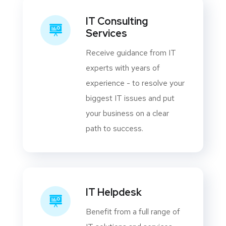
IT Consulting
Services
Receive guidance from IT
experts with years of
experience - to resolve your
biggest IT issues and put
your business on a clear
path to success.
IT Helpdesk
Benefit from a full range of