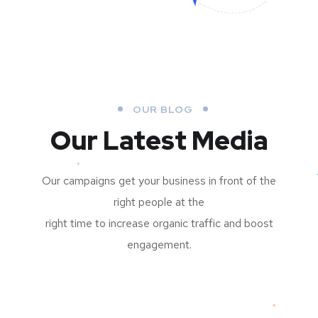
OUR BLOG
Our Latest Media
Our campaigns get your business in front of the
right people at the
right time to increase organic traffic and boost
engagement.