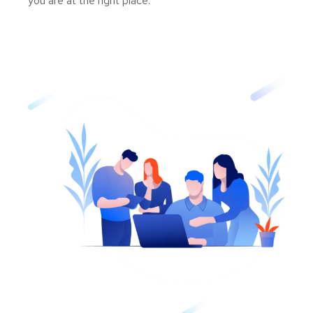
you are at the right place.