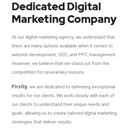
Dedicated
Digital
Marketing Company
At our digital marketing agency, we understand that
there are many options available when it comes to
website development, SEO, and PPC management.
However, we believe that we stand out from the
competition for several key reasons.
Firstly
, we are dedicated to delivering exceptional
results for our clients. We work closely with each of
our clients to understand their unique needs and
goals, allowing us to create tailored digital marketing
strategies that deliver results.