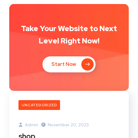
Take Your Website to Next
Level Right Now!
Start Now
UNCATEGORIZED
Admin
November 20, 2023
shop