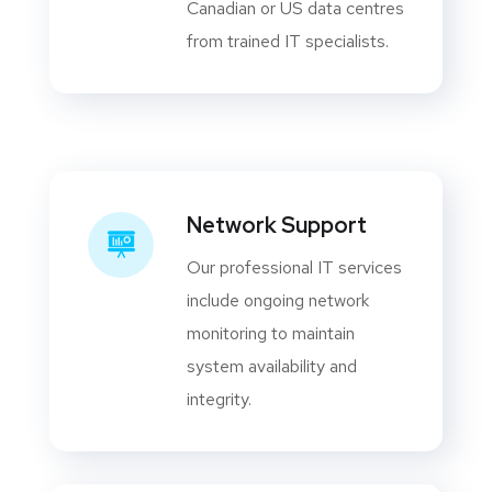
Canadian or US data centres
from trained IT specialists.
Network Support
Our professional IT services
include ongoing network
monitoring to maintain
system availability and
integrity.