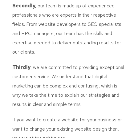
Secondly,
our team is made up of experienced
professionals who are experts in their respective
fields. From website developers to SEO specialists
and PPC managers, our team has the skills and
expertise needed to deliver outstanding results for
our clients.
Thirdly
, we are committed to providing exceptional
customer service. We understand that digital
marketing can be complex and confusing, which is
why we take the time to explain our strategies and
results in clear and simple terms
If you want to create a website for your business or
want to change your existing website design then,