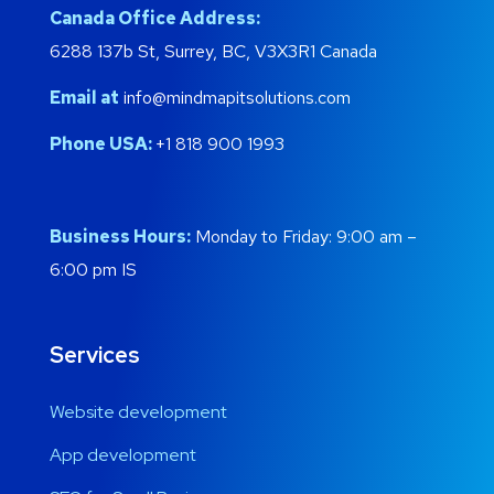
Canada Office Address:
6288 137b St, Surrey, BC, V3X3R1 Canada
Email at
info@mindmapitsolutions.com
Phone USA:
+1 818 900 1993
Business Hours:
Monday to Friday: 9:00 am –
6:00 pm IS
Services
Website development
App development