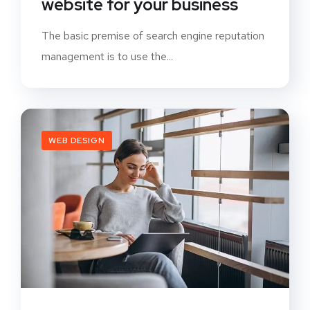
website for your business
The basic premise of search engine reputation
management is to use the...
WEB DESIGN