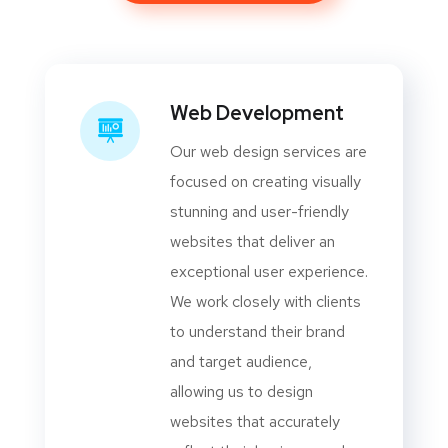
Web Development
Our web design services are
focused on creating visually
stunning and user-friendly
websites that deliver an
exceptional user experience.
We work closely with clients
to understand their brand
and target audience,
allowing us to design
websites that accurately