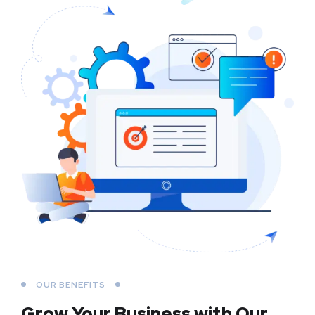
OUR BENEFITS
Grow Your Business
with Our