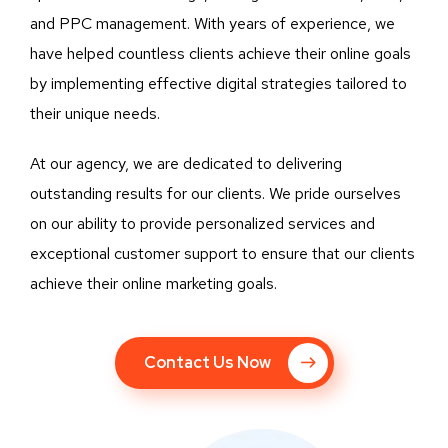
and PPC management. With years of experience, we
have helped countless clients achieve their online goals
by implementing effective digital strategies tailored to
their unique needs.
At our agency, we are dedicated to delivering
outstanding results for our clients. We pride ourselves
on our ability to provide personalized services and
exceptional customer support to ensure that our clients
achieve their online marketing goals.
Contact Us Now