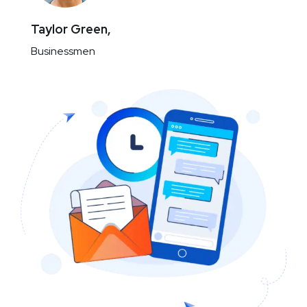
Taylor Green,
Businessmen