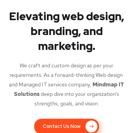
Elevating web design,
branding, and
marketing.
We craft and custom design as per your
requirements. As a forward-thinking Web design
and Managed IT services company,
Mindmap IT
Solutions
deep dive into your organization’s
strengths, goals, and vision.
Contact Us Now