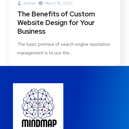
Admin
March 15, 2023
The Benefits of Custom
Website Design for Your
Business
The basic premise of search engine reputation
management is to use the...