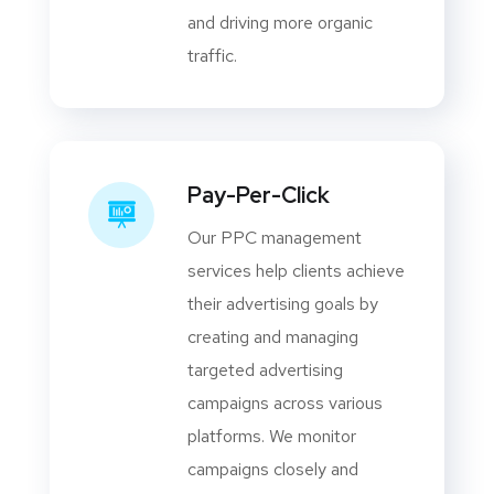
and driving more organic
traffic.
Pay-Per-Click
Our PPC management
services help clients achieve
their advertising goals by
creating and managing
targeted advertising
campaigns across various
platforms. We monitor
campaigns closely and