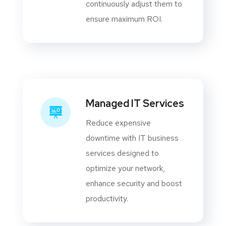
continuously adjust them to
ensure maximum ROI.
Managed IT Services
Reduce expensive
downtime with IT business
services designed to
optimize your network,
enhance security and boost
productivity.