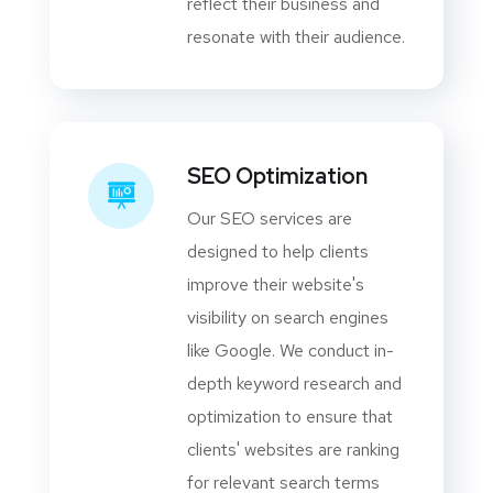
reflect their business and
resonate with their audience.
SEO Optimization
Our SEO services are
designed to help clients
improve their website's
visibility on search engines
like Google. We conduct in-
depth keyword research and
optimization to ensure that
clients' websites are ranking
for relevant search terms