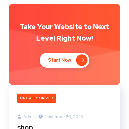
Take Your Website to Next
Level Right Now!
Start Now
UNCATEGORIZED
Admin
November 20, 2023
shop