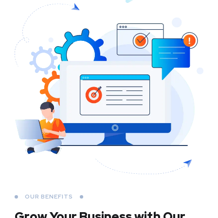
OUR BENEFITS
Grow Your Business
with Our