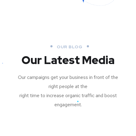
OUR BLOG
Our Latest Media
Our campaigns get your business in front of the
right people at the
right time to increase organic traffic and boost
engagement.