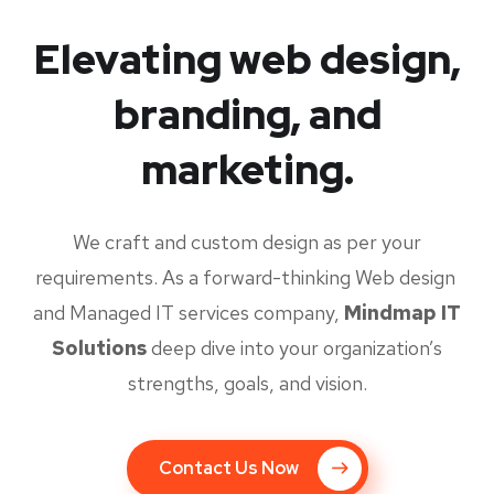
Elevating web design,
branding, and
marketing.
We craft and custom design as per your
requirements. As a forward-thinking Web design
and Managed IT services company,
Mindmap IT
Solutions
deep dive into your organization’s
strengths, goals, and vision.
Contact Us Now