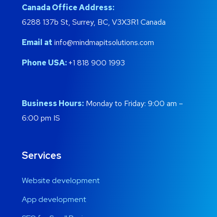
Canada Office Address:
6288 137b St, Surrey, BC, V3X3R1 Canada
Email at
info@mindmapitsolutions.com
Phone USA:
+1 818 900 1993
Business Hours:
Monday to Friday: 9:00 am –
6:00 pm IS
Services
Website development
App development