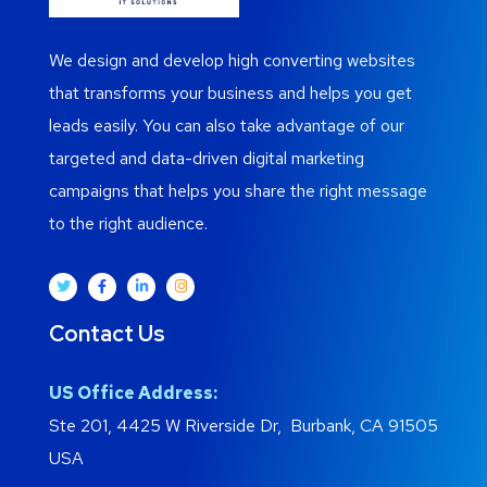
We design and develop high converting websites
that transforms your business and helps you get
leads easily. You can also take advantage of our
targeted and data-driven digital marketing
campaigns that helps you share the right message
to the right audience.
Contact Us
US Office Address:
Ste 201, 4425 W Riverside Dr, Burbank, CA 91505
USA