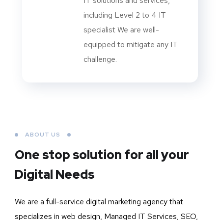
IT solutions and services,
including Level 2 to 4 IT
specialist We are well-
equipped to mitigate any IT
challenge.
ABOUT US
One stop solution for all your
Digital Needs
We are a full-service digital marketing agency that
specializes in web design, Managed IT Services, SEO,