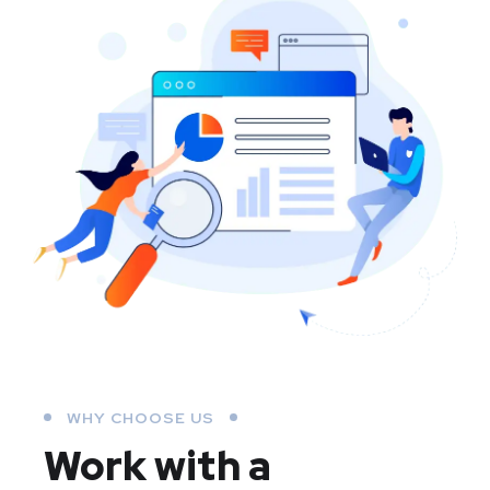
WHY CHOOSE US
Work with a