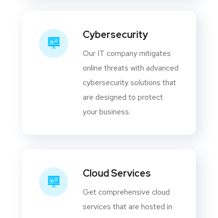
Cybersecurity
Our IT company mitigates
online threats with advanced
cybersecurity solutions that
are designed to protect
your business.
Cloud Services
Get comprehensive cloud
services that are hosted in