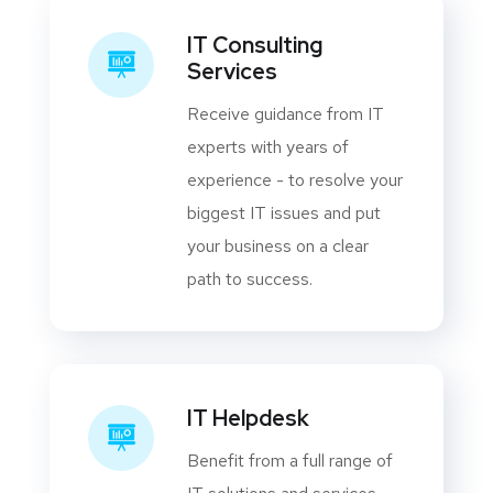
IT Consulting
Services
Receive guidance from IT
experts with years of
experience - to resolve your
biggest IT issues and put
your business on a clear
path to success.
IT Helpdesk
Benefit from a full range of