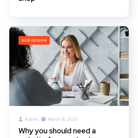
WEB DESIGN
Admin
March 15, 2023
Why you should need a