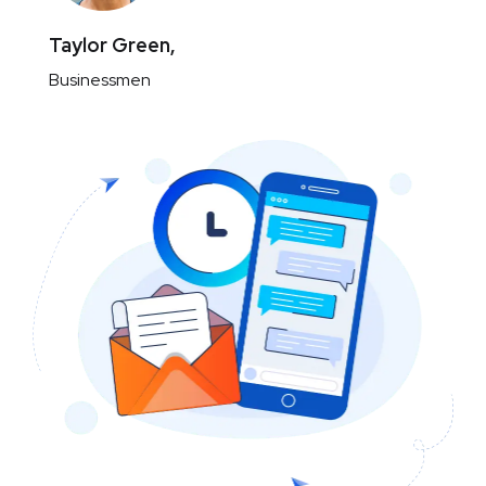
Taylor Green,
Businessmen