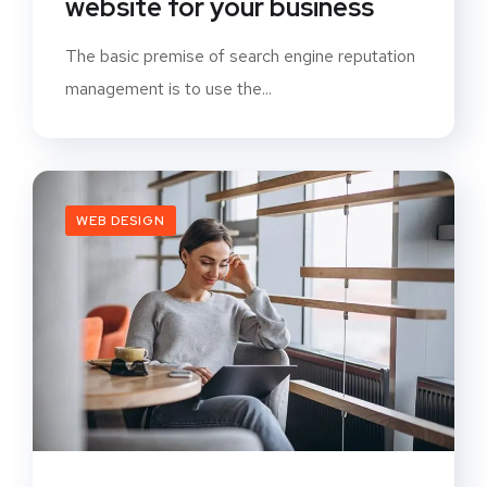
website for your business
The basic premise of search engine reputation
management is to use the...
WEB DESIGN