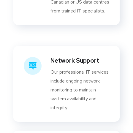
Canadian or US data centres
from trained IT specialists.
Network Support
Our professional IT services
include ongoing network
monitoring to maintain
system availability and
integrity.