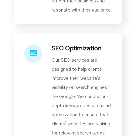
reflect their business and
resonate with their audience.
SEO Optimization
Our SEO services are
designed to help clients
improve their website's
visibility on search engines
like Google. We conduct in-
depth keyword research and
optimization to ensure that
clients' websites are ranking
for relevant search terms