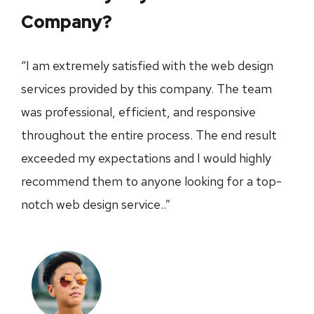
Company?
“I am extremely satisfied with the web design
services provided by this company. The team
was professional, efficient, and responsive
throughout the entire process. The end result
exceeded my expectations and I would highly
recommend them to anyone looking for a top-
notch web design service..”