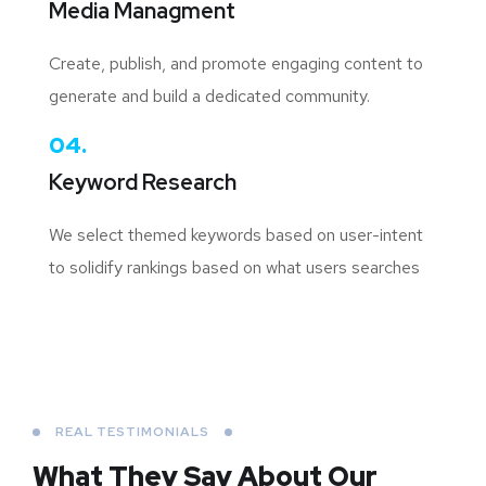
Media Managment
Create, publish, and promote engaging content to
generate and build a dedicated community.
04.
Keyword Research
We select themed keywords based on user-intent
to solidify rankings based on what users searches
REAL TESTIMONIALS
What They Say About
Our