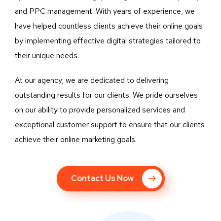
and PPC management. With years of experience, we
have helped countless clients achieve their online goals
by implementing effective digital strategies tailored to
their unique needs.
At our agency, we are dedicated to delivering
outstanding results for our clients. We pride ourselves
on our ability to provide personalized services and
exceptional customer support to ensure that our clients
achieve their online marketing goals.
Contact Us Now