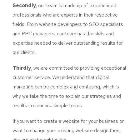
Secondly,
our team is made up of experienced
professionals who are experts in their respective
fields. From website developers to SEO specialists
and PPC managers, our team has the skills and
expertise needed to deliver outstanding results for
our clients.
Thirdly
, we are committed to providing exceptional
customer service. We understand that digital
marketing can be complex and confusing, which is
why we take the time to explain our strategies and
results in clear and simple terms
If you want to create a website for your business or
want to change your existing website design then,
you are at the right place.