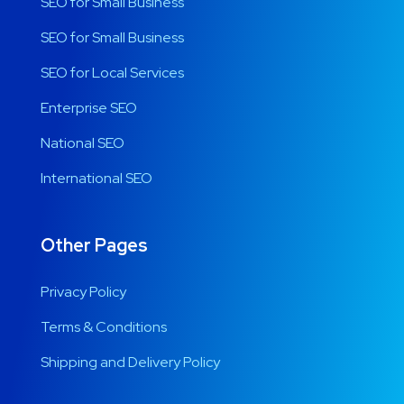
SEO for Small Business
SEO for Small Business
SEO for Local Services
Enterprise SEO
National SEO
International SEO
Other Pages
Privacy Policy
Terms & Conditions
Shipping and Delivery Policy