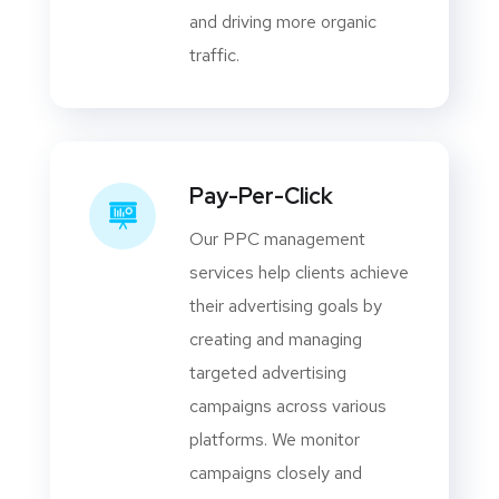
and driving more organic
traffic.
Pay-Per-Click
Our PPC management
services help clients achieve
their advertising goals by
creating and managing
targeted advertising
campaigns across various
platforms. We monitor
campaigns closely and