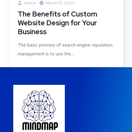
Admin
March 15, 2023
The Benefits of Custom
Website Design for Your
Business
The basic premise of search engine reputation
management is to use the...