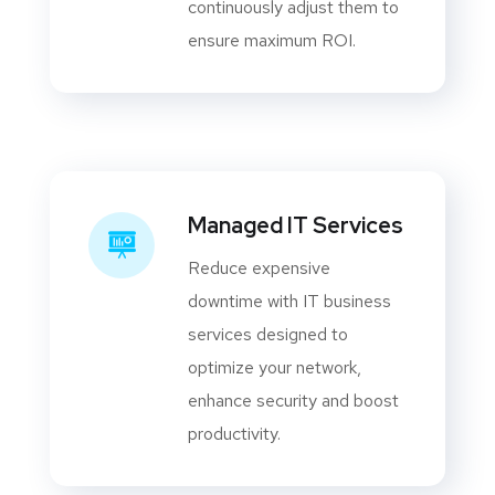
continuously adjust them to
ensure maximum ROI.
Managed IT Services
Reduce expensive
downtime with IT business
services designed to
optimize your network,
enhance security and boost
productivity.