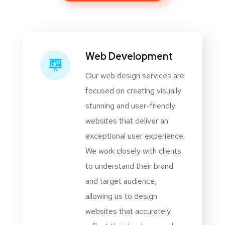
Web Development
Our web design services are
focused on creating visually
stunning and user-friendly
websites that deliver an
exceptional user experience.
We work closely with clients
to understand their brand
and target audience,
allowing us to design
websites that accurately