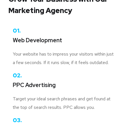
Marketing Agency
01.
Web Development
Your website has to impress your visitors within just
a few seconds. If it runs slow, if it feels outdated.
02.
PPC Advertising
Target your ideal search phrases and get found at
the top of search results. PPC allows you.
03.