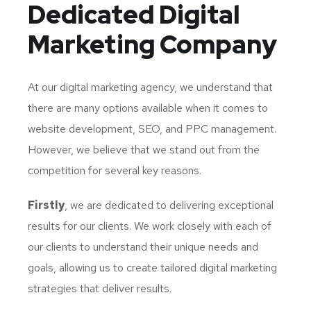
Dedicated
Digital
Marketing Company
At our digital marketing agency, we understand that
there are many options available when it comes to
website development, SEO, and PPC management.
However, we believe that we stand out from the
competition for several key reasons.
Firstly
, we are dedicated to delivering exceptional
results for our clients. We work closely with each of
our clients to understand their unique needs and
goals, allowing us to create tailored digital marketing
strategies that deliver results.