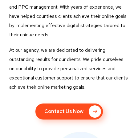
and PPC management. With years of experience, we
have helped countless clients achieve their online goals
by implementing effective digital strategies tailored to
their unique needs.
At our agency, we are dedicated to delivering
outstanding results for our clients. We pride ourselves
on our ability to provide personalized services and
exceptional customer support to ensure that our clients
achieve their online marketing goals.
Contact Us Now