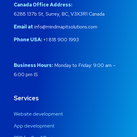
Canada Office Address:
6288 137b St, Surrey, BC, V3X3R1 Canada
Email at
info@mindmapitsolutions.com
Phone USA:
+1 818 900 1993
Business Hours:
Monday to Friday: 9:00 am –
6:00 pm IS
Services
Website development
App development