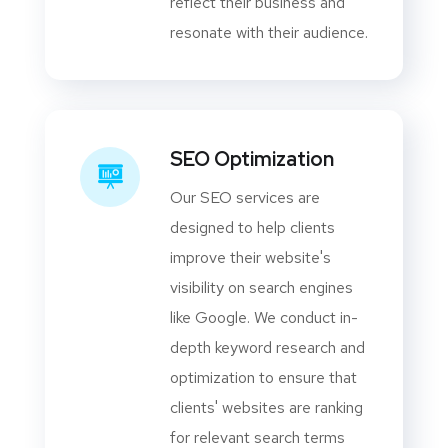
reflect their business and
resonate with their audience.
SEO Optimization
Our SEO services are
designed to help clients
improve their website's
visibility on search engines
like Google. We conduct in-
depth keyword research and
optimization to ensure that
clients' websites are ranking
for relevant search terms