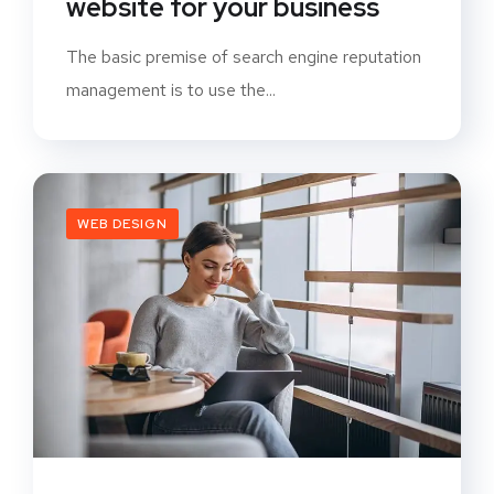
website for your business
The basic premise of search engine reputation
management is to use the...
WEB DESIGN