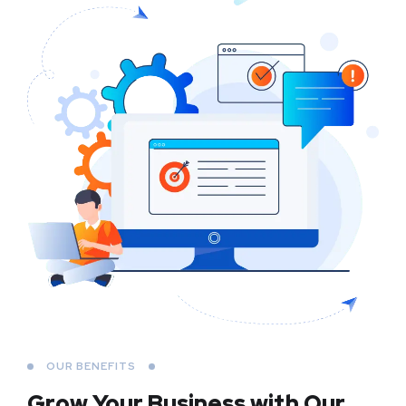
OUR BENEFITS
Grow Your Business
with Our