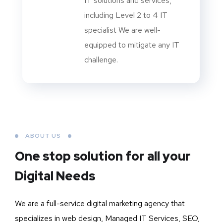
IT solutions and services,
including Level 2 to 4 IT
specialist We are well-
equipped to mitigate any IT
challenge.
ABOUT US
One stop solution for all your
Digital Needs
We are a full-service digital marketing agency that
specializes in web design, Managed IT Services, SEO,