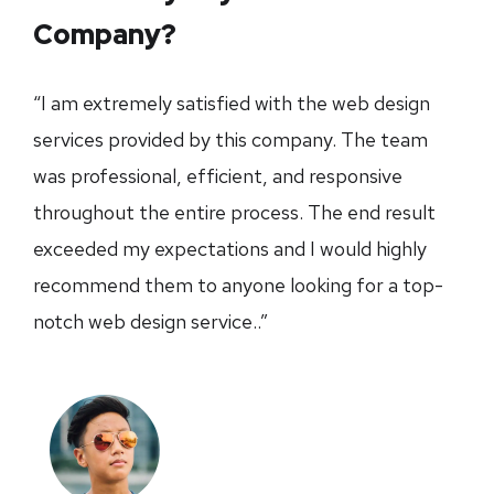
Company?
“I am extremely satisfied with the web design
services provided by this company. The team
was professional, efficient, and responsive
throughout the entire process. The end result
exceeded my expectations and I would highly
recommend them to anyone looking for a top-
notch web design service..”