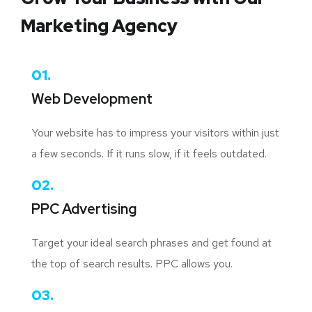
Marketing Agency
01.
Web Development
Your website has to impress your visitors within just
a few seconds. If it runs slow, if it feels outdated.
02.
PPC Advertising
Target your ideal search phrases and get found at
the top of search results. PPC allows you.
03.