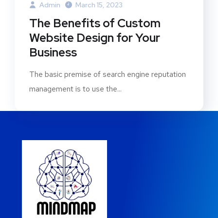
Admin
March 15, 2023
The Benefits of Custom
Website Design for Your
Business
The basic premise of search engine reputation
management is to use the...