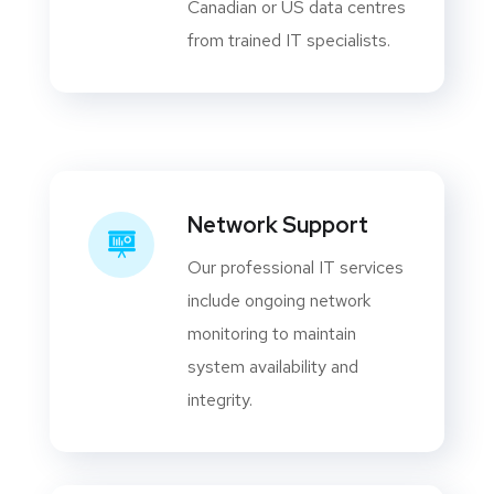
Canadian or US data centres
from trained IT specialists.
Network Support
Our professional IT services
include ongoing network
monitoring to maintain
system availability and
integrity.