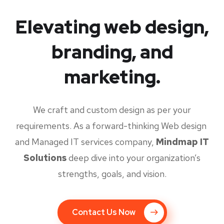
Elevating web design,
branding, and
marketing.
We craft and custom design as per your
requirements. As a forward-thinking Web design
and Managed IT services company,
Mindmap IT
Solutions
deep dive into your organization’s
strengths, goals, and vision.
Contact Us Now