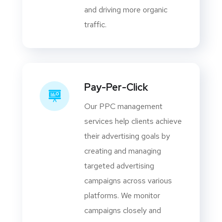
and driving more organic
traffic.
Pay-Per-Click
Our PPC management
services help clients achieve
their advertising goals by
creating and managing
targeted advertising
campaigns across various
platforms. We monitor
campaigns closely and