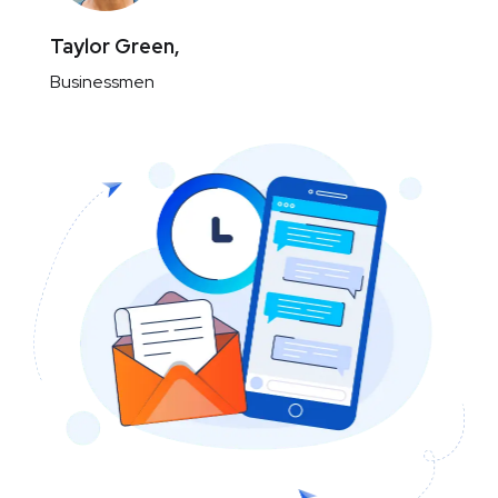
Taylor Green,
Businessmen