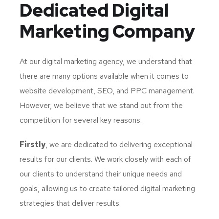
Dedicated
Digital
Marketing Company
At our digital marketing agency, we understand that
there are many options available when it comes to
website development, SEO, and PPC management.
However, we believe that we stand out from the
competition for several key reasons.
Firstly
, we are dedicated to delivering exceptional
results for our clients. We work closely with each of
our clients to understand their unique needs and
goals, allowing us to create tailored digital marketing
strategies that deliver results.