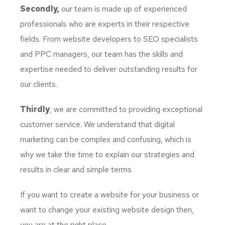
Secondly,
our team is made up of experienced
professionals who are experts in their respective
fields. From website developers to SEO specialists
and PPC managers, our team has the skills and
expertise needed to deliver outstanding results for
our clients.
Thirdly
, we are committed to providing exceptional
customer service. We understand that digital
marketing can be complex and confusing, which is
why we take the time to explain our strategies and
results in clear and simple terms
If you want to create a website for your business or
want to change your existing website design then,
you are at the right place.