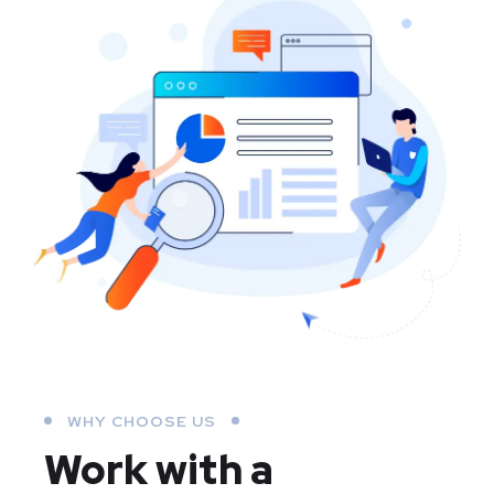
WHY CHOOSE US
Work with a