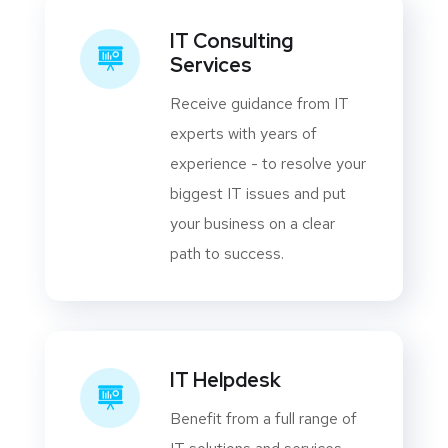
IT Consulting
Services
Receive guidance from IT
experts with years of
experience - to resolve your
biggest IT issues and put
your business on a clear
path to success.
IT Helpdesk
Benefit from a full range of