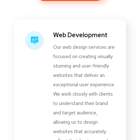
Web Development
Our web design services are
focused on creating visually
stunning and user-friendly
websites that deliver an
exceptional user experience.
We work closely with clients
to understand their brand
and target audience,
allowing us to design
websites that accurately