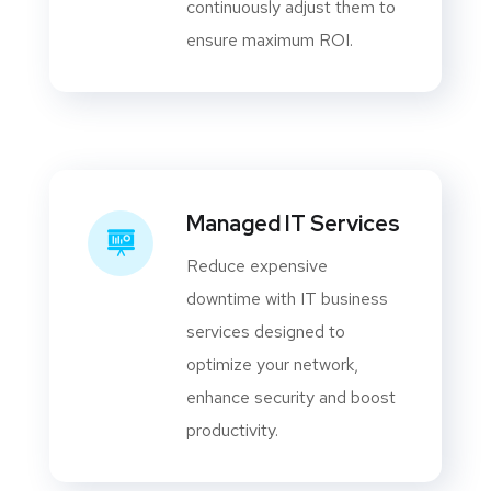
continuously adjust them to
ensure maximum ROI.
Managed IT Services
Reduce expensive
downtime with IT business
services designed to
optimize your network,
enhance security and boost
productivity.