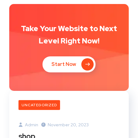
Take Your Website to Next
Level Right Now!
Start Now
UNCATEGORIZED
Admin
November 20, 2023
shop