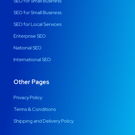
SEO for Small Business
SEO for Small Business
SEO for Local Services
Enterprise SEO
National SEO
International SEO
Other Pages
Privacy Policy
Terms & Conditions
Shipping and Delivery Policy