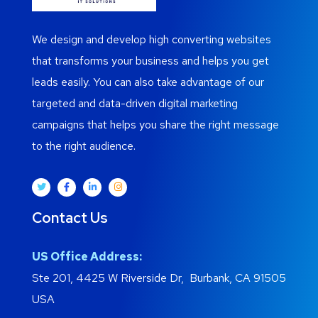
We design and develop high converting websites
that transforms your business and helps you get
leads easily. You can also take advantage of our
targeted and data-driven digital marketing
campaigns that helps you share the right message
to the right audience.
Contact Us
US Office Address:
Ste 201, 4425 W Riverside Dr, Burbank, CA 91505
USA