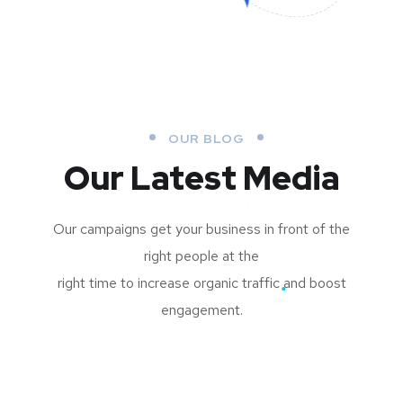
OUR BLOG
Our Latest Media
Our campaigns get your business in front of the
right people at the
right time to increase organic traffic and boost
engagement.