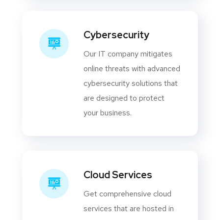
Cybersecurity
Our IT company mitigates
online threats with advanced
cybersecurity solutions that
are designed to protect
your business.
Cloud Services
Get comprehensive cloud
services that are hosted in