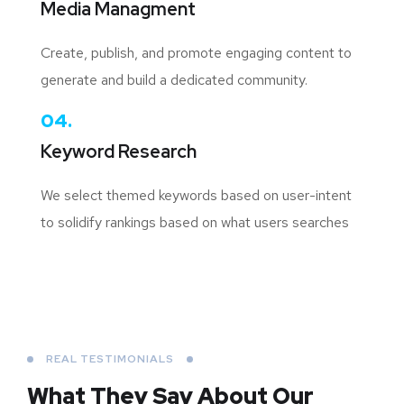
Media Managment
Create, publish, and promote engaging content to
generate and build a dedicated community.
04.
Keyword Research
We select themed keywords based on user-intent
to solidify rankings based on what users searches
REAL TESTIMONIALS
What They Say About
Our