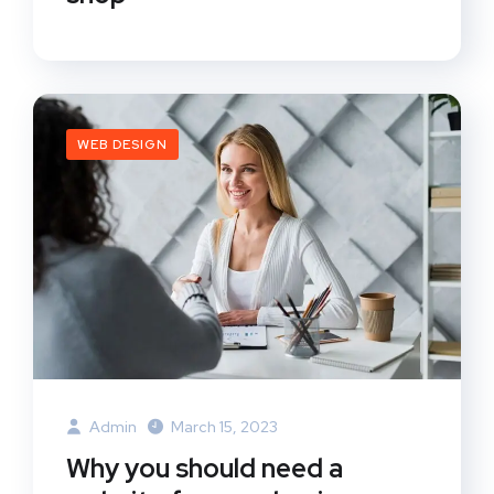
WEB DESIGN
Admin
March 15, 2023
Why you should need a