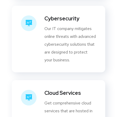
Cybersecurity
Our IT company mitigates
online threats with advanced
cybersecurity solutions that
are designed to protect
your business.
Cloud Services
Get comprehensive cloud
services that are hosted in