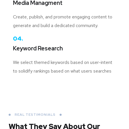
Media Managment
Create, publish, and promote engaging content to
generate and build a dedicated community.
04.
Keyword Research
We select themed keywords based on user-intent
to solidify rankings based on what users searches
REAL TESTIMONIALS
What They Say About
Our