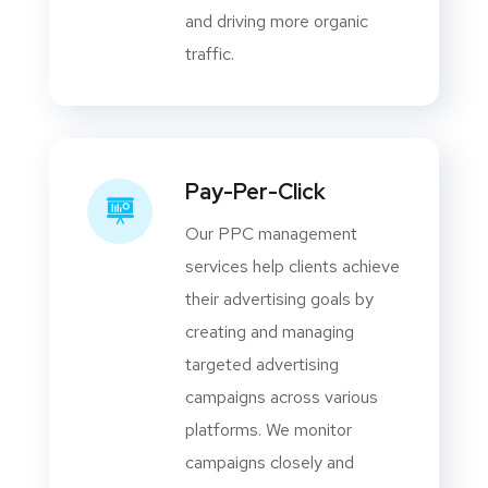
and driving more organic
traffic.
Pay-Per-Click
Our PPC management
services help clients achieve
their advertising goals by
creating and managing
targeted advertising
campaigns across various
platforms. We monitor
campaigns closely and