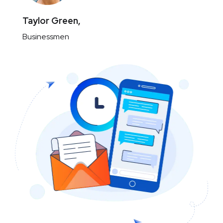
Taylor Green,
Businessmen