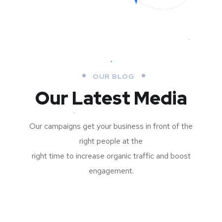
OUR BLOG
Our Latest Media
Our campaigns get your business in front of the
right people at the
right time to increase organic traffic and boost
engagement.