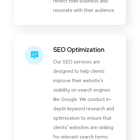
reflect their business and
resonate with their audience.
SEO Optimization
Our SEO services are
designed to help clients
improve their website's
visibility on search engines
like Google. We conduct in-
depth keyword research and
optimization to ensure that
clients' websites are ranking
for relevant search terms