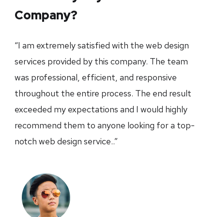
Company?
“I am extremely satisfied with the web design
services provided by this company. The team
was professional, efficient, and responsive
throughout the entire process. The end result
exceeded my expectations and I would highly
recommend them to anyone looking for a top-
notch web design service..”