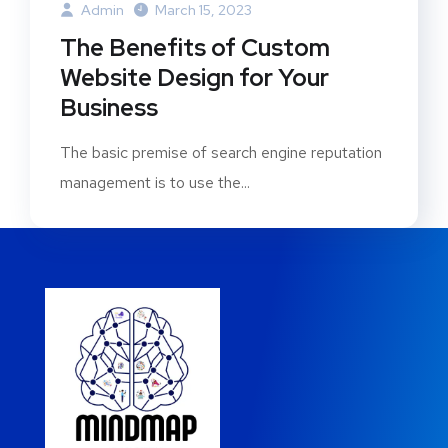
Admin
March 15, 2023
The Benefits of Custom
Website Design for Your
Business
The basic premise of search engine reputation
management is to use the...