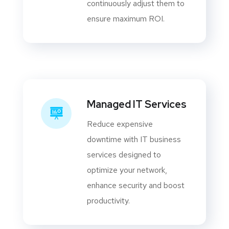
continuously adjust them to
ensure maximum ROI.
Managed IT Services
Reduce expensive
downtime with IT business
services designed to
optimize your network,
enhance security and boost
productivity.