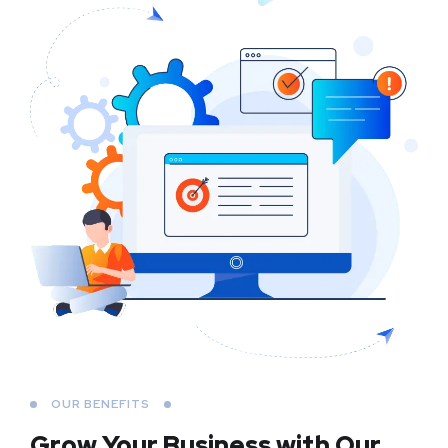
OUR BENEFITS
Grow Your Business
with Our