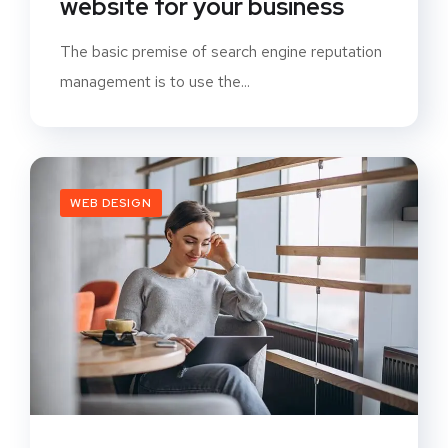
website for your business
The basic premise of search engine reputation
management is to use the...
WEB DESIGN