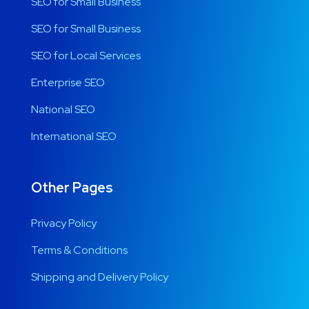
SEO for Small Business
SEO for Small Business
SEO for Local Services
Enterprise SEO
National SEO
International SEO
Other Pages
Privacy Policy
Terms & Conditions
Shipping and Delivery Policy