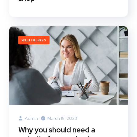
WEB DESIGN
Admin
March 15, 2023
Why you should need a