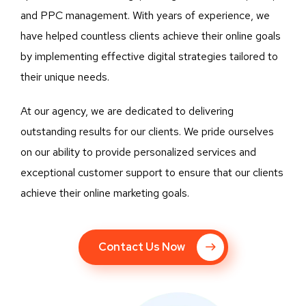
and PPC management. With years of experience, we
have helped countless clients achieve their online goals
by implementing effective digital strategies tailored to
their unique needs.
At our agency, we are dedicated to delivering
outstanding results for our clients. We pride ourselves
on our ability to provide personalized services and
exceptional customer support to ensure that our clients
achieve their online marketing goals.
Contact Us Now