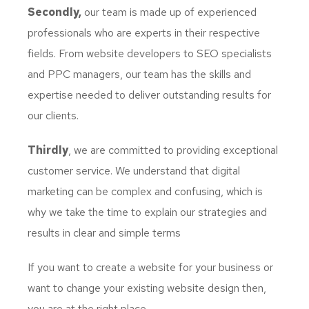
Secondly,
our team is made up of experienced
professionals who are experts in their respective
fields. From website developers to SEO specialists
and PPC managers, our team has the skills and
expertise needed to deliver outstanding results for
our clients.
Thirdly
, we are committed to providing exceptional
customer service. We understand that digital
marketing can be complex and confusing, which is
why we take the time to explain our strategies and
results in clear and simple terms
If you want to create a website for your business or
want to change your existing website design then,
you are at the right place.