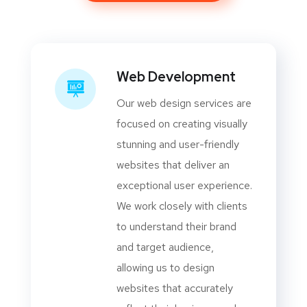
Web Development
Our web design services are
focused on creating visually
stunning and user-friendly
websites that deliver an
exceptional user experience.
We work closely with clients
to understand their brand
and target audience,
allowing us to design
websites that accurately