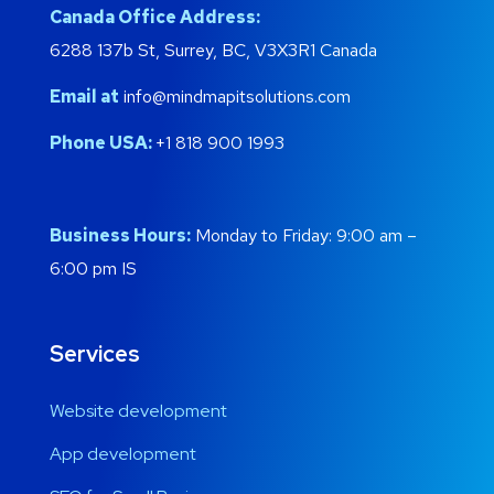
Canada Office Address:
6288 137b St, Surrey, BC, V3X3R1 Canada
Email at
info@mindmapitsolutions.com
Phone USA:
+1 818 900 1993
Business Hours:
Monday to Friday: 9:00 am –
6:00 pm IS
Services
Website development
App development