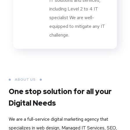
IT solutions and services,
including Level 2 to 4 IT
specialist We are well-
equipped to mitigate any IT
challenge.
ABOUT US
One stop solution for all your
Digital Needs
We are a full-service digital marketing agency that
specializes in web design, Managed IT Services, SEO,