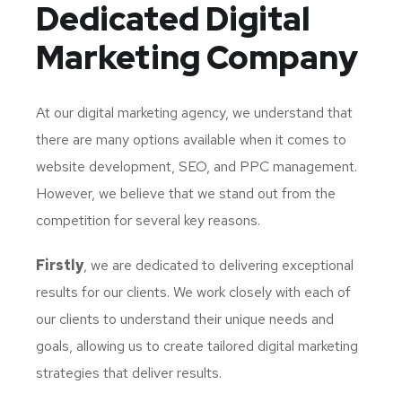
Dedicated
Digital
Marketing Company
At our digital marketing agency, we understand that
there are many options available when it comes to
website development, SEO, and PPC management.
However, we believe that we stand out from the
competition for several key reasons.
Firstly
, we are dedicated to delivering exceptional
results for our clients. We work closely with each of
our clients to understand their unique needs and
goals, allowing us to create tailored digital marketing
strategies that deliver results.