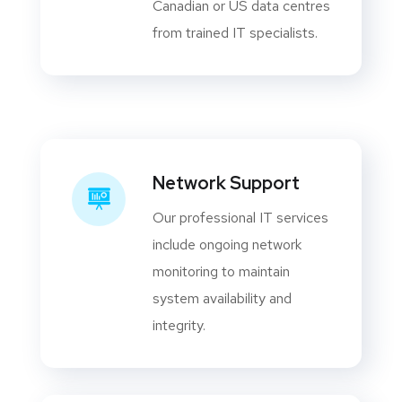
Canadian or US data centres
from trained IT specialists.
Network Support
Our professional IT services
include ongoing network
monitoring to maintain
system availability and
integrity.