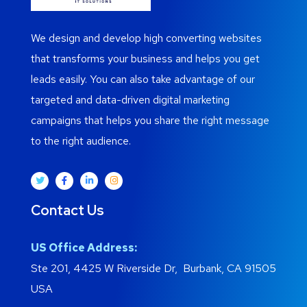
We design and develop high converting websites
that transforms your business and helps you get
leads easily. You can also take advantage of our
targeted and data-driven digital marketing
campaigns that helps you share the right message
to the right audience.
Contact Us
US Office Address:
Ste 201, 4425 W Riverside Dr, Burbank, CA 91505
USA