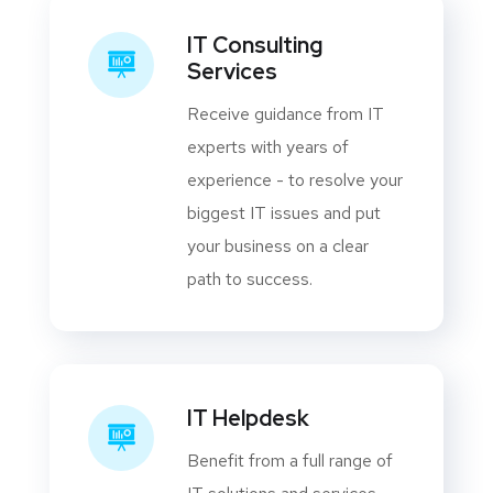
IT Consulting
Services
Receive guidance from IT
experts with years of
experience - to resolve your
biggest IT issues and put
your business on a clear
path to success.
IT Helpdesk
Benefit from a full range of