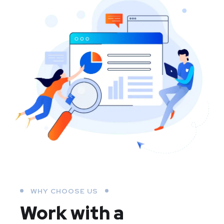
WHY CHOOSE US
Work with a