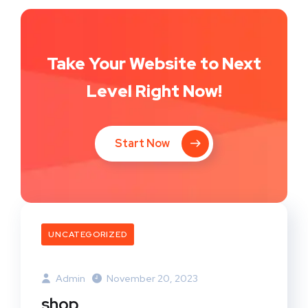
Take Your Website to Next
Level Right Now!
Start Now
UNCATEGORIZED
Admin
November 20, 2023
shop