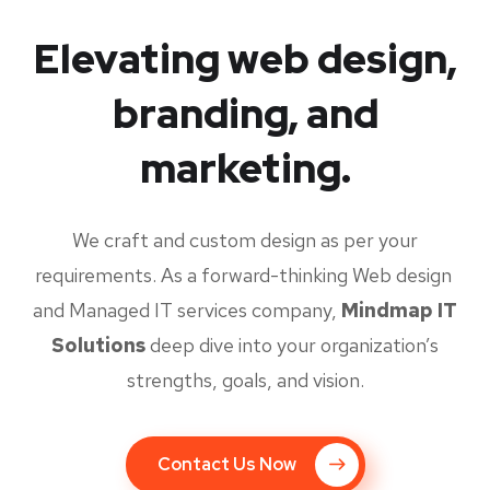
Elevating web design,
branding, and
marketing.
We craft and custom design as per your
requirements. As a forward-thinking Web design
and Managed IT services company,
Mindmap IT
Solutions
deep dive into your organization’s
strengths, goals, and vision.
Contact Us Now