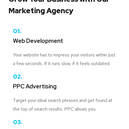
Marketing Agency
01.
Web Development
Your website has to impress your visitors within just
a few seconds. If it runs slow, if it feels outdated.
02.
PPC Advertising
Target your ideal search phrases and get found at
the top of search results. PPC allows you.
03.