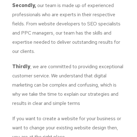
Secondly,
our team is made up of experienced
professionals who are experts in their respective
fields. From website developers to SEO specialists
and PPC managers, our team has the skills and
expertise needed to deliver outstanding results for
our clients.
Thirdly
, we are committed to providing exceptional
customer service. We understand that digital
marketing can be complex and confusing, which is
why we take the time to explain our strategies and
results in clear and simple terms
If you want to create a website for your business or
want to change your existing website design then,
you are at the right place.