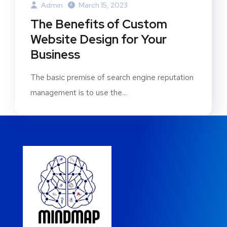
Admin
March 15, 2023
The Benefits of Custom
Website Design for Your
Business
The basic premise of search engine reputation
management is to use the...