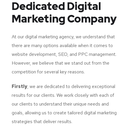
Dedicated
Digital
Marketing Company
At our digital marketing agency, we understand that
there are many options available when it comes to
website development, SEO, and PPC management.
However, we believe that we stand out from the
competition for several key reasons.
Firstly
, we are dedicated to delivering exceptional
results for our clients. We work closely with each of
our clients to understand their unique needs and
goals, allowing us to create tailored digital marketing
strategies that deliver results.