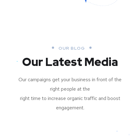
OUR BLOG
Our Latest Media
Our campaigns get your business in front of the
right people at the
right time to increase organic traffic and boost
engagement.