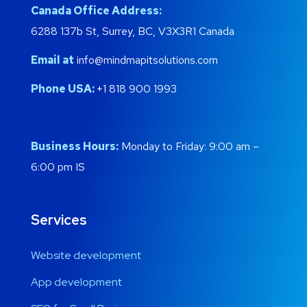
Canada Office Address:
6288 137b St, Surrey, BC, V3X3R1 Canada
Email at
info@mindmapitsolutions.com
Phone USA:
+1 818 900 1993
Business Hours:
Monday to Friday: 9:00 am –
6:00 pm IS
Services
Website development
App development