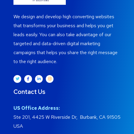
We design and develop high converting websites
that transforms your business and helps you get
leads easily. You can also take advantage of our
targeted and data-driven digital marketing
campaigns that helps you share the right message
to the right audience.
Contact Us
US Office Address:
Ste 201, 4425 W Riverside Dr, Burbank, CA 91505
USA