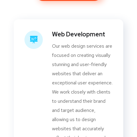
Web Development
Our web design services are
focused on creating visually
stunning and user-friendly
websites that deliver an
exceptional user experience.
We work closely with clients
to understand their brand
and target audience,
allowing us to design
websites that accurately