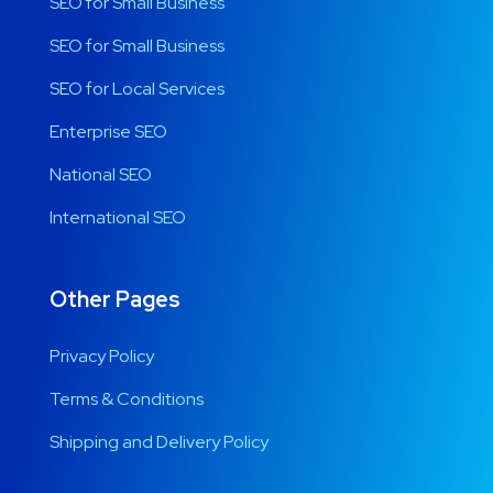
SEO for Small Business
SEO for Small Business
SEO for Local Services
Enterprise SEO
National SEO
International SEO
Other Pages
Privacy Policy
Terms & Conditions
Shipping and Delivery Policy