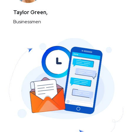
Taylor Green,
Businessmen