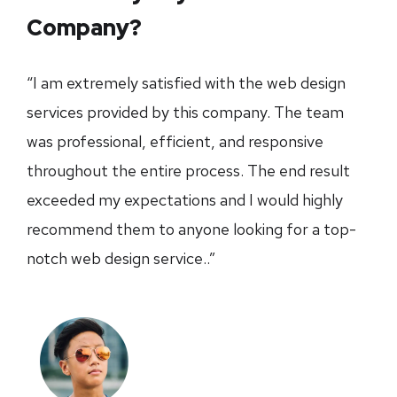
Company?
“I am extremely satisfied with the web design
services provided by this company. The team
was professional, efficient, and responsive
throughout the entire process. The end result
exceeded my expectations and I would highly
recommend them to anyone looking for a top-
notch web design service..”