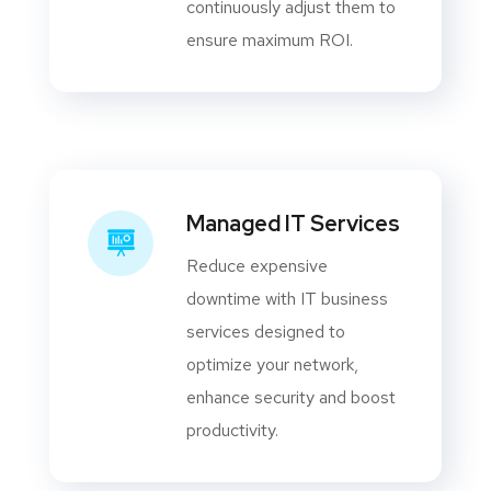
continuously adjust them to
ensure maximum ROI.
Managed IT Services
Reduce expensive
downtime with IT business
services designed to
optimize your network,
enhance security and boost
productivity.