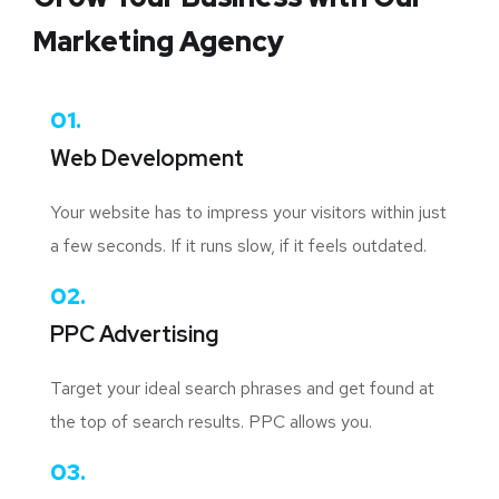
Marketing Agency
01.
Web Development
Your website has to impress your visitors within just
a few seconds. If it runs slow, if it feels outdated.
02.
PPC Advertising
Target your ideal search phrases and get found at
the top of search results. PPC allows you.
03.