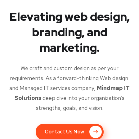
Elevating web design,
branding, and
marketing.
We craft and custom design as per your
requirements. As a forward-thinking Web design
and Managed IT services company,
Mindmap IT
Solutions
deep dive into your organization’s
strengths, goals, and vision.
Contact Us Now