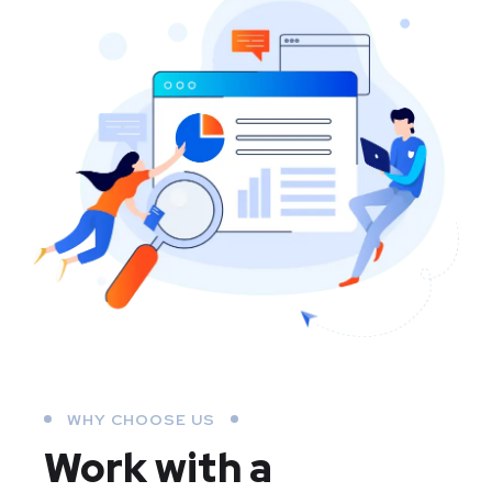
WHY CHOOSE US
Work with a