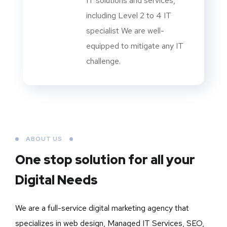
IT solutions and services,
including Level 2 to 4 IT
specialist We are well-
equipped to mitigate any IT
challenge.
ABOUT US
One stop solution for all your
Digital Needs
We are a full-service digital marketing agency that
specializes in web design, Managed IT Services, SEO,