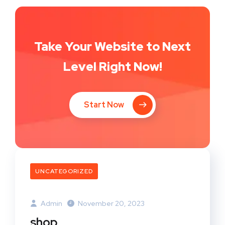
Take Your Website to Next
Level Right Now!
Start Now
UNCATEGORIZED
Admin
November 20, 2023
shop