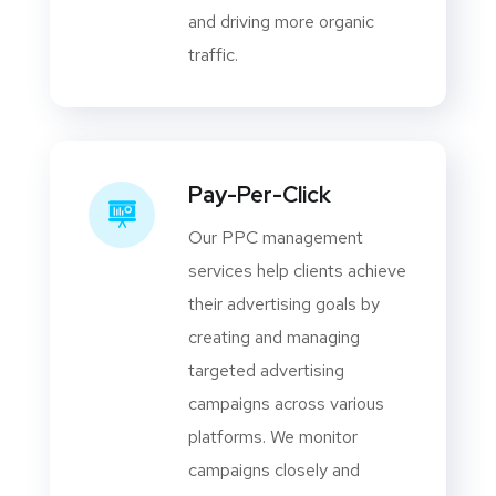
and driving more organic
traffic.
Pay-Per-Click
Our PPC management
services help clients achieve
their advertising goals by
creating and managing
targeted advertising
campaigns across various
platforms. We monitor
campaigns closely and