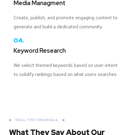
Media Managment
Create, publish, and promote engaging content to
generate and build a dedicated community.
04.
Keyword Research
We select themed keywords based on user-intent
to solidify rankings based on what users searches
REAL TESTIMONIALS
What They Say About
Our