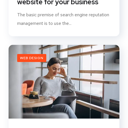
website for your business
The basic premise of search engine reputation
management is to use the...
WEB DESIGN