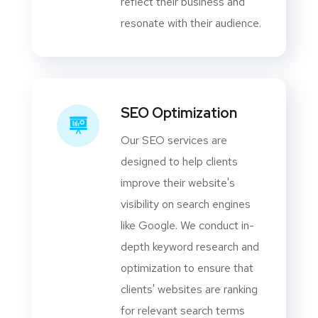
reflect their business and
resonate with their audience.
SEO Optimization
Our SEO services are
designed to help clients
improve their website's
visibility on search engines
like Google. We conduct in-
depth keyword research and
optimization to ensure that
clients' websites are ranking
for relevant search terms