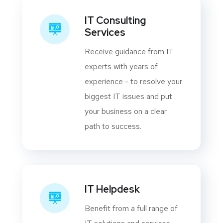
IT Consulting
Services
Receive guidance from IT
experts with years of
experience - to resolve your
biggest IT issues and put
your business on a clear
path to success.
IT Helpdesk
Benefit from a full range of