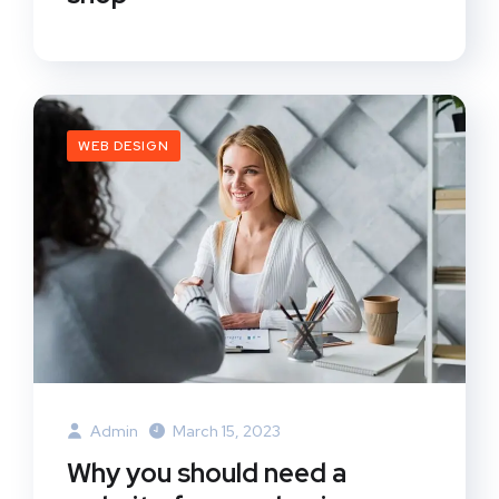
WEB DESIGN
Admin
March 15, 2023
Why you should need a