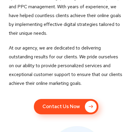
and PPC management. With years of experience, we
have helped countless clients achieve their online goals
by implementing effective digital strategies tailored to
their unique needs.
At our agency, we are dedicated to delivering
outstanding results for our clients. We pride ourselves
on our ability to provide personalized services and
exceptional customer support to ensure that our clients
achieve their online marketing goals.
Contact Us Now