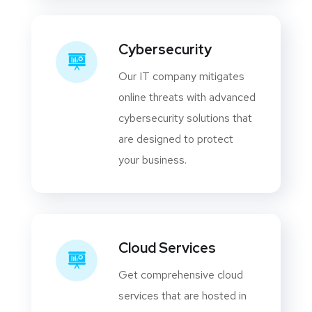
Cybersecurity
Our IT company mitigates
online threats with advanced
cybersecurity solutions that
are designed to protect
your business.
Cloud Services
Get comprehensive cloud
services that are hosted in