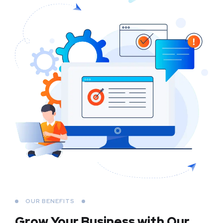
OUR BENEFITS
Grow Your Business
with Our