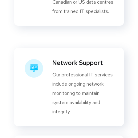
Canadian or US data centres
from trained IT specialists.
Network Support
Our professional IT services
include ongoing network
monitoring to maintain
system availability and
integrity.