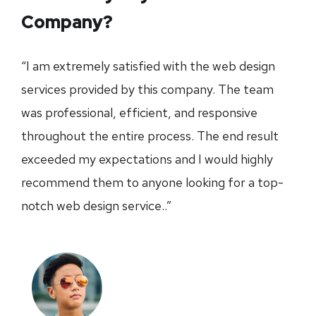
Company?
“I am extremely satisfied with the web design
services provided by this company. The team
was professional, efficient, and responsive
throughout the entire process. The end result
exceeded my expectations and I would highly
recommend them to anyone looking for a top-
notch web design service..”