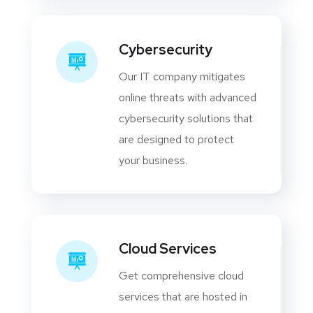
Cybersecurity
Our IT company mitigates
online threats with advanced
cybersecurity solutions that
are designed to protect
your business.
Cloud Services
Get comprehensive cloud
services that are hosted in