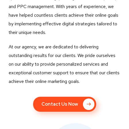
and PPC management. With years of experience, we
have helped countless clients achieve their online goals
by implementing effective digital strategies tailored to
their unique needs.
At our agency, we are dedicated to delivering
outstanding results for our clients. We pride ourselves
on our ability to provide personalized services and
exceptional customer support to ensure that our clients
achieve their online marketing goals.
Contact Us Now