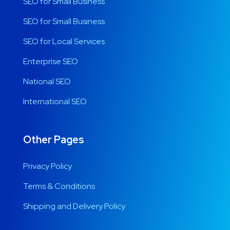
SEO for Small Business
SEO for Small Business
SEO for Local Services
Enterprise SEO
National SEO
International SEO
Other Pages
Privacy Policy
Terms & Conditions
Shipping and Delivery Policy