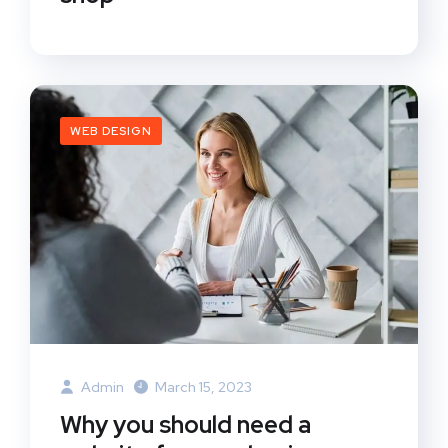
WEB DESIGN
Admin
March 15, 2023
Why you should need a