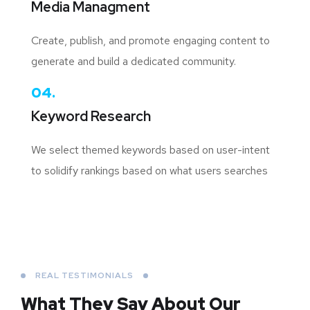
Media Managment
Create, publish, and promote engaging content to
generate and build a dedicated community.
04.
Keyword Research
We select themed keywords based on user-intent
to solidify rankings based on what users searches
REAL TESTIMONIALS
What They Say About
Our