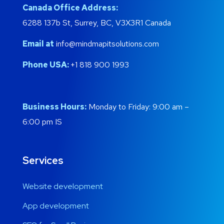
Canada Office Address:
6288 137b St, Surrey, BC, V3X3R1 Canada
Email at
info@mindmapitsolutions.com
Phone USA:
+1 818 900 1993
Business Hours:
Monday to Friday: 9:00 am –
6:00 pm IS
Services
Website development
App development