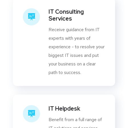
IT Consulting
Services
Receive guidance from IT
experts with years of
experience - to resolve your
biggest IT issues and put
your business on a clear
path to success.
IT Helpdesk
Benefit from a full range of