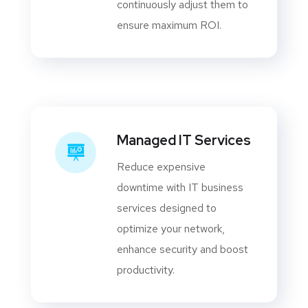
continuously adjust them to
ensure maximum ROI.
Managed IT Services
Reduce expensive
downtime with IT business
services designed to
optimize your network,
enhance security and boost
productivity.