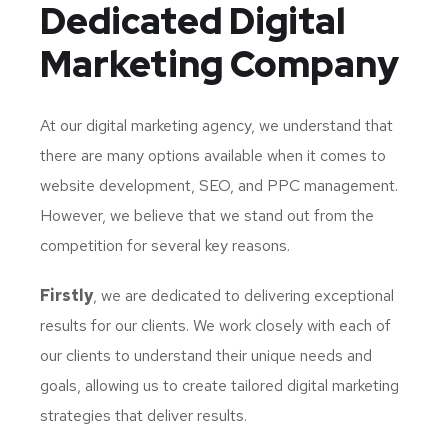
Dedicated
Digital
Marketing Company
At our digital marketing agency, we understand that
there are many options available when it comes to
website development, SEO, and PPC management.
However, we believe that we stand out from the
competition for several key reasons.
Firstly
, we are dedicated to delivering exceptional
results for our clients. We work closely with each of
our clients to understand their unique needs and
goals, allowing us to create tailored digital marketing
strategies that deliver results.