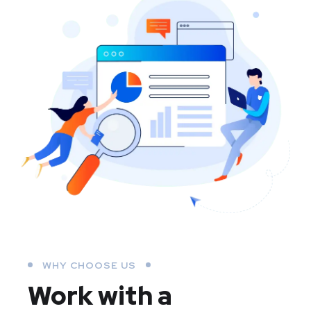
WHY CHOOSE US
Work with a