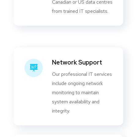
Canadian or US data centres
from trained IT specialists.
Network Support
Our professional IT services
include ongoing network
monitoring to maintain
system availability and
integrity.