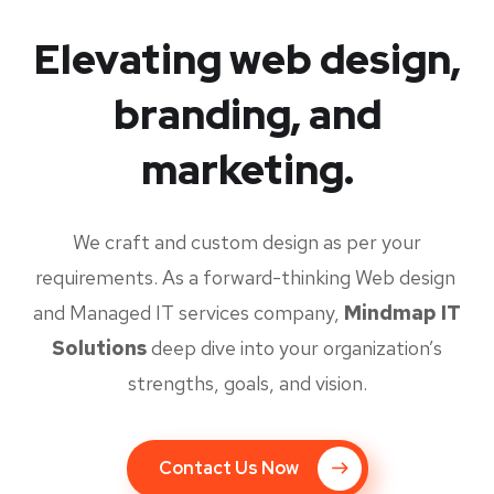
Elevating web design,
branding, and
marketing.
We craft and custom design as per your
requirements. As a forward-thinking Web design
and Managed IT services company,
Mindmap IT
Solutions
deep dive into your organization’s
strengths, goals, and vision.
Contact Us Now