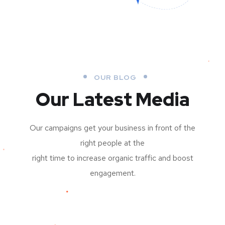
OUR BLOG
Our Latest Media
Our campaigns get your business in front of the
right people at the
right time to increase organic traffic and boost
engagement.