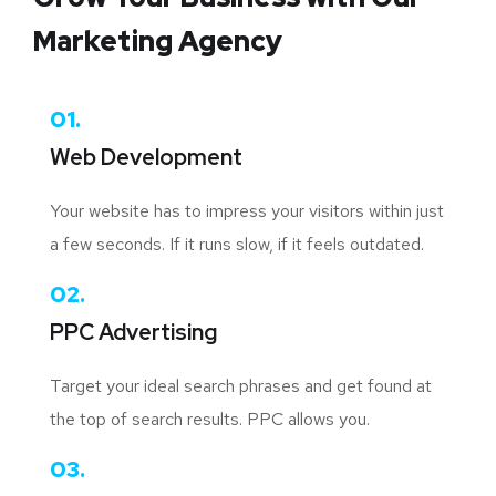
Marketing Agency
01.
Web Development
Your website has to impress your visitors within just
a few seconds. If it runs slow, if it feels outdated.
02.
PPC Advertising
Target your ideal search phrases and get found at
the top of search results. PPC allows you.
03.