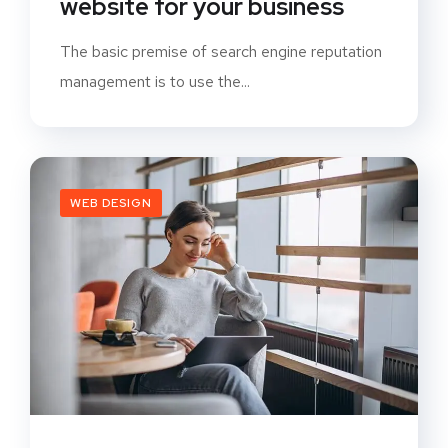
website for your business
The basic premise of search engine reputation
management is to use the...
WEB DESIGN