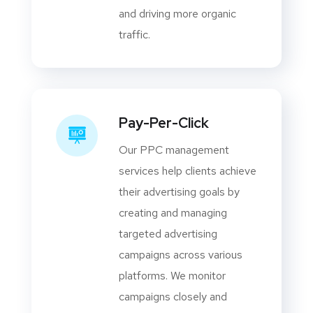
and driving more organic
traffic.
Pay-Per-Click
Our PPC management
services help clients achieve
their advertising goals by
creating and managing
targeted advertising
campaigns across various
platforms. We monitor
campaigns closely and