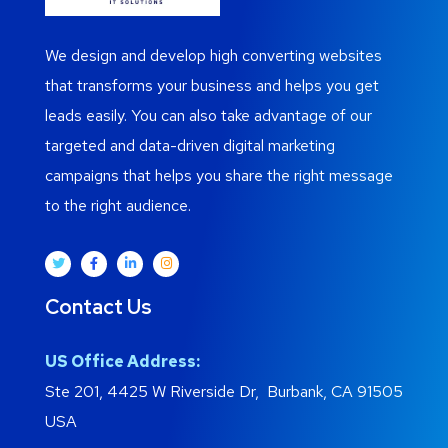
We design and develop high converting websites
that transforms your business and helps you get
leads easily. You can also take advantage of our
targeted and data-driven digital marketing
campaigns that helps you share the right message
to the right audience.
Contact Us
US Office Address:
Ste 201, 4425 W Riverside Dr, Burbank, CA 91505
USA