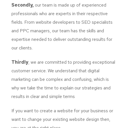
Secondly,
our team is made up of experienced
professionals who are experts in their respective
fields. From website developers to SEO specialists
and PPC managers, our team has the skills and
expertise needed to deliver outstanding results for
our clients.
Thirdly
, we are committed to providing exceptional
customer service. We understand that digital
marketing can be complex and confusing, which is
why we take the time to explain our strategies and
results in clear and simple terms
If you want to create a website for your business or
want to change your existing website design then,
you are at the right place.