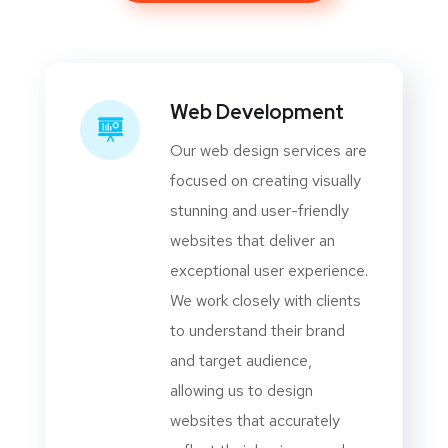
Web Development
Our web design services are
focused on creating visually
stunning and user-friendly
websites that deliver an
exceptional user experience.
We work closely with clients
to understand their brand
and target audience,
allowing us to design
websites that accurately