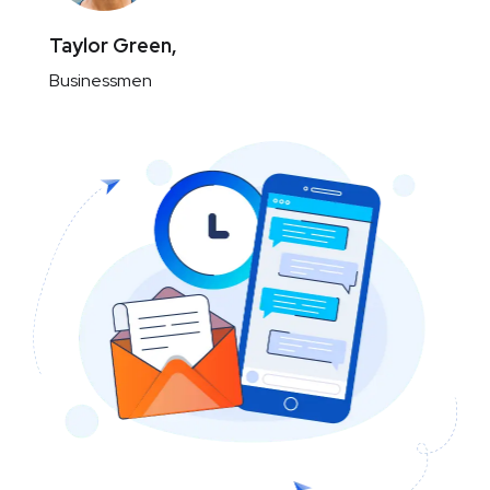
Taylor Green,
Businessmen