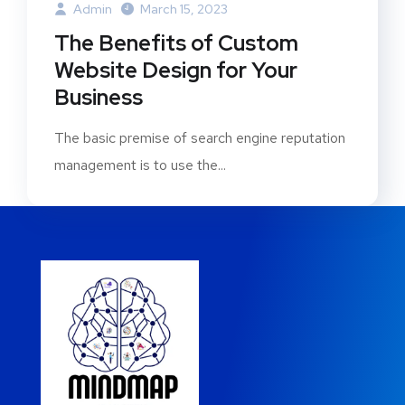
Admin
March 15, 2023
The Benefits of Custom
Website Design for Your
Business
The basic premise of search engine reputation
management is to use the...