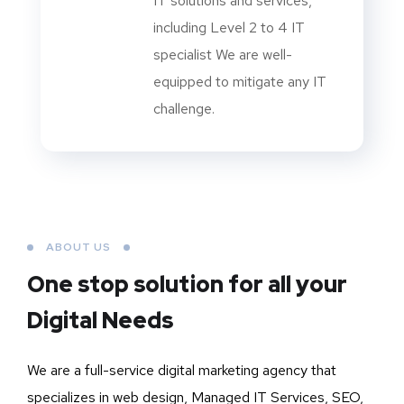
IT solutions and services,
including Level 2 to 4 IT
specialist We are well-
equipped to mitigate any IT
challenge.
ABOUT US
One stop solution for all your
Digital Needs
We are a full-service digital marketing agency that
specializes in web design, Managed IT Services, SEO,