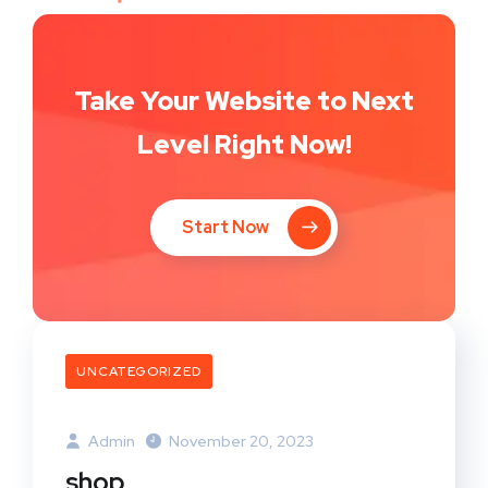
Take Your Website to Next
Level Right Now!
Start Now
UNCATEGORIZED
Admin
November 20, 2023
shop