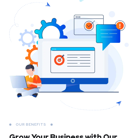
OUR BENEFITS
Grow Your Business
with Our