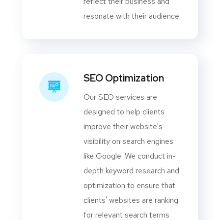
reflect their business and
resonate with their audience.
SEO Optimization
Our SEO services are
designed to help clients
improve their website's
visibility on search engines
like Google. We conduct in-
depth keyword research and
optimization to ensure that
clients' websites are ranking
for relevant search terms